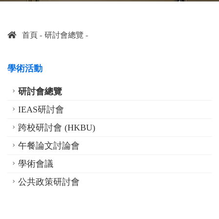
首頁
研討會總覽
學術活動
研討會總覽
IEAS研討會
跨校研討會 (HKBU)
午餐論文討論會
學術會議
公共政策研討會