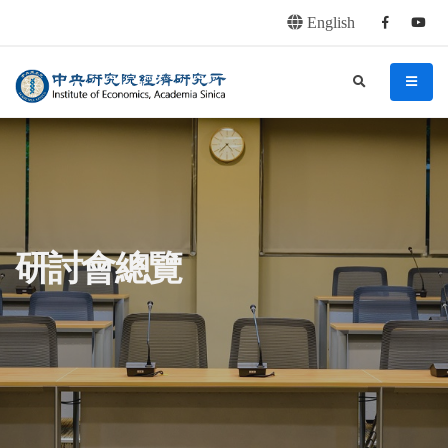
English
Facebook
youtu
連往主要內容區塊
:::
中央研究院經濟研究所
search
menu
:::
研討會總覽