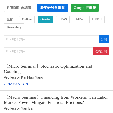
近期研討會總覽
歷年研討會總覽
Google 行事曆
全部
Online
On-site
IEAS
AEW
HKBU
Brownbag
【Micro Seminar】Stochastic Optimization and
Coupling
Professor Kai Hao Yang
2026/03/05 14:30
【Macro Seminar】Financing from Workers: Can Labor
Market Power Mitigate Financial Frictions?
Professor Yan Bai