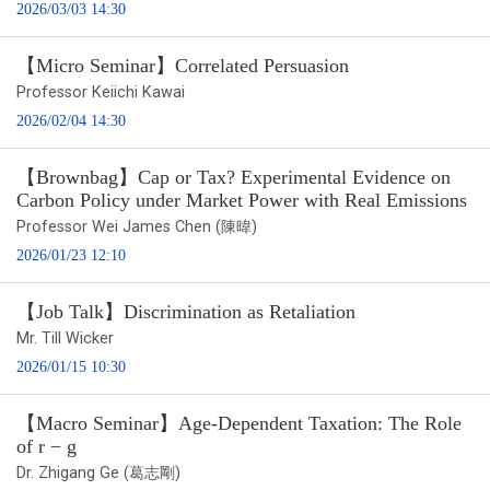
2026/03/03 14:30
【Micro Seminar】Correlated Persuasion
Professor Keiichi Kawai
2026/02/04 14:30
【Brownbag】Cap or Tax? Experimental Evidence on
Carbon Policy under Market Power with Real Emissions
Professor Wei James Chen (陳暐)
2026/01/23 12:10
【Job Talk】Discrimination as Retaliation
Mr. Till Wicker
2026/01/15 10:30
【Macro Seminar】Age-Dependent Taxation: The Role
of r − g
Dr. Zhigang Ge (葛志剛)