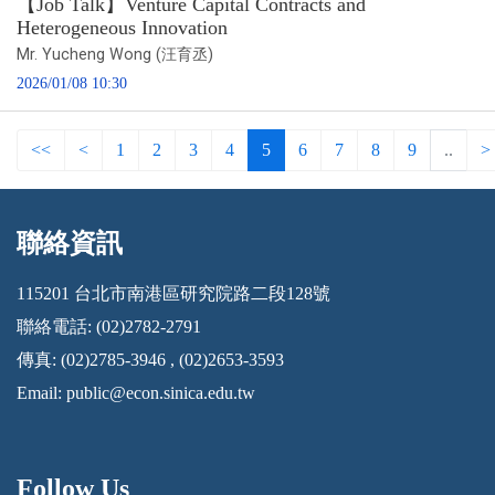
【Job Talk】Venture Capital Contracts and
Heterogeneous Innovation
Mr. Yucheng Wong (汪育丞)
2026/01/08 10:30
<<
<
1
2
3
4
5
6
7
8
9
..
>
聯絡資訊
:::
115201 台北市南港區研究院路二段128號
聯絡電話: (02)2782-2791
傳真: (02)2785-3946 , (02)2653-3593
Email:
public@econ.sinica.edu.tw
Follow Us