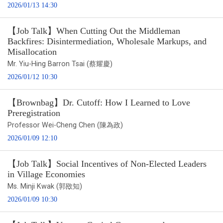
2026/01/13 14:30
【Job Talk】When Cutting Out the Middleman
Backfires: Disintermediation, Wholesale Markups, and
Misallocation
Mr. Yiu-Hing Barron Tsai (蔡耀慶)
2026/01/12 10:30
【Brownbag】Dr. Cutoff: How I Learned to Love
Preregistration
Professor Wei-Cheng Chen (陳為政)
2026/01/09 12:10
【Job Talk】Social Incentives of Non-Elected Leaders
in Village Economies
Ms. Minji Kwak (郭敃知)
2026/01/09 10:30