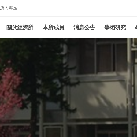
所內專區
究所
關於經濟所
本所成員
消息公告
學術研究