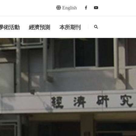
English
Facebook
youtube
search
學術活動
經濟預測
本所期刊