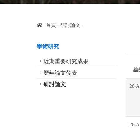
首頁
研討論文
學術研究
近期重要研究成果
編
歷年論文發表
研討論文
26-A
26-A