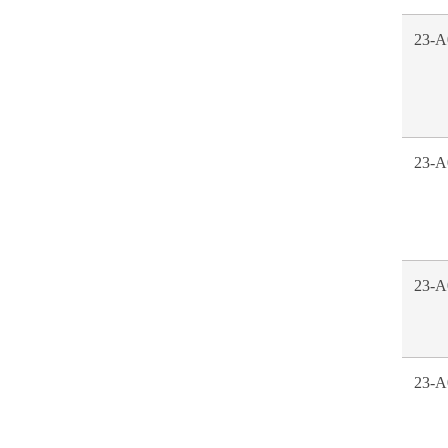
23-A
23-A
23-A
23-A