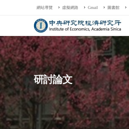
連往主要內容區塊
:::
網站導覽
虛擬網路
Gmail
圖書館
中央研究院經濟研
:::
研討論文