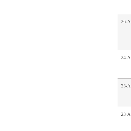
26-A
24-A
23-A
23-A