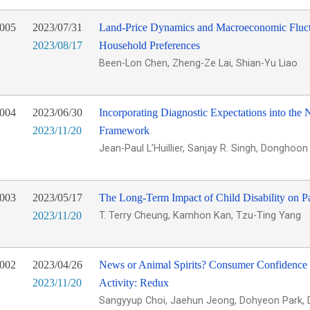
005
2023/07/31
Land-Price Dynamics and Macroeconomic Fluct
2023/08/17
Household Preferences
Been-Lon Chen, Zheng-Ze Lai, Shian-Yu Liao
004
2023/06/30
Incorporating Diagnostic Expectations into th
2023/11/20
Framework
Jean-Paul L’Huillier, Sanjay R. Singh, Donghoo
003
2023/05/17
The Long-Term Impact of Child Disability on P
2023/11/20
T. Terry Cheung, Kamhon Kan, Tzu-Ting Yang
002
2023/04/26
News or Animal Spirits? Consumer Confidence
2023/11/20
Activity: Redux
Sangyyup Choi, Jaehun Jeong, Dohyeon Park