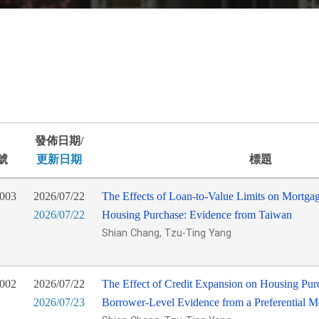
發佈日期/
號
更新日期
標題
003
2026/07/22
The Effects of Loan-to-Value Limits on Mortga
2026/07/22
Housing Purchase: Evidence from Taiwan
Shian Chang, Tzu-Ting Yang
002
2026/07/22
The Effect of Credit Expansion on Housing Purc
2026/07/23
Borrower-Level Evidence from a Preferential 