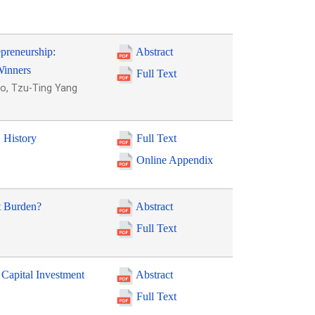
epreneurship:
Abstract
Winners
Full Text
o, Tzu-Ting Yang
. History
Full Text
Online Appendix
t Burden?
Abstract
Full Text
 Capital Investment
Abstract
Full Text