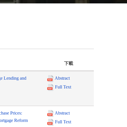
下載
ge Lending and
Abstract
Full Text
hase Prices:
Abstract
Mortgage Reform
Full Text