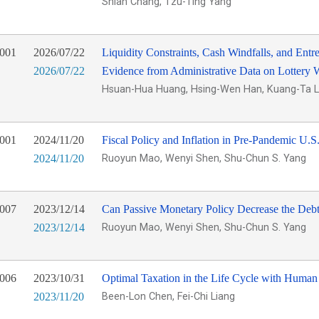
Shian Chang, Tzu-Ting Yang
001
2026/07/22
Liquidity Constraints, Cash Windfalls, and Entr
2026/07/22
Evidence from Administrative Data on Lottery 
Hsuan-Hua Huang, Hsing-Wen Han, Kuang-Ta L
001
2024/11/20
Fiscal Policy and Inflation in Pre-Pandemic U.S
2024/11/20
Ruoyun Mao, Wenyi Shen, Shu-Chun S. Yang
007
2023/12/14
Can Passive Monetary Policy Decrease the Deb
2023/12/14
Ruoyun Mao, Wenyi Shen, Shu-Chun S. Yang
006
2023/10/31
Optimal Taxation in the Life Cycle with Human
2023/11/20
Been-Lon Chen, Fei-Chi Liang