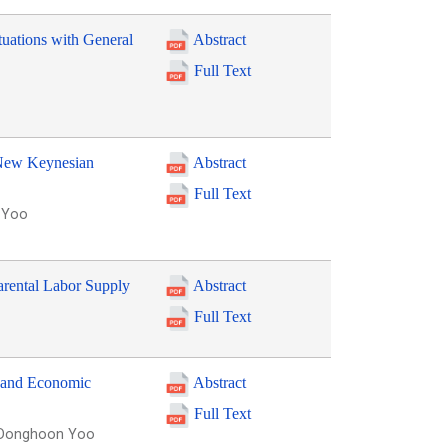
uations with General
Abstract
Full Text
e New Keynesian
Abstract
Full Text
n Yoo
arental Labor Supply
Abstract
Full Text
 and Economic
Abstract
Full Text
, Donghoon Yoo