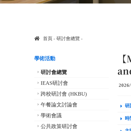
首頁
研討會總覽
【M
學術活動
an
研討會總覽
IEAS研討會
2026/
跨校研討會 (HKBU)
午餐論文討論會
研
學術會議
時間
公共政策研討會
主