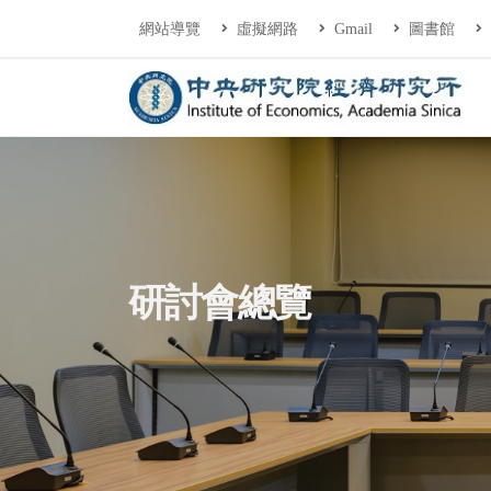
連往主要內容區塊
:::
網站導覽
虛擬網路
Gmail
圖書館
中央研究院經濟研
:::
研討會總覽