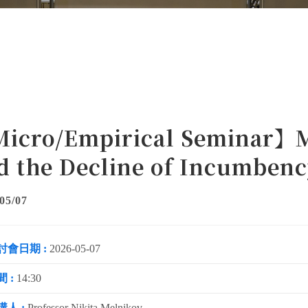
icro/Empirical Seminar】M
d the Decline of Incumben
05/07
討會日期 :
2026-05-07
 :
14:30
講人 :
Professor Nikita Melnikov