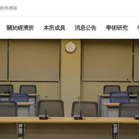
所內專區
究所
關於經濟所
本所成員
消息公告
學術研究