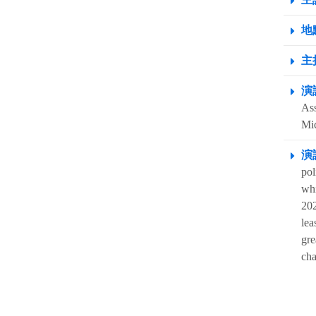
地點
主
演
Ass
Mi
演
pol
whi
202
lea
gre
cha