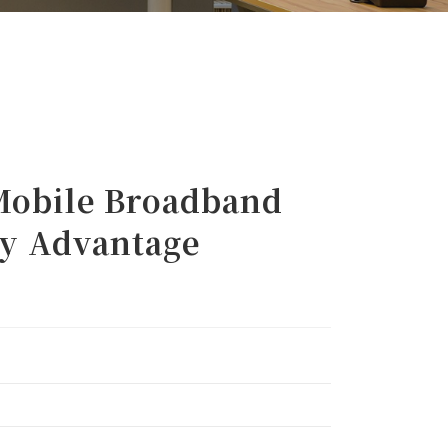
obile Broadband
cy Advantage