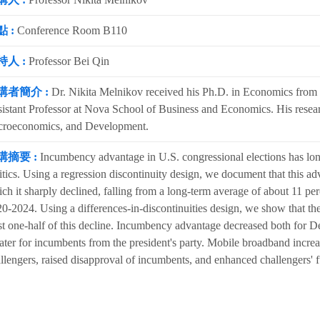
 :
Conference Room B110
持人 :
Professor Bei Qin
講者簡介 :
Dr. Nikita Melnikov received his Ph.D. in Economics from P
istant Professor at Nova School of Business and Economics. His researc
croeconomics, and Development.
講摘要 :
Incumbency advantage in U.S. congressional elections has lon
itics. Using a regression discontinuity design, we document that this adv
ch it sharply declined, falling from a long-term average of about 11 per
0-2024. Using a differences-in-discontinuities design, we show that th
st one-half of this decline. Incumbency advantage decreased both for D
ater for incumbents from the president's party. Mobile broadband incr
llengers, raised disapproval of incumbents, and enhanced challengers' f