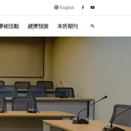
English
Facebook
youtube
search
學術活動
經濟預測
本所期刊