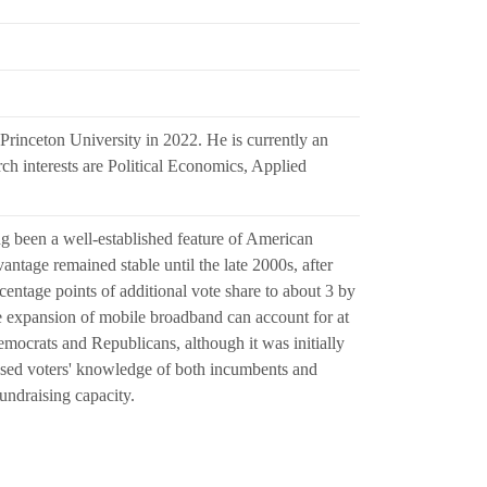
rinceton University in 2022. He is currently an
h interests are Political Economics, Applied
g been a well-established feature of American
antage remained stable until the late 2000s, after
centage points of additional vote share to about 3 by
e expansion of mobile broadband can account for at
emocrats and Republicans, although it was initially
eased voters' knowledge of both incumbents and
undraising capacity.