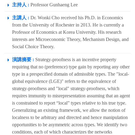
主持人 :
Professor Gunhaeng Lee
主講人 :
Dr. Wonki Cho received his Ph.D. in Economics
from the University of Rochester in 2013. He is currently a
Professor of Economics at Korea University. His research
interests are Microeconomic Theory, Mechanism Design, and
Social Choice Theory.
演講摘要 :
Strategy-proofness is an incentive property
requiring that no (preference) type gain by reporting any other
type in a prespecified domain of admissible types. The "local-
global equivalence (LGE)" refers to the equivalence of
strategy-proofness and "local" strategy-proofness, which
requires immunity to misrepresentation assuming that an agent
is constrained to report “local” types relative to his true type.
Generalizing an existing framework, we allow the notion of
localness to be arbitrary and directed and hence manipulation
opportunities to be asymmetric across types. We identify two
conditions, each of which characterizes the networks