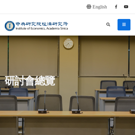
English
Facebook
youtu
連往主要內容區塊
:::
中央研究院經濟研究所
search
menu
:::
研討會總覽