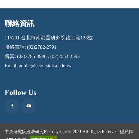
聯絡資訊
:::
115201 台北市南港區研究院路二段128號
聯絡電話: (02)2782-2791
傳真: (02)2785-3946 , (02)2653-3593
Email:
public@econ.sinica.edu.tw
Follow Us
Facebook
Youtube
中央研究院經濟研究所 Copyright © 2021 All Rights Reserved.
隱私權