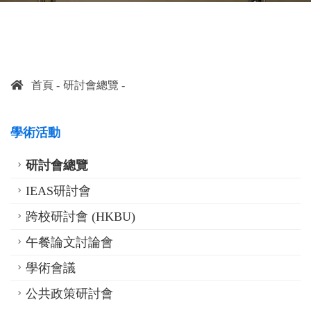
首頁
研討會總覽
學術活動
研討會總覽
IEAS研討會
跨校研討會 (HKBU)
午餐論文討論會
學術會議
公共政策研討會