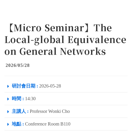
【Micro Seminar】The
Local-global Equivalence
on General Networks
2026/05/28
研討會日期 :
2026-05-28
時間 :
14:30
主講人 :
Professor Wonki Cho
地點 :
Conference Room B110