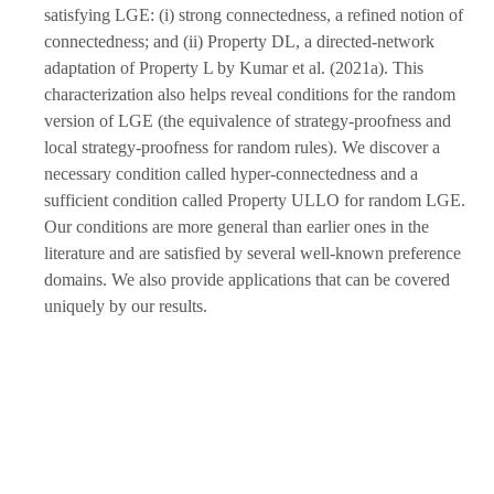
satisfying LGE: (i) strong connectedness, a refined notion of
connectedness; and (ii) Property DL, a directed-network
adaptation of Property L by Kumar et al. (2021a). This
characterization also helps reveal conditions for the random
version of LGE (the equivalence of strategy-proofness and
local strategy-proofness for random rules). We discover a
necessary condition called hyper-connectedness and a
sufficient condition called Property ULLO for random LGE.
Our conditions are more general than earlier ones in the
literature and are satisfied by several well-known preference
domains. We also provide applications that can be covered
uniquely by our results.