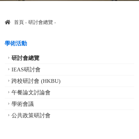
首頁
研討會總覽
學術活動
研討會總覽
IEAS研討會
跨校研討會 (HKBU)
午餐論文討論會
學術會議
公共政策研討會