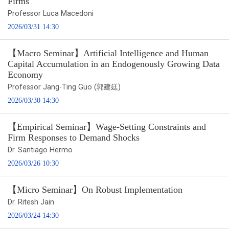
Firms
Professor Luca Macedoni
2026/03/31 14:30
【Macro Seminar】Artificial Intelligence and Human
Capital Accumulation in an Endogenously Growing Data
Economy
Professor Jang-Ting Guo (郭建廷)
2026/03/30 14:30
【Empirical Seminar】Wage-Setting Constraints and
Firm Responses to Demand Shocks
Dr. Santiago Hermo
2026/03/26 10:30
【Micro Seminar】On Robust Implementation
Dr. Ritesh Jain
2026/03/24 14:30