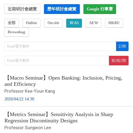
近期研討會總覽
歷年研討會總覽
Google 行事曆
全部
Online
On-site
IEAS
AEW
HKBU
Brownbag
【Macro Seminar】Open Banking: Inclusion, Pricing,
and Efficiency
Professor Kee-Youn Kang
2026/04/22 14:30
【Metrics Seminar】Sensitivity Analysis in Sharp
Regression Discontinuity Designs
Professor Sungwon Lee