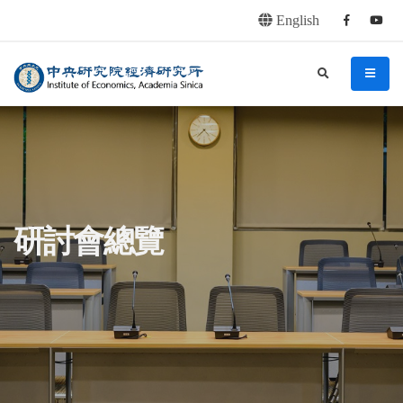
English
Facebook
youtu
連往主要內容區塊
:::
中央研究院經濟研究所
search
menu
:::
研討會總覽