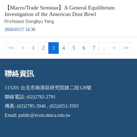
【Macro/Trade Seminar】A General Equilibrium
Investigation of the American Dust Bowl
Professor Dongkyu Yang
2026/03/17 14:30
<<
<
1
2
3
4
5
6
7
..
>
>>
聯絡資訊
:::
115201 台北市南港區研究院路二段128號
聯絡電話: (02)2782-2791
傳真: (02)2785-3946 , (02)2653-3593
Email:
public@econ.sinica.edu.tw