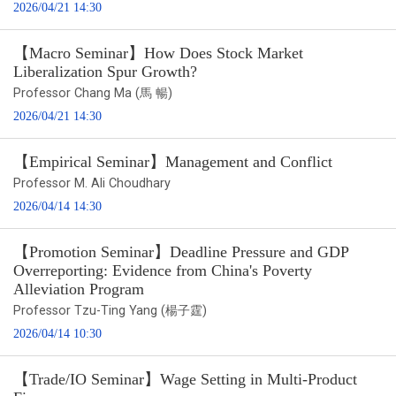
2026/04/21 14:30
【Macro Seminar】How Does Stock Market
Liberalization Spur Growth?
Professor Chang Ma (馬 暢)
2026/04/21 14:30
【Empirical Seminar】Management and Conflict
Professor M. Ali Choudhary
2026/04/14 14:30
【Promotion Seminar】Deadline Pressure and GDP
Overreporting: Evidence from China's Poverty
Alleviation Program
Professor Tzu-Ting Yang (楊子霆)
2026/04/14 10:30
【Trade/IO Seminar】Wage Setting in Multi-Product