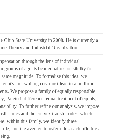
 Ohio State University in 2008. He is currently a
Game Theory and Industrial Organization.
mpensation through the lens of individual
in groups of agents bear equal responsibility for
 same magnitude. To formalize this idea, we
agent's unit waiting cost must lead to a uniform
agents. We propose a family of equally responsible
cy, Pareto indifference, equal treatment of equals,
nsibility. To further refine our analysis, we impose
ansfer rules and the convex transfer rules, which
e, within this family, we identify three
 rule, and the average transfer rule - each offering a
ueing.