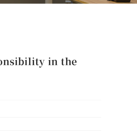
sibility in the