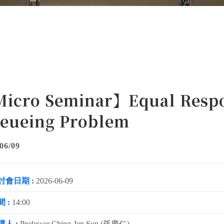
icro Seminar】Equal Respon
eueing Problem
06/09
討會日期 :
2026-06-09
 :
14:00
講人 :
Professor Ching-Jen Sun (孫慶仁)