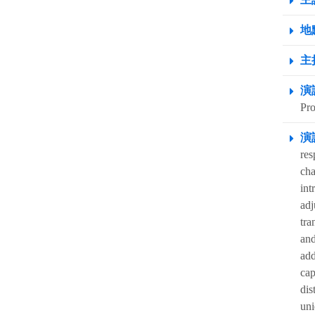
地點
主
演
Pro
演
res
cha
int
adj
tra
and
add
cap
dis
uni