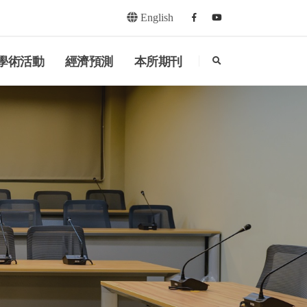
English
Facebook
youtube
search
學術活動
經濟預測
本所期刊