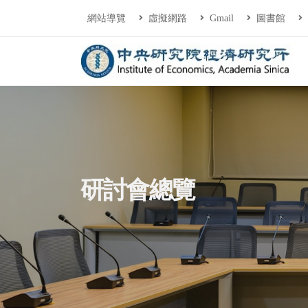
連往主要內容區塊
:::
網站導覽
虛擬網路
Gmail
圖書館
中央研究院經濟研
:::
研討會總覽