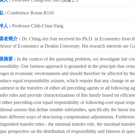
 :
Conference Room B110
持人 :
Professor Chih-Chun Yang
講者簡介 :
Dr. Ching-Jen Sun received his Ph.D. in Economics from the
fessor of Economics at Deakin University. His research interests are 
講摘要 :
In the context of the queueing problem, we investigate fair co
ponsibility. Our fairness approach is grounded in the principle that certa
nges in economic environments and should therefore be affected by the
roduce equal responsibility axioms, which require that any change in an 
ustment in the transfers of either all preceding agents or all following 
nsfer rules and provide characterizations of this family based on efficien
 either preceding-cost equal responsibility or following-cost equal respo
itional axioms that define notable subfamilies, specifically the linear tr
ture different ways of structuring compensation adjustments. Furthermor
tinguished transfer rules - the minimal transfer rule, the maximal transfer
que perspective on the distribution of responsibility and fairness in que