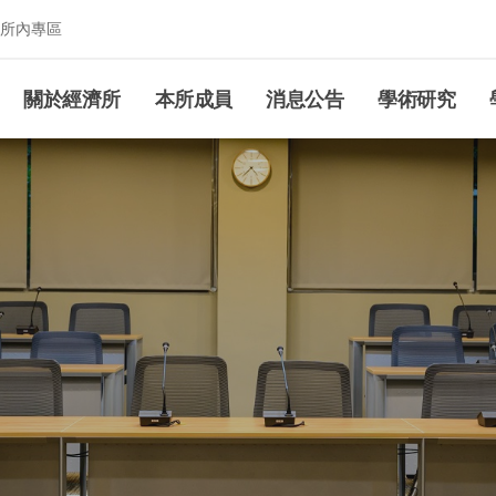
所內專區
究所
關於經濟所
本所成員
消息公告
學術研究