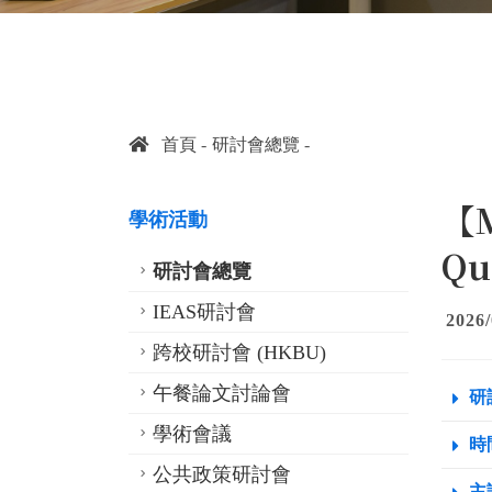
首頁
研討會總覽
【M
學術活動
Qu
研討會總覽
IEAS研討會
2026/
跨校研討會 (HKBU)
午餐論文討論會
研
學術會議
時間
公共政策研討會
主