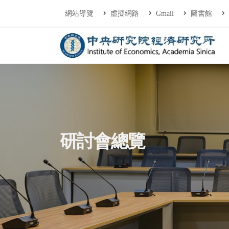
連往主要內容區塊
:::
網站導覽
虛擬網路
Gmail
圖書館
中央研究院經濟研
:::
研討會總覽