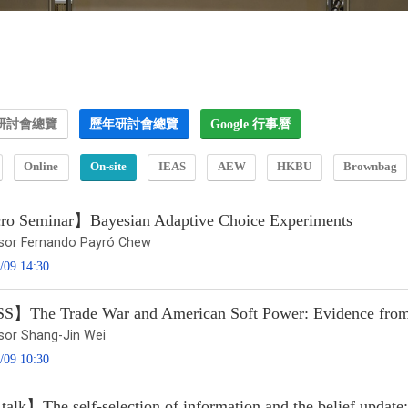
研討會總覽
歷年研討會總覽
Google 行事曆
Online
On-site
IEAS
AEW
HKBU
Brownbag
o Seminar】Bayesian Adaptive Choice Experiments
sor Fernando Payró Chew
/09 14:30
】The Trade War and American Soft Power: Evidence from M
sor Shang-Jin Wei
/09 10:30
talk】The self-selection of information and the belief upda