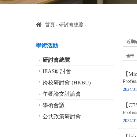
首頁
研討會總覽
近期
學術活動
全部
研討會總覽
IEAS研討會
【Micr
Profes
跨校研討會 (HKBU)
2024/01
午餐論文討論會
學術會議
【CESS
Profes
公共政策研討會
2024/01
【Job 