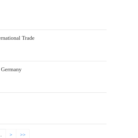
national Trade
n Germany
..
>
>>