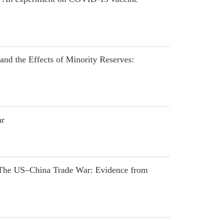
nd the Effects of Minority Reserves:
ar
 The US–China Trade War: Evidence from