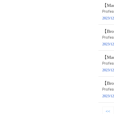
【Macr
Profes
2023/12
【Brow
Profes
2023/12
【Macr
Profes
2023/12
【Brow
Profes
2023/12
<<