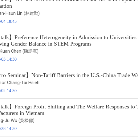
mation
ien-Hsun Lin (林建勳)
/04 10:45
alk】Preference Heterogeneity in Admission to Universities a
ving Gender Balance in STEM Programs
u-Kuan Chen (陳語寬)
/03 14:30
o Seminar】Non-Tariff Barriers in the U.S.-China Trade W
sor Chang-Tai Hsieh
/02 14:30
talk】Foreign Profit Shifting and The Welfare Responses to
acturers in Vietnam
ung-Ju Wu (吳松儒)
/28 14:30