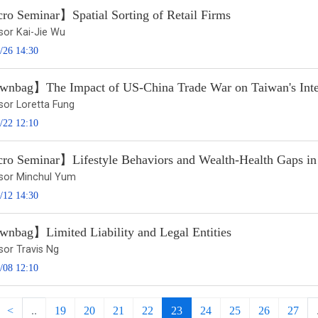
o Seminar】Spatial Sorting of Retail Firms
sor Kai-Jie Wu
/26 14:30
nbag】The Impact of US-China Trade War on Taiwan's Inter
sor Loretta Fung
/22 12:10
o Seminar】Lifestyle Behaviors and Wealth-Health Gaps i
sor Minchul Yum
/12 14:30
nbag】Limited Liability and Legal Entities
sor Travis Ng
/08 12:10
<
..
19
20
21
22
23
24
25
26
27