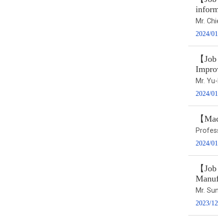
infor
Mr. Ch
2024/01
【Job t
Impro
Mr. Y
2024/01
【Macr
Profes
2024/01
【Job 
Manuf
Mr. S
2023/12