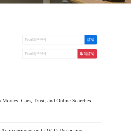
ovies, Cars, Trust, and Online Searches
te: An experiment on COVID-19 vaccine