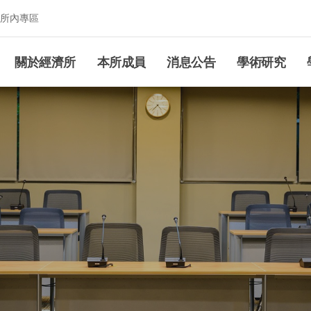
所內專區
究所
關於經濟所
本所成員
消息公告
學術研究