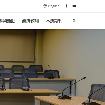
English
Facebook
youtube
search
學術活動
經濟預測
本所期刊