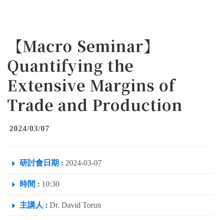
【Macro Seminar】
Quantifying the
Extensive Margins of
Trade and Production
2024/03/07
研討會日期 :
2024-03-07
時間 :
10:30
主講人 :
Dr. David Torun