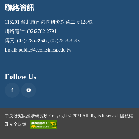
聯絡資訊
:::
115201 台北市南港區研究院路二段128號
聯絡電話: (02)2782-2791
傳真: (02)2785-3946 , (02)2653-3593
Email:
public@econ.sinica.edu.tw
Follow Us
Facebook
Youtube
中央研究院經濟研究所 Copyright © 2021 All Rights Reserved.
隱私權
及安全政策