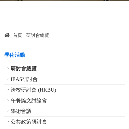
首頁
研討會總覽
學術活動
研討會總覽
IEAS研討會
跨校研討會 (HKBU)
午餐論文討論會
學術會議
公共政策研討會