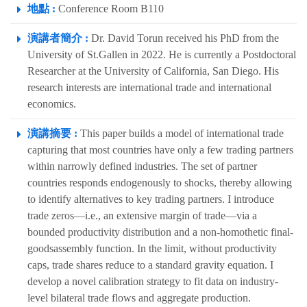
地點 :
Conference Room B110
演講者簡介 :
Dr. David Torun received his PhD from the
University of St.Gallen in 2022. He is currently a Postdoctoral
Researcher at the University of California, San Diego. His
research interests are international trade and international
economics.
演講摘要 :
This paper builds a model of international trade
capturing that most countries have only a few trading partners
within narrowly defined industries. The set of partner
countries responds endogenously to shocks, thereby allowing
to identify alternatives to key trading partners. I introduce
trade zeros—i.e., an extensive margin of trade—via a
bounded productivity distribution and a non-homothetic final-
goodsassembly function. In the limit, without productivity
caps, trade shares reduce to a standard gravity equation. I
develop a novel calibration strategy to fit data on industry-
level bilateral trade flows and aggregate production.