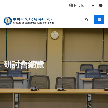
English
Facebook
youtu
連往主要內容區塊
:::
中央研究院經濟研究所
search
menu
:::
研討會總覽