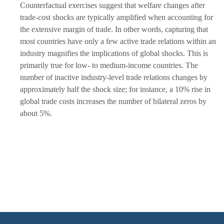
Counterfactual exercises suggest that welfare changes after
trade-cost shocks are typically amplified when accounting for
the extensive margin of trade. In other words, capturing that
most countries have only a few active trade relations within an
industry magnifies the implications of global shocks. This is
primarily true for low- to medium-income countries. The
number of inactive industry-level trade relations changes by
approximately half the shock size; for instance, a 10% rise in
global trade costs increases the number of bilateral zeros by
about 5%.