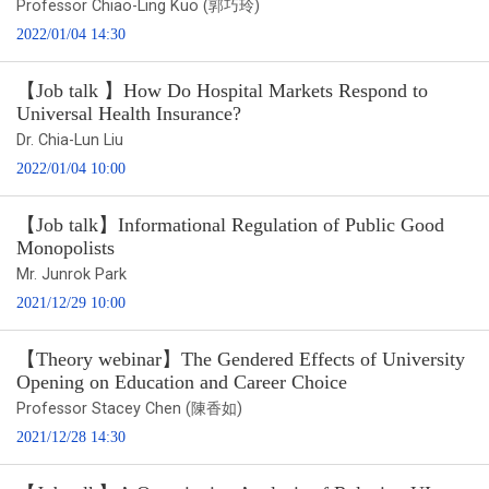
Professor Chiao-Ling Kuo (郭巧玲)
2022/01/04 14:30
【Job talk 】How Do Hospital Markets Respond to
Universal Health Insurance?
Dr. Chia-Lun Liu
2022/01/04 10:00
【Job talk】Informational Regulation of Public Good
Monopolists
Mr. Junrok Park
2021/12/29 10:00
【Theory webinar】The Gendered Effects of University
Opening on Education and Career Choice
Professor Stacey Chen (陳香如)
2021/12/28 14:30