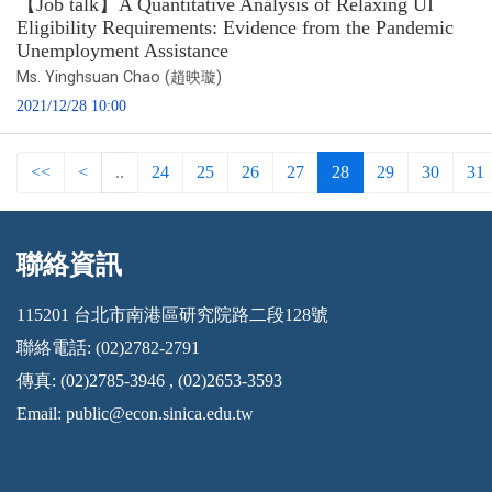
【Job talk】A Quantitative Analysis of Relaxing UI
Eligibility Requirements: Evidence from the Pandemic
Unemployment Assistance
Ms. Yinghsuan Chao (趙映璇)
2021/12/28 10:00
<<
<
..
24
25
26
27
28
29
30
31
聯絡資訊
:::
115201 台北市南港區研究院路二段128號
聯絡電話: (02)2782-2791
傳真: (02)2785-3946 , (02)2653-3593
Email:
public@econ.sinica.edu.tw