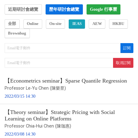
近期研討會總覽
歷年研討會總覽
Google 行事曆
全部
Online
On-site
IEAS
AEW
HKBU
Brownbag
【Econometrics seminar】Sparse Quantile Regression
Professor Le-Yu Chen (陳樂昱)
2022/03/15 14:30
【Theory seminar】Strategic Pricing with Social
Learning on Online Platforms
Professor Chia-Hui Chen (陳珈惠)
2022/03/08 14:30