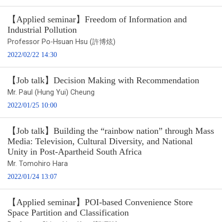
【Applied seminar】Freedom of Information and
Industrial Pollution
Professor Po-Hsuan Hsu (許博炫)
2022/02/22 14:30
【Job talk】Decision Making with Recommendation
Mr. Paul (Hung Yui) Cheung
2022/01/25 10:00
【Job talk】Building the “rainbow nation” through Mass
Media: Television, Cultural Diversity, and National
Unity in Post-Apartheid South Africa
Mr. Tomohiro Hara
2022/01/24 13:07
【Applied seminar】POI-based Convenience Store
Space Partition and Classification