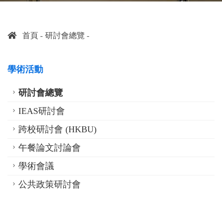
首頁
研討會總覽
學術活動
研討會總覽
IEAS研討會
跨校研討會 (HKBU)
午餐論文討論會
學術會議
公共政策研討會