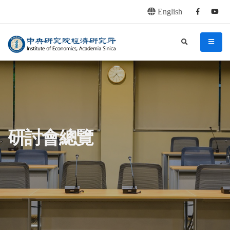
English
Facebook
youtu
連往主要內容區塊
:::
中央研究院經濟研究所
search
menu
:::
研討會總覽