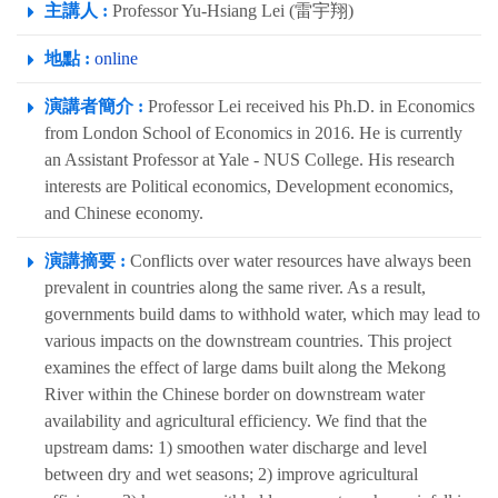
主講人 :
Professor Yu-Hsiang Lei (雷宇翔)
地點 :
online
演講者簡介 :
Professor Lei received his Ph.D. in Economics
from London School of Economics in 2016. He is currently
an Assistant Professor at Yale - NUS College. His research
interests are Political economics, Development economics,
and Chinese economy.
演講摘要 :
Conflicts over water resources have always been
prevalent in countries along the same river. As a result,
governments build dams to withhold water, which may lead to
various impacts on the downstream countries. This project
examines the effect of large dams built along the Mekong
River within the Chinese border on downstream water
availability and agricultural efficiency. We find that the
upstream dams: 1) smoothen water discharge and level
between dry and wet seasons; 2) improve agricultural