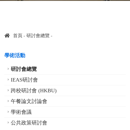
首頁
研討會總覽
學術活動
研討會總覽
IEAS研討會
跨校研討會 (HKBU)
午餐論文討論會
學術會議
公共政策研討會