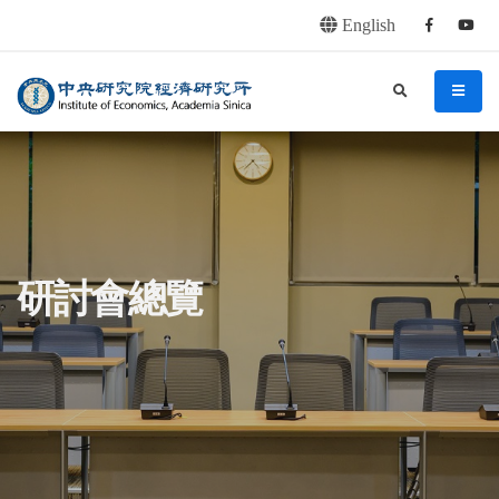
English
Facebook
youtu
連往主要內容區塊
:::
中央研究院經濟研究所
search
menu
:::
研討會總覽