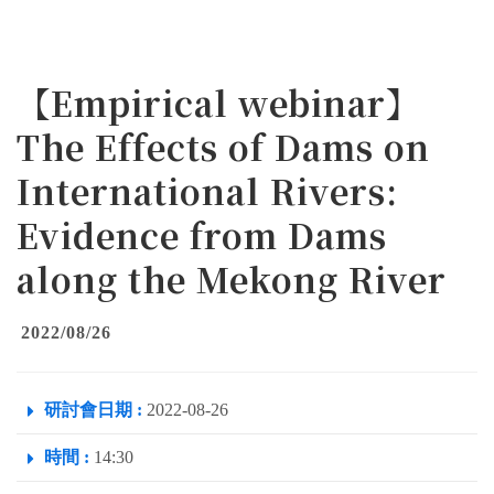
【Empirical webinar】
The Effects of Dams on
International Rivers:
Evidence from Dams
along the Mekong River
2022/08/26
研討會日期 :
2022-08-26
時間 :
14:30