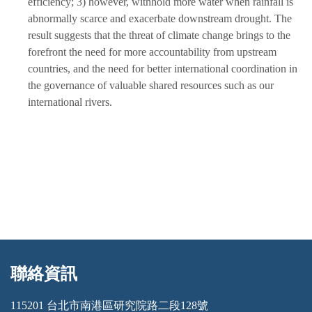
efficiency; 3) however, withhold more water when rainfall is
abnormally scarce and exacerbate downstream drought. The
result suggests that the threat of climate change brings to the
forefront the need for more accountability from upstream
countries, and the need for better international coordination in
the governance of valuable shared resources such as our
international rivers.
聯絡資訊
:::
115201 台北市南港區研究院路二段128號