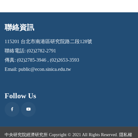
聯絡資訊
:::
115201 台北市南港區研究院路二段128號
聯絡電話: (02)2782-2791
傳真: (02)2785-3946 , (02)2653-3593
Email:
public@econ.sinica.edu.tw
Follow Us
Facebook
Youtube
中央研究院經濟研究所 Copyright © 2021 All Rights Reserved.
隱私權