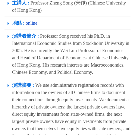
主講人 :
Professor Zheng Song (宋錚) (Chinese University
of Hong Kong)
地點 :
online
演講者簡介 :
Professor Song received his Ph.D. in
International Economic Studies from Stockholm University in
2005. He is currently the Wei Lun Professor of Economics
and Head of Department of Economics at Chinese University
of Hong Kong. His research interests are Macroeconomics,
Chinese Economy, and Political Economy.
演講摘要 :
We use administrative registration records with
information on the owners of all Chinese firms to document
their connections through equity investments. We document a
hierarchy of private owners: the largest private owners have
direct equity investments from state-owned firms, the next
largest private owners have equity in-vestments from private
owners that themselves have equity ties with state owners, and