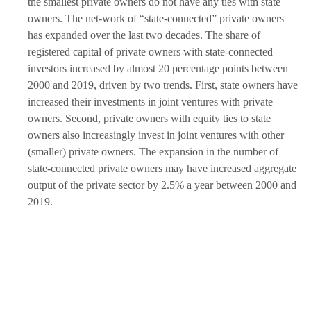
the smallest private owners do not have any ties with state
owners. The net-work of “state-connected” private owners
has expanded over the last two decades. The share of
registered capital of private owners with state-connected
investors increased by almost 20 percentage points between
2000 and 2019, driven by two trends. First, state owners have
increased their investments in joint ventures with private
owners. Second, private owners with equity ties to state
owners also increasingly invest in joint ventures with other
(smaller) private owners. The expansion in the number of
state-connected private owners may have increased aggregate
output of the private sector by 2.5% a year between 2000 and
2019.