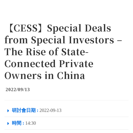
【CESS】Special Deals
from Special Investors –
The Rise of State-
Connected Private
Owners in China
2022/09/13
研討會日期 :
2022-09-13
時間 :
14:30