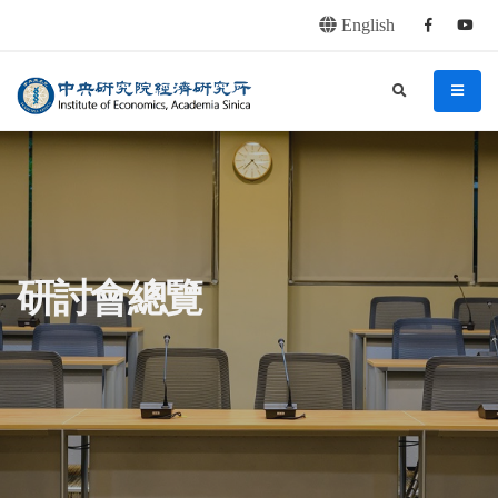
English
Facebook
youtu
連往主要內容區塊
:::
中央研究院經濟研究所
search
menu
:::
研討會總覽