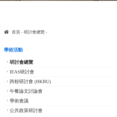
首頁
研討會總覽
學術活動
研討會總覽
IEAS研討會
跨校研討會 (HKBU)
午餐論文討論會
學術會議
公共政策研討會