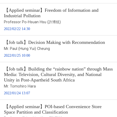
【Applied seminar】Freedom of Information and
Industrial Pollution
Professor Po-Hsuan Hsu (許博炫)
2022/02/22 14:30
【Job talk】Decision Making with Recommendation
Mr. Paul (Hung Yui) Cheung
2022/01/25 10:00
【Job talk】Building the “rainbow nation” through Mass
Media: Television, Cultural Diversity, and National
Unity in Post-Apartheid South Africa
Mr. Tomohiro Hara
2022/01/24 13:07
【Applied seminar】POI-based Convenience Store
Space Partition and Classification