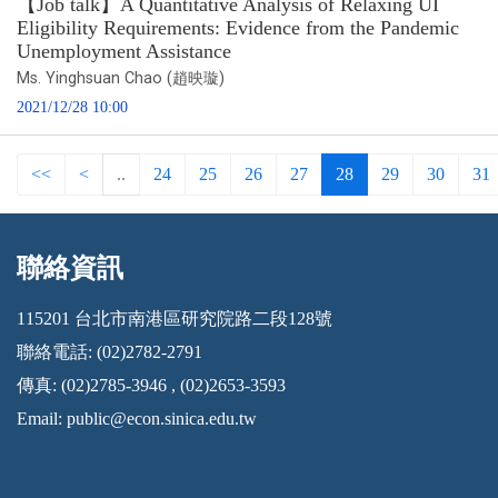
【Job talk】A Quantitative Analysis of Relaxing UI
Eligibility Requirements: Evidence from the Pandemic
Unemployment Assistance
Ms. Yinghsuan Chao (趙映璇)
2021/12/28 10:00
<<
<
..
24
25
26
27
28
29
30
31
聯絡資訊
:::
115201 台北市南港區研究院路二段128號
聯絡電話: (02)2782-2791
傳真: (02)2785-3946 , (02)2653-3593
Email:
public@econ.sinica.edu.tw