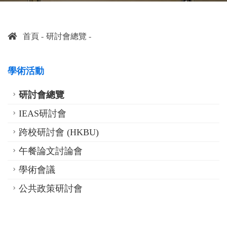
首頁
研討會總覽
學術活動
研討會總覽
IEAS研討會
跨校研討會 (HKBU)
午餐論文討論會
學術會議
公共政策研討會