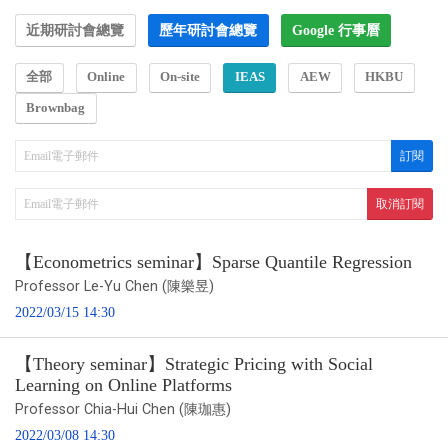
近期研討會總覽
歷年研討會總覽
Google 行事曆
全部
Online
On-site
IEAS
AEW
HKBU
Brownbag
【Econometrics seminar】Sparse Quantile Regression
Professor Le-Yu Chen (陳樂昱)
2022/03/15 14:30
【Theory seminar】Strategic Pricing with Social
Learning on Online Platforms
Professor Chia-Hui Chen (陳珈惠)
2022/03/08 14:30