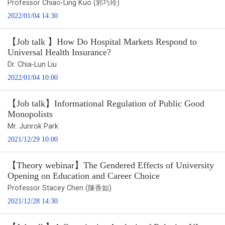
Professor Chiao-Ling Kuo (郭巧玲)
2022/01/04 14:30
【Job talk 】How Do Hospital Markets Respond to
Universal Health Insurance?
Dr. Chia-Lun Liu
2022/01/04 10:00
【Job talk】Informational Regulation of Public Good
Monopolists
Mr. Junrok Park
2021/12/29 10:00
【Theory webinar】The Gendered Effects of University
Opening on Education and Career Choice
Professor Stacey Chen (陳香如)
2021/12/28 14:30