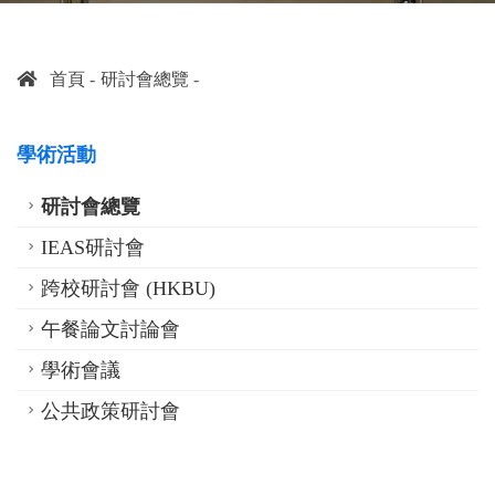
首頁
研討會總覽
學術活動
研討會總覽
IEAS研討會
跨校研討會 (HKBU)
午餐論文討論會
學術會議
公共政策研討會