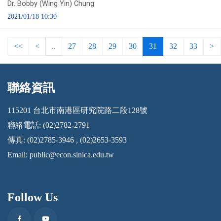
Dr. Bobby (Wing Yin) Chung
2021/01/18 10:30
<<
<
..
27
28
29
30
31
32
33
>
聯絡資訊
:::
115201 台北市南港區研究院路二段128號
聯絡電話: (02)2782-2791
傳真: (02)2785-3946 , (02)2653-3593
Email:
public@econ.sinica.edu.tw
Follow Us
Facebook
Youtube