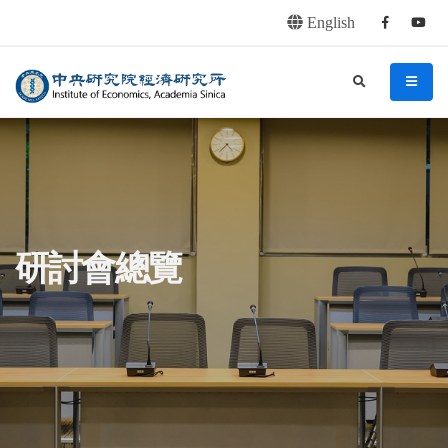
English
Facebook
youtu
連往主要內容區塊
:::
中央研究院經濟研究所
search
menu
:::
研討會總覽