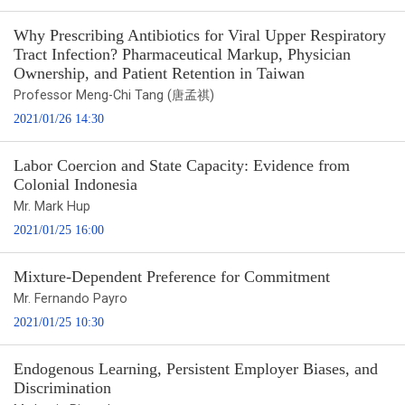
Why Prescribing Antibiotics for Viral Upper Respiratory
Tract Infection? Pharmaceutical Markup, Physician
Ownership, and Patient Retention in Taiwan
Professor Meng-Chi Tang (唐孟祺)
2021/01/26 14:30
Labor Coercion and State Capacity: Evidence from
Colonial Indonesia
Mr. Mark Hup
2021/01/25 16:00
Mixture-Dependent Preference for Commitment
Mr. Fernando Payro
2021/01/25 10:30
Endogenous Learning, Persistent Employer Biases, and
Discrimination