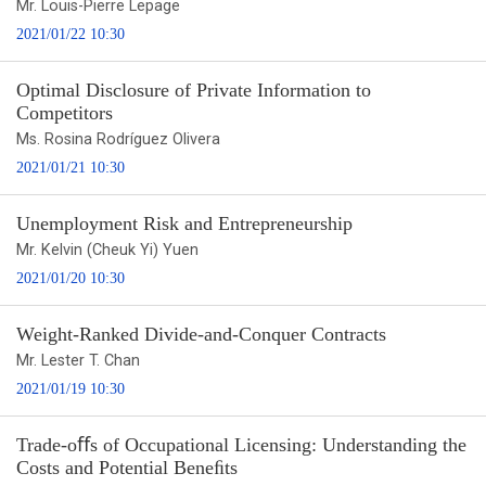
Mr. Louis-Pierre Lepage
2021/01/22 10:30
Optimal Disclosure of Private Information to
Competitors
Ms. Rosina Rodríguez Olivera
2021/01/21 10:30
Unemployment Risk and Entrepreneurship
Mr. Kelvin (Cheuk Yi) Yuen
2021/01/20 10:30
Weight-Ranked Divide-and-Conquer Contracts
Mr. Lester T. Chan
2021/01/19 10:30
Trade-oﬀs of Occupational Licensing: Understanding the
Costs and Potential Beneﬁts