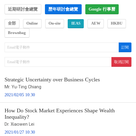
近期研討會總覽
歷年研討會總覽
Google 行事曆
全部
Online
On-site
IEAS
AEW
HKBU
Brownbag
Strategic Uncertainty over Business Cycles
Mr. Yu-Ting Chiang
2021/02/05 10:30
How Do Stock Market Experiences Shape Wealth
Inequality?
Dr. Xiaowen Lei
2021/01/27 10:30