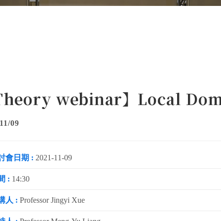
heory webinar】Local Dom
11/09
討會日期 :
2021-11-09
 :
14:30
講人 :
Professor Jingyi Xue