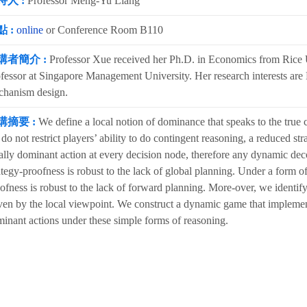
持人 :
Professor Meng-Yu Liang
 :
online
or Conference Room B110
講者簡介 :
Professor Xue received her Ph.D. in Economics from Rice Un
fessor at Singapore Management University. Her research interests are 
chanism design.
講摘要 :
We define a local notion of dominance that speaks to the true
do not restrict players’ ability to do contingent reasoning, a reduced str
ally dominant action at every decision node, therefore any dynamic dec
ategy-proofness is robust to the lack of global planning. Under a form o
ofness is robust to the lack of forward planning. More-over, we identif
ven by the local viewpoint. We construct a dynamic game that implement
inant actions under these simple forms of reasoning.