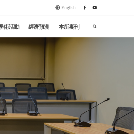
English
Facebook
youtube
search
學術活動
經濟預測
本所期刊