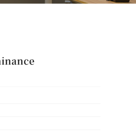
inance