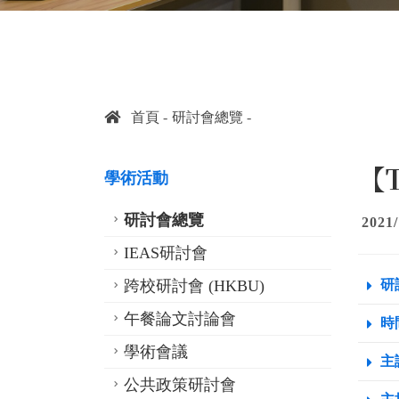
首頁
研討會總覽
【T
學術活動
研討會總覽
2021/
IEAS研討會
跨校研討會 (HKBU)
研
午餐論文討論會
時間
學術會議
主
公共政策研討會