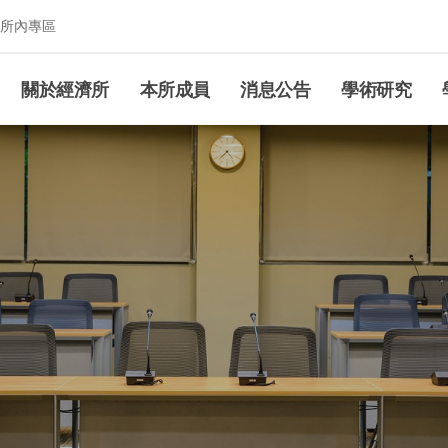
所內專區
究所
關於經濟所
本所成員
消息公告
學術研究