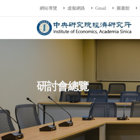
連往主要內容區塊
:::
網站導覽
虛擬網路
Gmail
圖書館
中央研究院經濟研
:::
研討會總覽