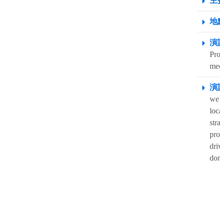
主
地點
演
Pro
me
演
we 
loc
str
pro
dri
dom