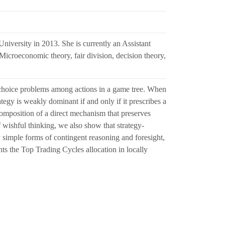
iversity in 2013. She is currently an Assistant
Microeconomic theory, fair division, decision theory,
 choice problems among actions in a game tree. When
ategy is weakly dominant if and only if it prescribes a
omposition of a direct mechanism that preserves
f wishful thinking, we also show that strategy-
y simple forms of contingent reasoning and foresight,
s the Top Trading Cycles allocation in locally