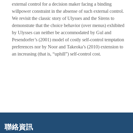
external control for a decision maker facing a binding
willpower constraint in the absense of such external control.
We revisit the classic story of Ulysses and the Sirens to
demonstrate that the choice behavior (over menus) exhibited
by Ulysses can neither be accommodated by Gul and
Pesendorfer’s (2001) model of costly self-control temptation
preferences nor by Noor and Takeoka’s (2010) extension to
an increasing (that is, “uphill”) self-control cost.
聯絡資訊
:::