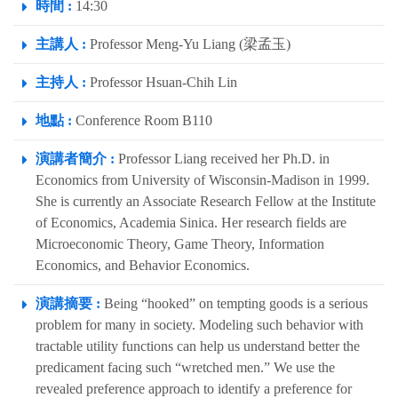
時間 :
14:30
主講人 :
Professor Meng-Yu Liang (梁孟玉)
主持人 :
Professor Hsuan-Chih Lin
地點 :
Conference Room B110
演講者簡介 :
Professor Liang received her Ph.D. in
Economics from University of Wisconsin-Madison in 1999.
She is currently an Associate Research Fellow at the Institute
of Economics, Academia Sinica. Her research fields are
Microeconomic Theory, Game Theory, Information
Economics, and Behavior Economics.
演講摘要 :
Being “hooked” on tempting goods is a serious
problem for many in society. Modeling such behavior with
tractable utility functions can help us understand better the
predicament facing such “wretched men.” We use the
revealed preference approach to identify a preference for