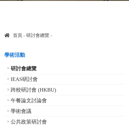
首頁
研討會總覽
學術活動
研討會總覽
IEAS研討會
跨校研討會 (HKBU)
午餐論文討論會
學術會議
公共政策研討會