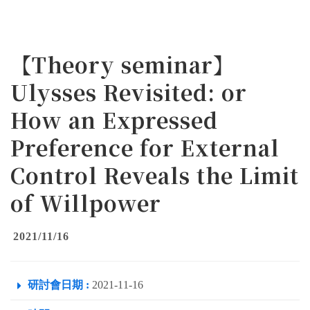
【Theory seminar】
Ulysses Revisited: or
How an Expressed
Preference for External
Control Reveals the Limit
of Willpower
2021/11/16
研討會日期 :
2021-11-16