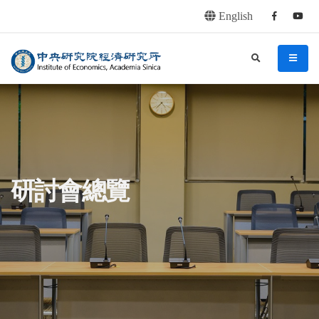
English
Facebook
youtu
連往主要內容區塊
:::
中央研究院經濟研究所
search
menu
:::
研討會總覽