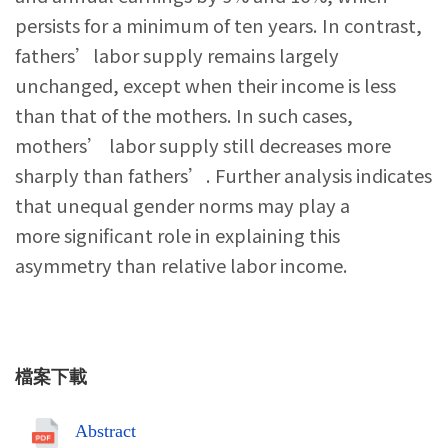
persists for a minimum of ten years. In contrast,
fathers’labor supply remains largely
unchanged, except when their income is less
than that of the mothers. In such cases,
mothers’ labor supply still decreases more
sharply than fathers’. Further analysis indicates
that unequal gender norms may play a
more significant role in explaining this
asymmetry than relative labor income.
檔案下載
Abstract