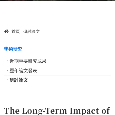
首頁
研討論文
學術研究
近期重要研究成果
歷年論文發表
研討論文
The Long-Term Impact of