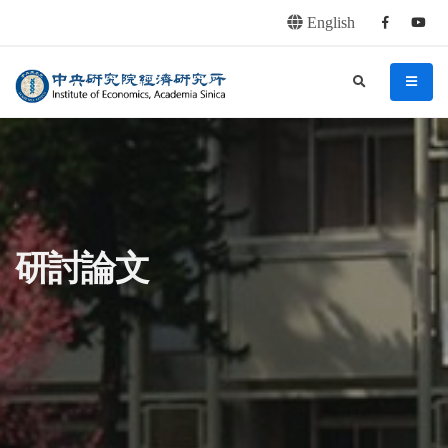
English
Facebook
youtu
連往主要內容區塊
:::
中央研究院經濟研究所
search
menu
:::
研討論文