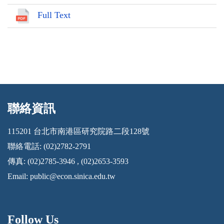
Full Text
聯絡資訊
:::
115201 台北市南港區研究院路二段128號
聯絡電話: (02)2782-2791
傳真: (02)2785-3946 , (02)2653-3593
Email:
public@econ.sinica.edu.tw
Follow Us