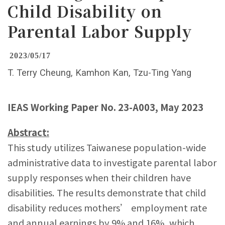
Child Disability on
Parental Labor Supply
2023/05/17
T. Terry Cheung, Kamhon Kan, Tzu-Ting Yang
IEAS Working Paper No. 23-A003, May 2023
Abstract:
This study utilizes Taiwanese population-wide
administrative data to investigate parental labor
supply responses when their children have
disabilities. The results demonstrate that child
disability reduces mothers’ employment rate
and annual earnings by 9% and 16%, which