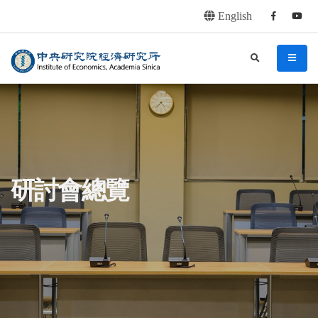
English
Facebook
youtu
連往主要內容區塊
:::
中央研究院經濟研究所
search
menu
:::
研討會總覽