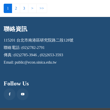
1
2
3
>
>>
聯絡資訊
:::
115201 台北市南港區研究院路二段128號
聯絡電話: (02)2782-2791
傳真: (02)2785-3946 , (02)2653-3593
Email:
public@econ.sinica.edu.tw
Follow Us
Facebook
Youtube