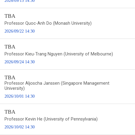
2026/09/15 14:30
TBA
Professor Quoc-Anh Do (Monash University)
2026/09/22 14:30
TBA
Professor Kieu-Trang Nguyen (University of Melbourne)
2026/09/24 14:30
TBA
Professor Aljoscha Janssen (Singapore Management
University)
2026/10/01 14:30
TBA
Professor Kevin He (University of Pennsylvania)
2026/10/02 14:30