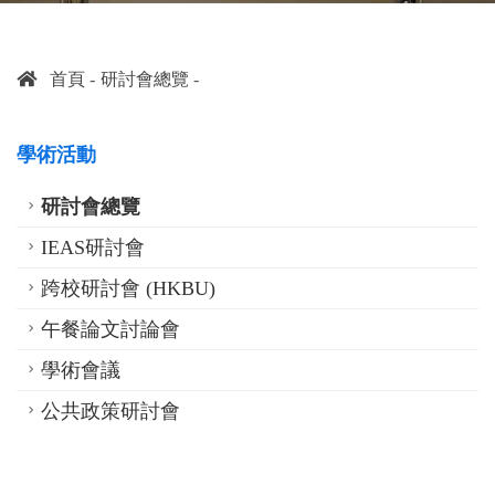
首頁
研討會總覽
學術活動
研討會總覽
IEAS研討會
跨校研討會 (HKBU)
午餐論文討論會
學術會議
公共政策研討會