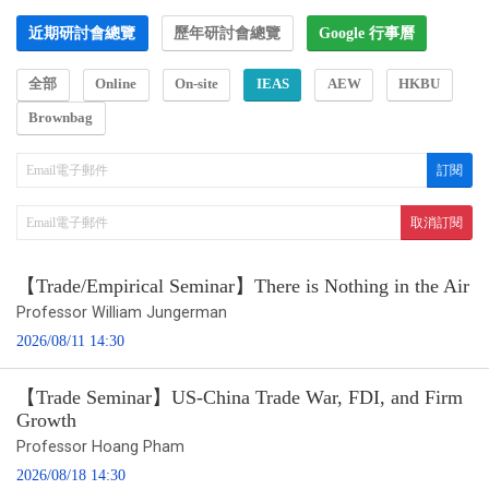
近期研討會總覽
歷年研討會總覽
Google 行事曆
全部
Online
On-site
IEAS
AEW
HKBU
Brownbag
【Trade/Empirical Seminar】There is Nothing in the Air
Professor William Jungerman
2026/08/11 14:30
【Trade Seminar】US-China Trade War, FDI, and Firm
Growth
Professor Hoang Pham
2026/08/18 14:30