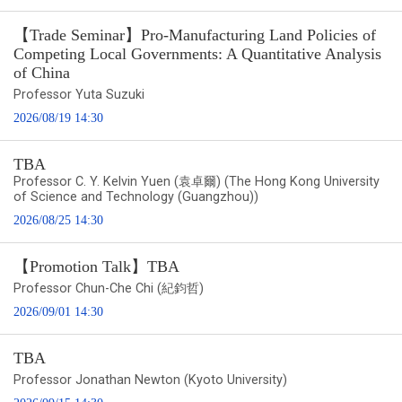
【Trade Seminar】Pro-Manufacturing Land Policies of
Competing Local Governments: A Quantitative Analysis
of China
Professor Yuta Suzuki
2026/08/19 14:30
TBA
Professor C. Y. Kelvin Yuen (袁卓爾) (The Hong Kong University
of Science and Technology (Guangzhou))
2026/08/25 14:30
【Promotion Talk】TBA
Professor Chun-Che Chi (紀鈞哲)
2026/09/01 14:30
TBA
Professor Jonathan Newton (Kyoto University)