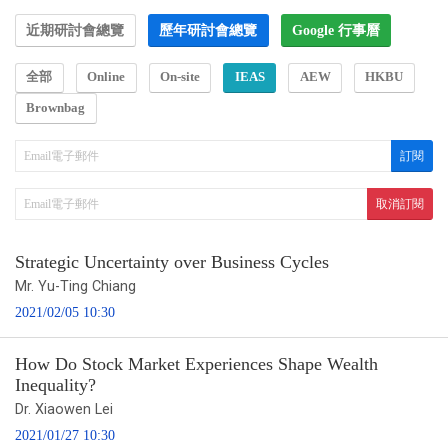
近期研討會總覽
歷年研討會總覽
Google 行事曆
全部
Online
On-site
IEAS
AEW
HKBU
Brownbag
Strategic Uncertainty over Business Cycles
Mr. Yu-Ting Chiang
2021/02/05 10:30
How Do Stock Market Experiences Shape Wealth
Inequality?
Dr. Xiaowen Lei
2021/01/27 10:30