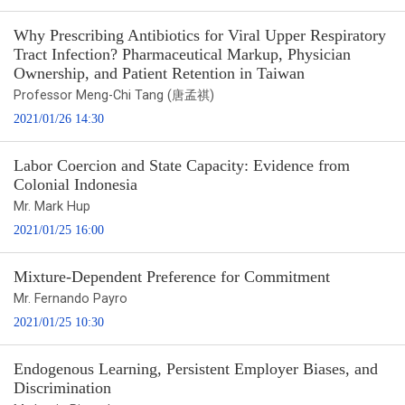
Why Prescribing Antibiotics for Viral Upper Respiratory
Tract Infection? Pharmaceutical Markup, Physician
Ownership, and Patient Retention in Taiwan
Professor Meng-Chi Tang (唐孟祺)
2021/01/26 14:30
Labor Coercion and State Capacity: Evidence from
Colonial Indonesia
Mr. Mark Hup
2021/01/25 16:00
Mixture-Dependent Preference for Commitment
Mr. Fernando Payro
2021/01/25 10:30
Endogenous Learning, Persistent Employer Biases, and
Discrimination