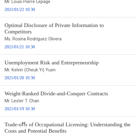
Mr. Louis-Pierre Lepage
2021/01/22 10:30
Optimal Disclosure of Private Information to
Competitors
Ms. Rosina Rodríguez Olivera
2021/01/21 10:30
Unemployment Risk and Entrepreneurship
Mr. Kelvin (Cheuk Yi) Yuen
2021/01/20 10:30
Weight-Ranked Divide-and-Conquer Contracts
Mr. Lester T. Chan
2021/01/19 10:30
Trade-oﬀs of Occupational Licensing: Understanding the
Costs and Potential Beneﬁts