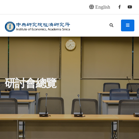
English
Facebook
youtu
連往主要內容區塊
:::
中央研究院經濟研究所
search
menu
:::
研討會總覽