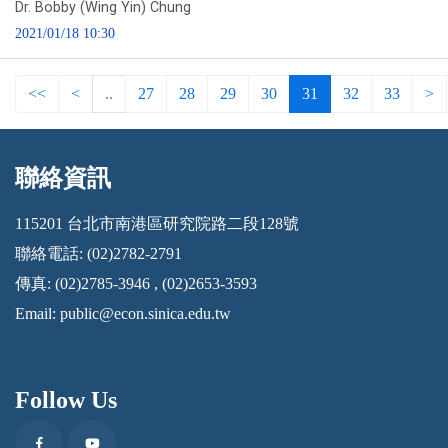
Dr. Bobby (Wing Yin) Chung
2021/01/18 10:30
<<
<
..
27
28
29
30
31
32
33
>
聯絡資訊
:::
115201 台北市南港區研究院路二段128號
聯絡電話: (02)2782-2791
傳真: (02)2785-3946 , (02)2653-3593
Email:
public@econ.sinica.edu.tw
Follow Us
Facebook
Youtube