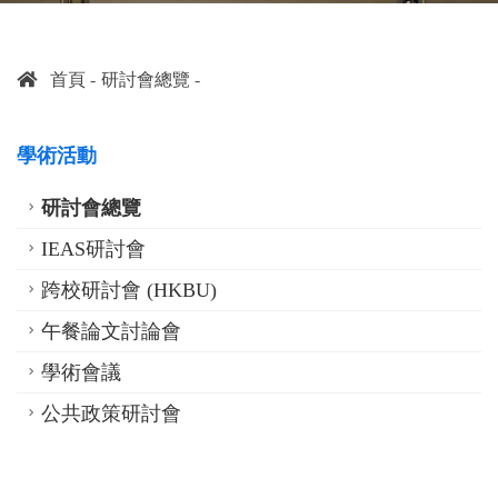
首頁
研討會總覽
學術活動
研討會總覽
IEAS研討會
跨校研討會 (HKBU)
午餐論文討論會
學術會議
公共政策研討會