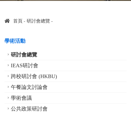
首頁
研討會總覽
學術活動
研討會總覽
IEAS研討會
跨校研討會 (HKBU)
午餐論文討論會
學術會議
公共政策研討會