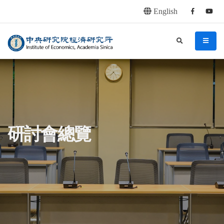
English
Facebook
youtu
連往主要內容區塊
:::
中央研究院經濟研究所
search
menu
:::
研討會總覽