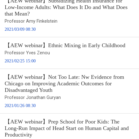
【AEW webinar】Subsidizing Health Insurance for
Low-Income Adults: What Does It Do and What Does
that Mean?
Professor Amy Finkelstein
2021/03/09 08:30
【AEW webinar】Ethnic Mixing in Early Childhood
Professor Yves Zenou
2021/02/25 15:00
【AEW webinar】Not Too Late: Nw Evidence from
Chicago on Improving Academic Outcomes for
Disadvantaged Youth
Professor Jonathan Guryan
2021/01/26 08:30
【AEW webinar】Prep School for Poor Kids: The
Long-Run Impact of Head Start on Human Capital and
Productivity