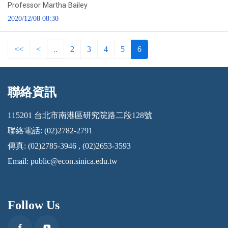
Professor Martha Bailey
2020/12/08 08:30
<<
<
..
2
3
4
5
6
聯絡資訊
:::
115201 台北市南港區研究院路二段128號
聯絡電話: (02)2782-2791
傳真: (02)2785-3946 , (02)2653-3593
Email:
public@econ.sinica.edu.tw
Follow Us
Facebook
Youtube