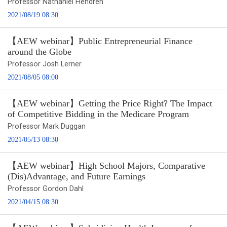
Professor Nathaniel Hendren
2021/08/19 08:30
【AEW webinar】Public Entrepreneurial Finance
around the Globe
Professor Josh Lerner
2021/08/05 08:00
【AEW webinar】Getting the Price Right? The Impact
of Competitive Bidding in the Medicare Program
Professor Mark Duggan
2021/05/13 08:30
【AEW webinar】High School Majors, Comparative
(Dis)Advantage, and Future Earnings
Professor Gordon Dahl
2021/04/15 08:30