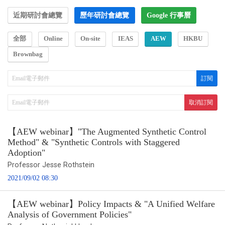
近期研討會總覽
歷年研討會總覽
Google 行事曆
全部
Online
On-site
IEAS
AEW
HKBU
Brownbag
【AEW webinar】"The Augmented Synthetic Control
Method" & "Synthetic Controls with Staggered
Adoption"
Professor Jesse Rothstein
2021/09/02 08:30
【AEW webinar】Policy Impacts & "A Unified Welfare
Analysis of Government Policies"