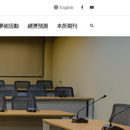
English
Facebook
youtube
search
學術活動
經濟預測
本所期刊