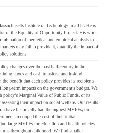
ssachusetts Institute of Technology in 2012. He is
or of the Equality of Opportunity Project. His work
mbination of theoretical and empirical analysis to
arkets may fail to provide it, quantify the impact of
olicy solutions.
licy changes over the past half-century in the
raining, taxes and cash transfers, and in-kind
 the benefit that each policy provides its recipients
e of long-term impacts on the government’s budget. We
h policy’s Marginal Value of Public Funds, or its
sessing their impact on social welfare. Our results
tion have historically had the highest MVPFs, on
nments recouped the cost of their initial
 find large MVPFs for education and health policies
returns throughout childhood. We find smaller