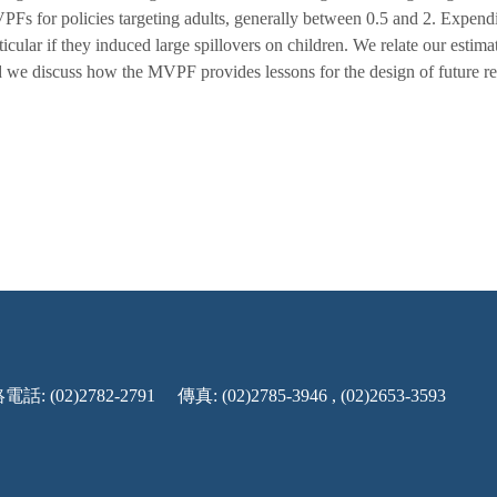
Fs for policies targeting adults, generally between 0.5 and 2. Expend
ticular if they induced large spillovers on children. We relate our estim
 we discuss how the MVPF provides lessons for the design of future re
話: (02)2782-2791
傳真: (02)2785-3946 , (02)2653-3593