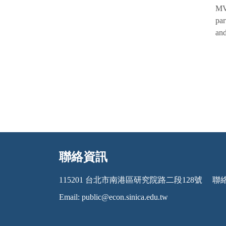
MVP
par
and
聯絡資訊
:::
115201 台北市南港區研究院路二段128號
聯絡電
Email:
public@econ.sinica.edu.tw