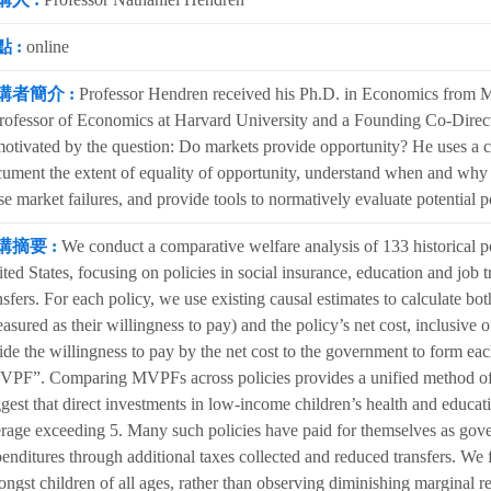
 :
online
講者簡介 :
Professor Hendren received his Ph.D. in Economics from Ma
rofessor of Economics at Harvard University and a Founding Co-Direct
motivated by the question: Do markets provide opportunity? He uses a co
ument the extent of equality of opportunity, understand when and why m
se market failures, and provide tools to normatively evaluate potential p
講摘要 :
We conduct a comparative welfare analysis of 133 historical po
ted States, focusing on policies in social insurance, education and job t
nsfers. For each policy, we use existing causal estimates to calculate both
asured as their willingness to pay) and the policy’s net cost, inclusiv
ide the willingness to pay by the net cost to the government to form eac
PF”. Comparing MVPFs across policies provides a unified method of as
gest that direct investments in low-income children’s health and educa
rage exceeding 5. Many such policies have paid for themselves as gover
enditures through additional taxes collected and reduced transfers. We
ngst children of all ages, rather than observing diminishing marginal 