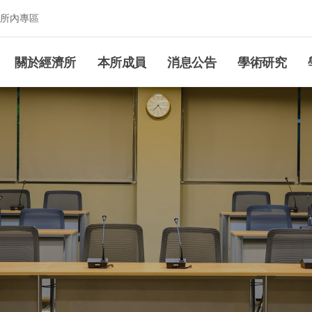
所內專區
究所
關於經濟所
本所成員
消息公告
學術研究