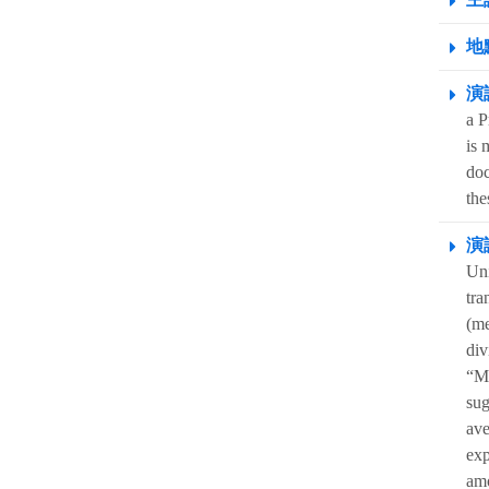
地點
演
a P
is 
doc
the
演
Uni
tra
(me
div
“MV
sug
ave
exp
amo