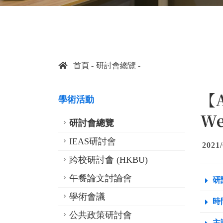
首頁
研討會總覽
【A
學術活動
We
研討會總覽
IEAS研討會
2021/
跨校研討會 (HKBU)
午餐論文討論會
研
學術會議
時間
公共政策研討會
主