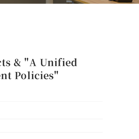
s & "A Unified
nt Policies"