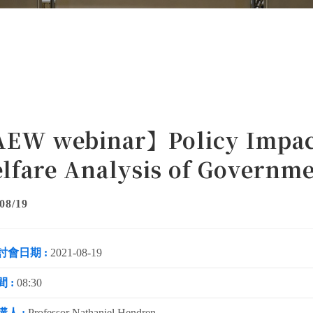
EW webinar】Policy Impact
lfare Analysis of Governme
08/19
討會日期 :
2021-08-19
 :
08:30
講人 :
Professor Nathaniel Hendren