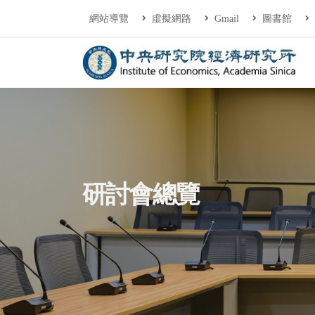
連往主要內容區塊
:::
網站導覽
虛擬網路
Gmail
圖書館
中央研究院經濟研
:::
研討會總覽