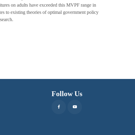
itures on adults have exceeded this MVPF range in
ates to existing theories of optimal government policy
search.
Follow Us
Facebook
Youtube