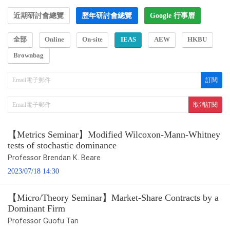
近期研討會總覽
歷年研討會總覽
Google 行事曆
全部
Online
On-site
IEAS
AEW
HKBU
Brownbag
【Metrics Seminar】Modified Wilcoxon-Mann-Whitney
tests of stochastic dominance
Professor Brendan K. Beare
2023/07/18 14:30
【Micro/Theory Seminar】Market-Share Contracts by a
Dominant Firm
Professor Guofu Tan