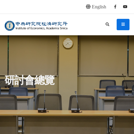
English
Facebook
youtu
連往主要內容區塊
:::
中央研究院經濟研究所
search
menu
:::
研討會總覽