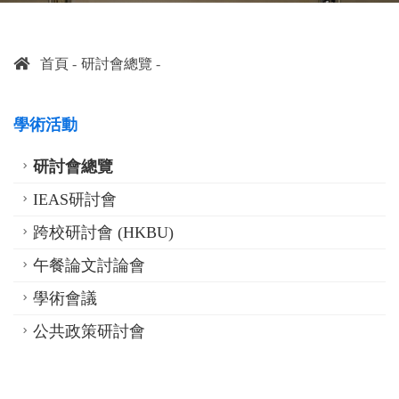
首頁
研討會總覽
學術活動
研討會總覽
IEAS研討會
跨校研討會 (HKBU)
午餐論文討論會
學術會議
公共政策研討會