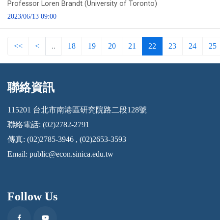
Professor Loren Brandt (University of Toronto)
2023/06/13 09:00
<<
<
..
18
19
20
21
22
23
24
25
聯絡資訊
:::
115201 台北市南港區研究院路二段128號
聯絡電話: (02)2782-2791
傳真: (02)2785-3946 , (02)2653-3593
Email:
public@econ.sinica.edu.tw
Follow Us
Facebook
Youtube