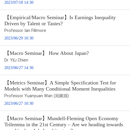
2023/07/18 14:30
【Empirical/Macro Seminar】Is Earnings Inequality
Driven by Talent or Tastes?
Professor Ian Fillmore
2023/06/29 10:30
【Macro Seminar】 How About Japan?
Dr. YiLi Chien
2023/06/27 14:30
【Metrics Seminar】A Simple Specification Test for
Models with Many Conditional Moment Inequalities
Professor Yuanyuan Wan (宛圓淵)
2023/06/27 10:30
【Macro Seminar】Mundell-Fleming Open Economy
Trilemma in the 21st Century – Are we heading towards