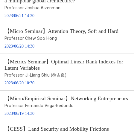
a multipolar global architecture?
Professor Joshua Aizenman
2023/06/21 14:30
【Micro Seminar】Attention Theory, Soft and Hard
Professor Chew Soo Hong
2023/06/20 14:30
【Metrics Seminar】Optimal Linear Rank Indexes for
Latent Variables
Professor Ji-Liang Shiu (徐吉良)
2023/06/20 10:30
【Micro/Empirical Seminar】Networking Entrepreneurs
Professor Fernando Vega-Redondo
2023/06/19 14:30
【CESS】Land Security and Mobility Frictions