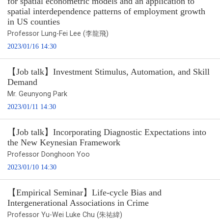
for spatial econometric models and an application to
spatial interdependence patterns of employment growth
in US counties
Professor Lung-Fei Lee (李龍飛)
2023/01/16 14:30
【Job talk】Investment Stimulus, Automation, and Skill
Demand
Mr. Geunyong Park
2023/01/11 14:30
【Job talk】Incorporating Diagnostic Expectations into
the New Keynesian Framework
Professor Donghoon Yoo
2023/01/10 14:30
【Empirical Seminar】Life-cycle Bias and
Intergenerational Associations in Crime
Professor Yu-Wei Luke Chu (朱祐緯)