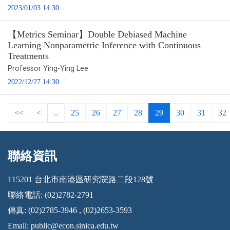
2023/01/03 14:30
【Metrics Seminar】Double Debiased Machine
Learning Nonparametric Inference with Continuous
Treatments
Professor Ying-Ying Lee
2022/12/27 14:30
<<
<
..
25
26
27
28
29
30
31
32
聯絡資訊
:::
115201 台北市南港區研究院路二段128號
聯絡電話: (02)2782-2791
傳真: (02)2785-3946 , (02)2653-3593
Email:
public@econ.sinica.edu.tw