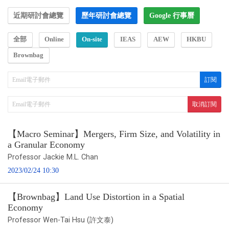
近期研討會總覽
歷年研討會總覽
Google 行事曆
全部
Online
On-site
IEAS
AEW
HKBU
Brownbag
【Macro Seminar】Mergers, Firm Size, and Volatility in
a Granular Economy
Professor Jackie M.L. Chan
2023/02/24 10:30
【Brownbag】Land Use Distortion in a Spatial
Economy
Professor Wen-Tai Hsu (許文泰)