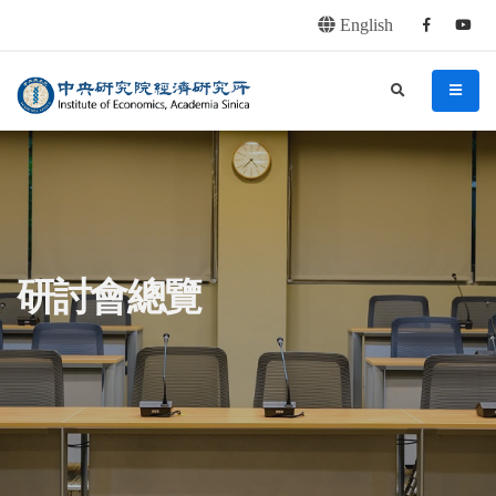
English
Facebook
youtu
連往主要內容區塊
:::
中央研究院經濟研究所
search
menu
:::
研討會總覽