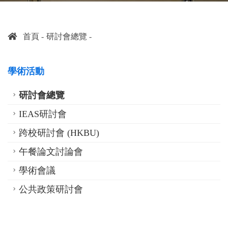
首頁
研討會總覽
學術活動
研討會總覽
IEAS研討會
跨校研討會 (HKBU)
午餐論文討論會
學術會議
公共政策研討會