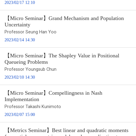
2023/02/17 12:10
【Micro Seminar】Grand Mechanism and Population
Uncertainty
Professor Seung Han Yoo
2023/02/14 14:30
【Micro Seminar】The Shapley Value in Positional
Queueing Problems
Professor Youngsub Chun
2023/02/10 14:30
【Micro Seminar】Compellingness in Nash
Implementation
Professor Takashi Kunimoto
2023/02/07 15:00
【Metrics Seminar】Best linear and quadratic moments