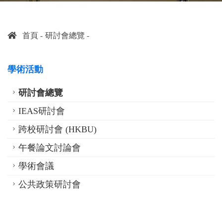
首頁
研討會總覽
學術活動
研討會總覽
IEAS研討會
跨校研討會 (HKBU)
午餐論文討論會
學術會議
公共政策研討會