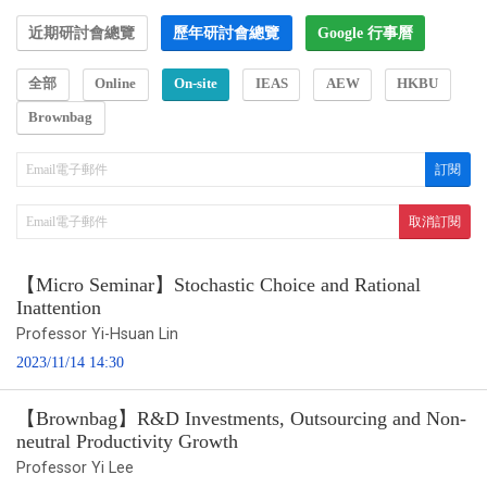
近期研討會總覽
歷年研討會總覽
Google 行事曆
全部
Online
On-site
IEAS
AEW
HKBU
Brownbag
【Micro Seminar】Stochastic Choice and Rational
Inattention
Professor Yi-Hsuan Lin
2023/11/14 14:30
【Brownbag】R&D Investments, Outsourcing and Non-
neutral Productivity Growth
Professor Yi Lee