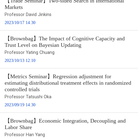
【Trade Seminar】Two-sided Search in International
Markets
Professor David Jinkins
2023/10/17 14:30
【Brownbag】The Impact of Cognitive Capacity and
Trust Level on Bayesian Updating
Professor Yating Chuang
2023/10/13 12:10
【Metrics Seminar】Regression adjustment for
estimating distributional treatment effects in randomized
controlled trials
Professor Tatsushi Oka
2023/09/19 14:30
【Brownbag】Economic Integration, Decoupling and
Labor Share
Professor Han Yang