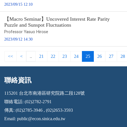
2023/09/15 12:10
【Macro Seminar】Uncovered Interest Rate Parity
Puzzle and Sunspot Fluctuations
Professor Yasuo Hirose
2023/09/12 14:30
<<
<
..
21
22
23
24
25
26
27
28
聯絡資訊
:::
115201 台北市南港區研究院路二段128號
聯絡電話: (02)2782-2791
傳真: (02)2785-3946 , (02)2653-3593
Email:
public@econ.sinica.edu.tw