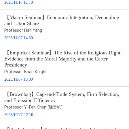
2023/11/10 12:10
【Macro Seminar】Economic Integration, Decoupling
and Labor Share
Professor Han Yang
2023/11/07 14:30
【Empirical Seminar】The Rise of the Religious Right:
Evidence from the Moral Majority and the Carter
Presidency
Professor Brian Knight
2023/11/07 10:30
【Brownbag】Cap-and-Trade System, Firm Selection,
and Emission Efficiency
Professor Yi-Fan Chen (陳奕帆)
2023/10/27 12:10