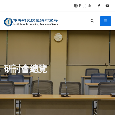
English
Facebook
youtu
連往主要內容區塊
:::
中央研究院經濟研究所
search
menu
:::
研討會總覽