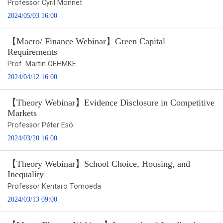
Professor Cyril Monnet
2024/05/03 16:00
【Macro/ Finance Webinar】Green Capital
Requirements
Prof. Martin OEHMKE
2024/04/12 16:00
【Theory Webinar】Evidence Disclosure in Competitive
Markets
Professor Péter Esö
2024/03/20 16:00
【Theory Webinar】School Choice, Housing, and
Inequality
Professor Kentaro Tomoeda
2024/03/13 09:00