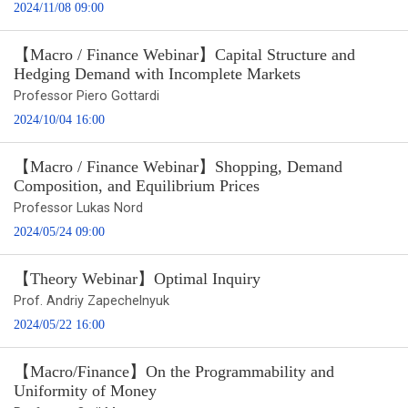
2024/11/08 09:00
【Macro / Finance Webinar】Capital Structure and
Hedging Demand with Incomplete Markets
Professor Piero Gottardi
2024/10/04 16:00
【Macro / Finance Webinar】Shopping, Demand
Composition, and Equilibrium Prices
Professor Lukas Nord
2024/05/24 09:00
【Theory Webinar】Optimal Inquiry
Prof. Andriy Zapechelnyuk
2024/05/22 16:00
【Macro/Finance】On the Programmability and
Uniformity of Money