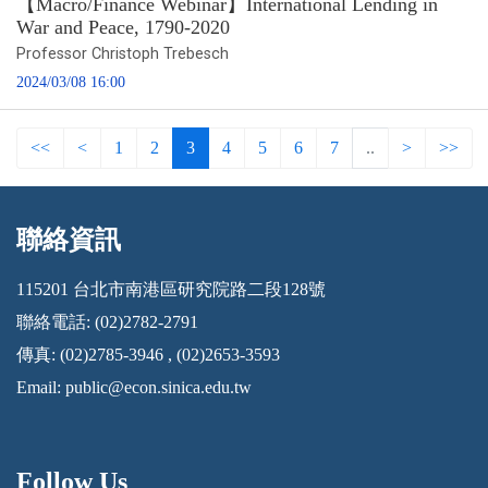
【Macro/Finance Webinar】International Lending in
War and Peace, 1790-2020
Professor Christoph Trebesch
2024/03/08 16:00
<<
<
1
2
3
4
5
6
7
..
>
>>
聯絡資訊
:::
115201 台北市南港區研究院路二段128號
聯絡電話: (02)2782-2791
傳真: (02)2785-3946 , (02)2653-3593
Email:
public@econ.sinica.edu.tw
Follow Us