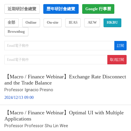
近期研討會總覽
歷年研討會總覽
Google 行事曆
全部
Online
On-site
IEAS
AEW
HKBU
Brownbag
【Macro / Finance Webinar】Exchange Rate Disconnect
and the Trade Balance
Professor Ignacio Presno
2024/12/13 09:00
【Macro / Finance Webinar】Optimal UI with Multiple
Applications
Professor Professor Shu Lin Wee