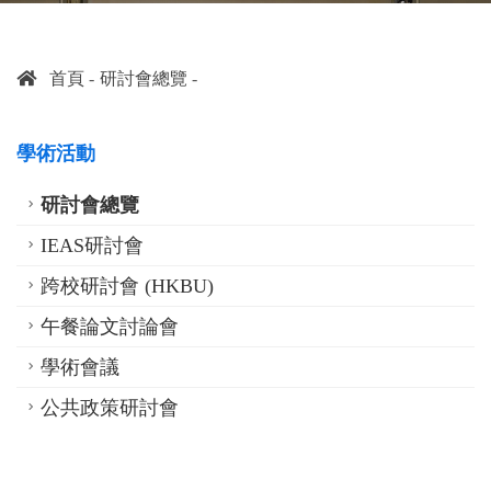
首頁
研討會總覽
學術活動
研討會總覽
IEAS研討會
跨校研討會 (HKBU)
午餐論文討論會
學術會議
公共政策研討會