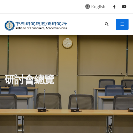
English
Facebook
youtu
連往主要內容區塊
:::
中央研究院經濟研究所
search
menu
:::
研討會總覽