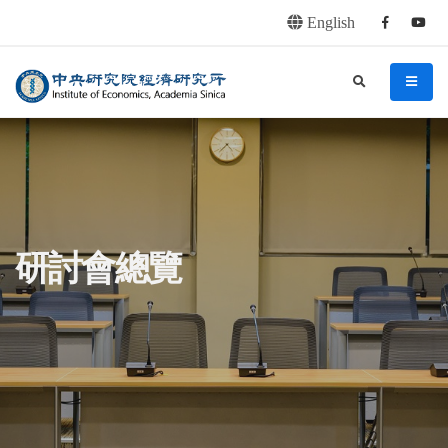
English
Facebook
youtu
連往主要內容區塊
:::
中央研究院經濟研究所
search
menu
:::
研討會總覽