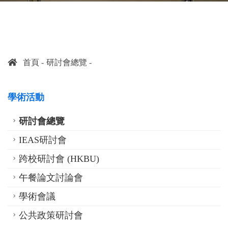
首頁
研討會總覽
學術活動
研討會總覽
IEAS研討會
跨校研討會 (HKBU)
午餐論文討論會
學術會議
公共政策研討會