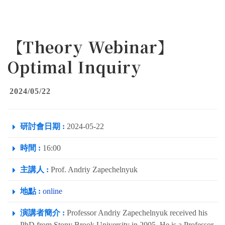
【Theory Webinar】
Optimal Inquiry
2024/05/22
研討會日期 :
2024-05-22
時間 :
16:00
主講人 :
Prof. Andriy Zapechelnyuk
地點 :
online
演講者簡介 :
Professor Andriy Zapechelnyuk received his
PhD from Stony Brook University in 2005. He is a Professor