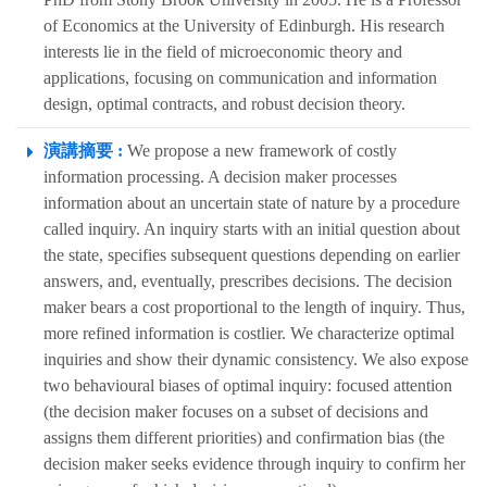
of Economics at the University of Edinburgh. His research
interests lie in the field of microeconomic theory and
applications, focusing on communication and information
design, optimal contracts, and robust decision theory.
演講摘要 :
We propose a new framework of costly
information processing. A decision maker processes
information about an uncertain state of nature by a procedure
called inquiry. An inquiry starts with an initial question about
the state, specifies subsequent questions depending on earlier
answers, and, eventually, prescribes decisions. The decision
maker bears a cost proportional to the length of inquiry. Thus,
more refined information is costlier. We characterize optimal
inquiries and show their dynamic consistency. We also expose
two behavioural biases of optimal inquiry: focused attention
(the decision maker focuses on a subset of decisions and
assigns them different priorities) and confirmation bias (the
decision maker seeks evidence through inquiry to confirm her