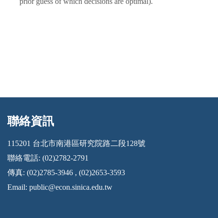
prior guess of which decisions are optimal).
聯絡資訊
:::
115201 台北市南港區研究院路二段128號
聯絡電話: (02)2782-2791
傳真: (02)2785-3946 , (02)2653-3593
Email:
public@econ.sinica.edu.tw