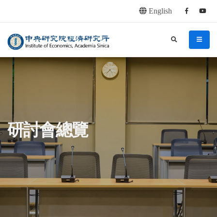
English
Facebook
youtu
連往主要內容區塊
:::
中央研究院經濟研究所
search
menu
:::
研討會總覽