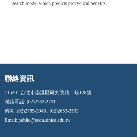
search model which predicts procyclical benefits.
聯絡資訊
:::
115201 台北市南港區研究院路二段128號
聯絡電話: (02)2782-2791
傳真: (02)2785-3946 , (02)2653-3593
Email:
public@econ.sinica.edu.tw