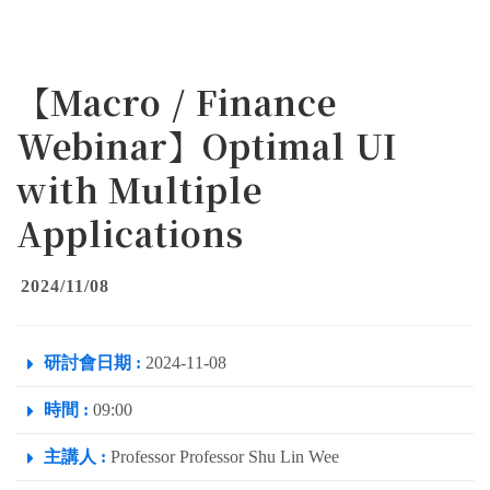
【Macro / Finance
Webinar】Optimal UI
with Multiple
Applications
2024/11/08
研討會日期 :
2024-11-08
時間 :
09:00
主講人 :
Professor Professor Shu Lin Wee