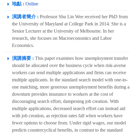
地點 :
Online
演講者簡介 :
Professor Shu Lin Wee received her PhD from
the University of Maryland at College Park in 2014. She is a
Senior Lecturer at the University of Melbourne. In her
research, she focuses on Macroeconomics and Labor
Economics.
演講摘要 :
This paper examines how unemployment transfer
should be allocated over the business cycle when risk-averse
workers can send multiple applications and firms can receive
multiple applicants. In the standard search model with one-to-
one matching, more generous unemployment benefits during a
downturn provides insurance to workers at the cost of
discouraging search effort, dampening job creation. With
multiple applications, decreased search effort can instead aid
with job creation, as rejection rates fall when workers have
fewer options to choose from. Under rigid wages, our model
predicts countercyclical benefits, in contrast to the standard