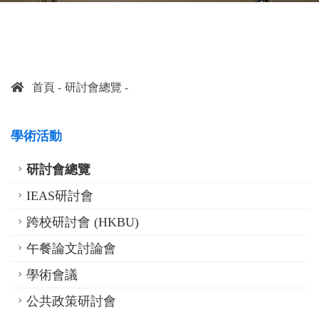
首頁
研討會總覽
學術活動
研討會總覽
IEAS研討會
跨校研討會 (HKBU)
午餐論文討論會
學術會議
公共政策研討會