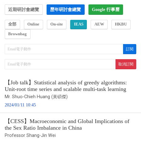
近期研討會總覽
歷年研討會總覽
Google 行事曆
全部
Online
On-site
IEAS
AEW
HKBU
Brownbag
【Job talk】Statistical analysis of greedy algorithms:
Unit-root time series and scalable multi-task learning
Mr. Shuo-Chieh Huang (黃碩傑)
2024/01/11 10:45
【CESS】Macroeconomic and Global Implications of
the Sex Ratio Imbalance in China
Professor Shang-Jin Wei