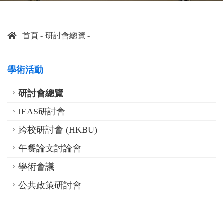
首頁
研討會總覽
學術活動
研討會總覽
IEAS研討會
跨校研討會 (HKBU)
午餐論文討論會
學術會議
公共政策研討會