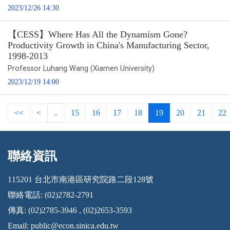
2023/12/26 14:30
【CESS】Where Has All the Dynamism Gone?
Productivity Growth in China's Manufacturing Sector,
1998-2013
Professor Luhang Wang (Xiamen University)
2023/12/19 14:00
<<
<
..
15
16
17
18
19
20
21
22
聯絡資訊
:::
115201 台北市南港區研究院路二段128號
聯絡電話: (02)2782-2791
傳真: (02)2785-3946 , (02)2653-3593
Email:
public@econ.sinica.edu.tw