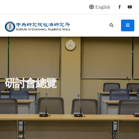
English
Facebook
youtu
連往主要內容區塊
:::
中央研究院經濟研究所
search
menu
:::
研討會總覽