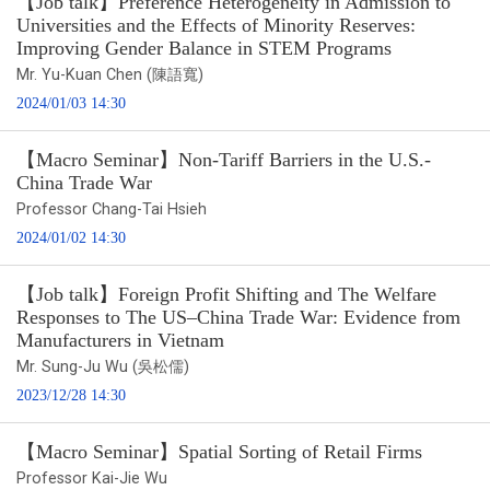
【Job talk】Preference Heterogeneity in Admission to
Universities and the Effects of Minority Reserves:
Improving Gender Balance in STEM Programs
Mr. Yu-Kuan Chen (陳語寬)
2024/01/03 14:30
【Macro Seminar】Non-Tariff Barriers in the U.S.-
China Trade War
Professor Chang-Tai Hsieh
2024/01/02 14:30
【Job talk】Foreign Profit Shifting and The Welfare
Responses to The US–China Trade War: Evidence from
Manufacturers in Vietnam
Mr. Sung-Ju Wu (吳松儒)
2023/12/28 14:30
【Macro Seminar】Spatial Sorting of Retail Firms
Professor Kai-Jie Wu