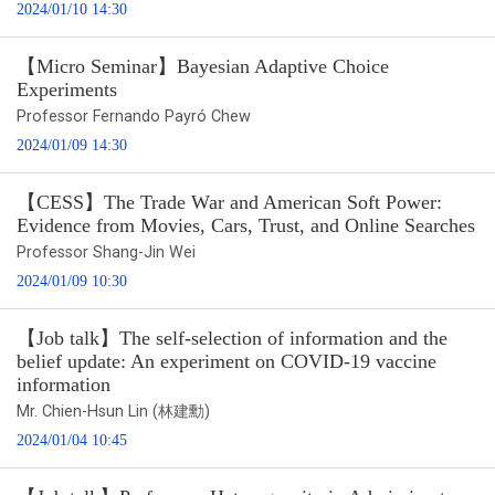
2024/01/10 14:30
【Micro Seminar】Bayesian Adaptive Choice
Experiments
Professor Fernando Payró Chew
2024/01/09 14:30
【CESS】The Trade War and American Soft Power:
Evidence from Movies, Cars, Trust, and Online Searches
Professor Shang-Jin Wei
2024/01/09 10:30
【Job talk】The self-selection of information and the
belief update: An experiment on COVID-19 vaccine
information
Mr. Chien-Hsun Lin (林建勳)
2024/01/04 10:45