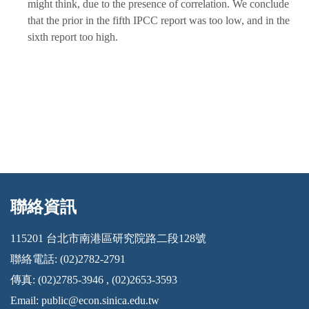
might think, due to the presence of correlation. We conclude
that the prior in the fifth IPCC report was too low, and in the
sixth report too high.
聯絡資訊
:::
115201 台北市南港區研究院路二段128號
聯絡電話: (02)2782-2791
傳真: (02)2785-3946 , (02)2653-3593
Email:
public@econ.sinica.edu.tw