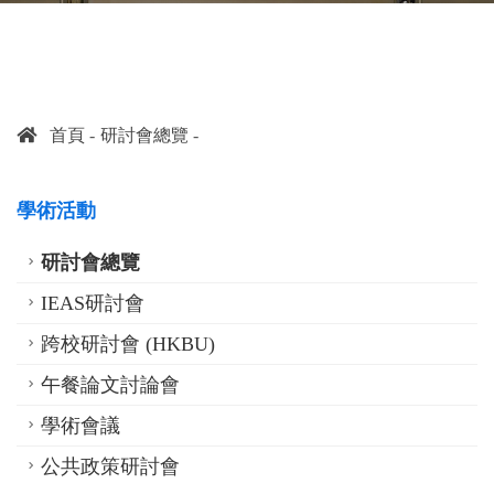
首頁
研討會總覽
學術活動
研討會總覽
IEAS研討會
跨校研討會 (HKBU)
午餐論文討論會
學術會議
公共政策研討會