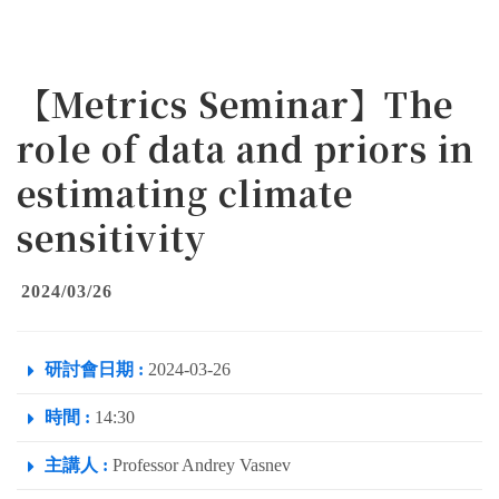
【Metrics Seminar】The
role of data and priors in
estimating climate
sensitivity
2024/03/26
研討會日期 :
2024-03-26
時間 :
14:30
主講人 :
Professor Andrey Vasnev