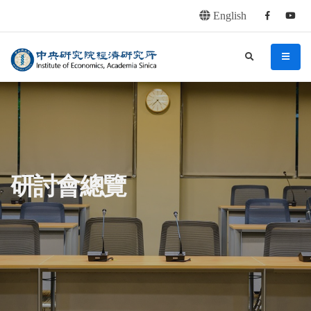
English
Facebook
youtu
連往主要內容區塊
:::
中央研究院經濟研究所
search
menu
:::
研討會總覽