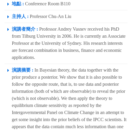
地點 :
Conference Room B110
主持人 :
Professor Chu-An Liu
演講者簡介 :
Professor Andrey Vasnev received his PhD
from Tilburg University in 2006. He is currently an Associate
Professor at the University of Sydney. His research interests
are forecast combination in business, finance and economic
applications.
演講摘要 :
In Bayesian theory, the data together with the
prior produce a posterior. We show that it is also possible to
follow the opposite route, that is, to use data and posterior
information (both of which are observable) to reveal the prior
(which is not observable). We then apply the theory to
equilibrium climate sensitivity as reported by the
Intergovernmental Panel on Climate Change in an attempt to
get some insight into the prior beliefs of the IPCC scientists. It
appears that the data contain much less information than one