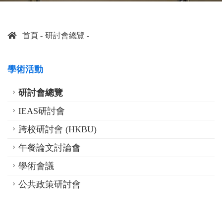
首頁
研討會總覽
學術活動
研討會總覽
IEAS研討會
跨校研討會 (HKBU)
午餐論文討論會
學術會議
公共政策研討會