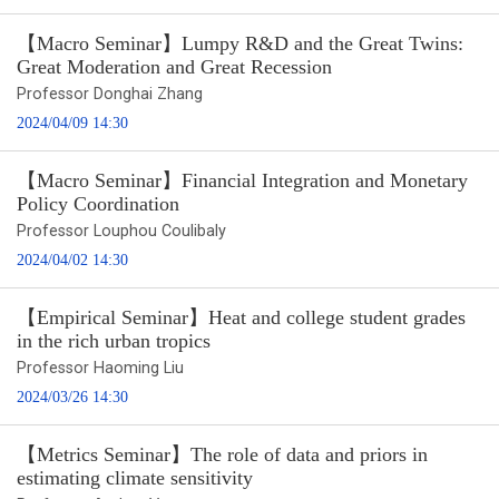
【Macro Seminar】Lumpy R&D and the Great Twins:
Great Moderation and Great Recession
Professor Donghai Zhang
2024/04/09 14:30
【Macro Seminar】Financial Integration and Monetary
Policy Coordination
Professor Louphou Coulibaly
2024/04/02 14:30
【Empirical Seminar】Heat and college student grades
in the rich urban tropics
Professor Haoming Liu
2024/03/26 14:30
【Metrics Seminar】The role of data and priors in
estimating climate sensitivity