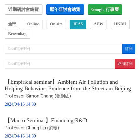
近期研討會總覽
歷年研討會總覽
Google 行事曆
全部
Online
On-site
IEAS
AEW
HKBU
Brownbag
【Empirical seminar】Ambient Air Pollution and
Helping Behavior: Evidence from the Streets in Beijing
Professor Simon Chang (張綱紘)
2024/04/16 14:30
【Macro Seminar】Financing R&D
Professor Chang Liu (劉暢)
2024/04/16 14:30