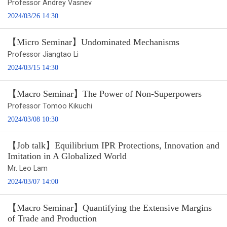
Professor Andrey Vasnev
2024/03/26 14:30
【Micro Seminar】Undominated Mechanisms
Professor Jiangtao Li
2024/03/15 14:30
【Macro Seminar】The Power of Non-Superpowers
Professor Tomoo Kikuchi
2024/03/08 10:30
【Job talk】Equilibrium IPR Protections, Innovation and
Imitation in A Globalized World
Mr. Leo Lam
2024/03/07 14:00
【Macro Seminar】Quantifying the Extensive Margins
of Trade and Production