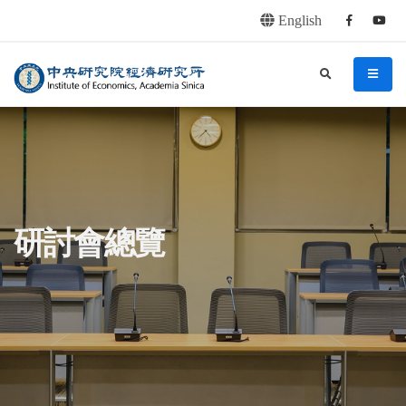
English
Facebook
youtu
連往主要內容區塊
:::
中央研究院經濟研究所
search
menu
:::
研討會總覽