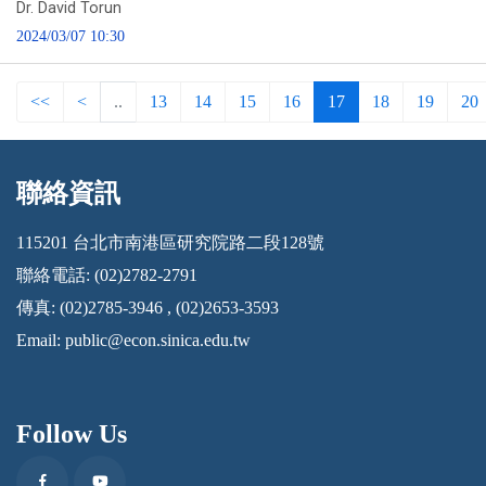
Dr. David Torun
2024/03/07 10:30
<<
<
..
13
14
15
16
17
18
19
20
聯絡資訊
:::
115201 台北市南港區研究院路二段128號
聯絡電話: (02)2782-2791
傳真: (02)2785-3946 , (02)2653-3593
Email:
public@econ.sinica.edu.tw
Follow Us
Facebook
Youtube