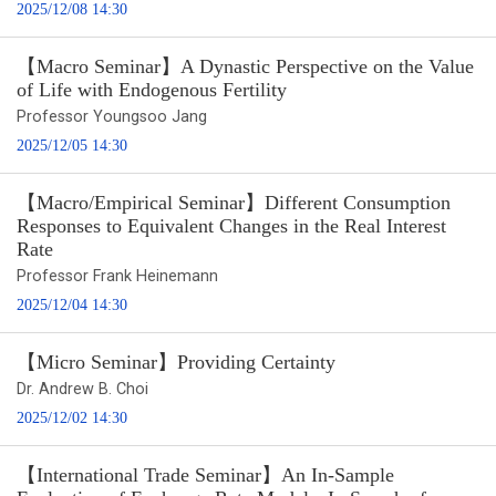
2025/12/08 14:30
【Macro Seminar】A Dynastic Perspective on the Value
of Life with Endogenous Fertility
Professor Youngsoo Jang
2025/12/05 14:30
【Macro/Empirical Seminar】Different Consumption
Responses to Equivalent Changes in the Real Interest
Rate
Professor Frank Heinemann
2025/12/04 14:30
【Micro Seminar】Providing Certainty
Dr. Andrew B. Choi
2025/12/02 14:30
【International Trade Seminar】An In-Sample