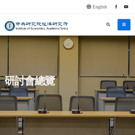
English
Facebook
youtu
連往主要內容區塊
:::
中央研究院經濟研究所
search
menu
:::
研討會總覽