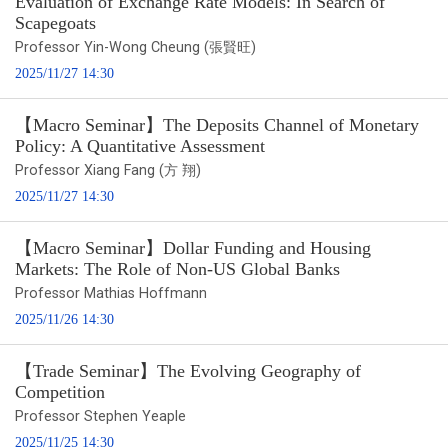
Evaluation of Exchange Rate Models: In Search of
Scapegoats
Professor Yin-Wong Cheung (張賢旺)
2025/11/27 14:30
【Macro Seminar】The Deposits Channel of Monetary
Policy: A Quantitative Assessment
Professor Xiang Fang (方 翔)
2025/11/27 14:30
【Macro Seminar】Dollar Funding and Housing
Markets: The Role of Non-US Global Banks
Professor Mathias Hoffmann
2025/11/26 14:30
【Trade Seminar】The Evolving Geography of
Competition
Professor Stephen Yeaple
2025/11/25 14:30