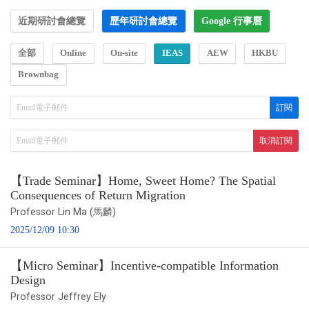
近期研討會總覽
歷年研討會總覽
Google 行事曆
全部
Online
On-site
IEAS
AEW
HKBU
Brownbag
【Trade Seminar】Home, Sweet Home? The Spatial
Consequences of Return Migration
Professor Lin Ma (馬麟)
2025/12/09 10:30
【Micro Seminar】Incentive-compatible Information
Design
Professor Jeffrey Ely