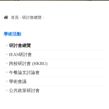
首頁
研討會總覽
學術活動
研討會總覽
IEAS研討會
跨校研討會 (HKBU)
午餐論文討論會
學術會議
公共政策研討會