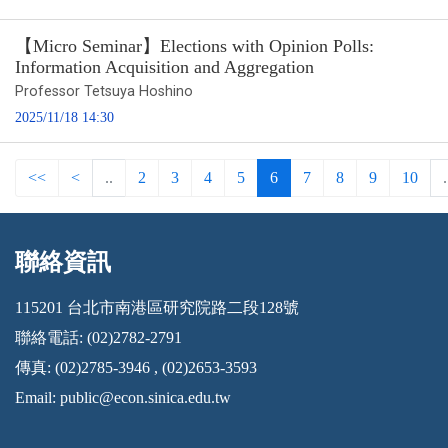
【Micro Seminar】Elections with Opinion Polls:
Information Acquisition and Aggregation
Professor Tetsuya Hoshino
2025/11/18 14:30
<<
<
..
2
3
4
5
6
7
8
9
10
.
聯絡資訊
:::
115201 台北市南港區研究院路二段128號
聯絡電話: (02)2782-2791
傳真: (02)2785-3946 , (02)2653-3593
Email:
public@econ.sinica.edu.tw