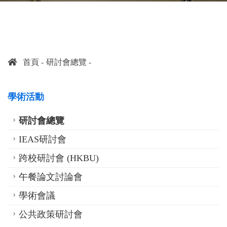
首頁
研討會總覽
學術活動
研討會總覽
IEAS研討會
跨校研討會 (HKBU)
午餐論文討論會
學術會議
公共政策研討會