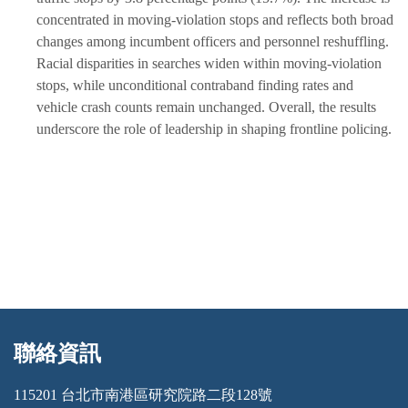
concentrated in moving-violation stops and reflects both broad
changes among incumbent officers and personnel reshuffling.
Racial disparities in searches widen within moving-violation
stops, while unconditional contraband finding rates and
vehicle crash counts remain unchanged. Overall, the results
underscore the role of leadership in shaping frontline policing.
聯絡資訊
:::
115201 台北市南港區研究院路二段128號