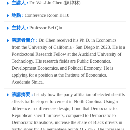
主講人 :
Dr. Wei-Lin Chen (陳煒林)
地點 :
Conference Room B110
主持人 :
Professor Bei Qin
演講者簡介 :
Dr. Chen received his Ph.D. in Economics
from the University of California - San Diego in 2023. He is a
Postdoctoral Research Fellow at the Auckland University of
Technology. His research fields are Public Economics,
Development Economics, and Political Economy. He is
applying for a position at the Institute of Economics,
Academia Sinica.
演講摘要 :
I study how the party affiliation of elected sheriffs
affects traffic stop enforcement in North Carolina. Using a
difference-in-differences design, I find that Democratic-to-
Republican sheriff turnovers, compared to Democratic-to-
Democratic transitions, increase the share of Black drivers in
traffic stops by 3.8 percentage points (15.7%). The increase is