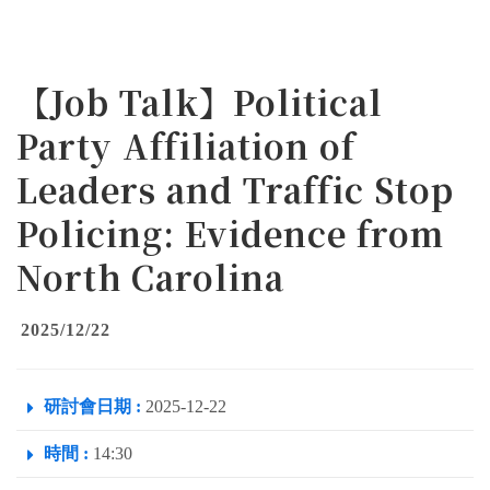
【Job Talk】Political
Party Affiliation of
Leaders and Traffic Stop
Policing: Evidence from
North Carolina
2025/12/22
研討會日期 :
2025-12-22
時間 :
14:30