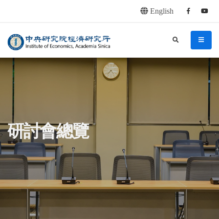
English
Facebook
youtu
連往主要內容區塊
:::
中央研究院經濟研究所
search
menu
:::
研討會總覽