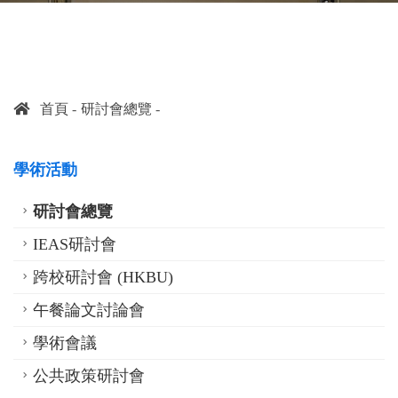
首頁
研討會總覽
學術活動
研討會總覽
IEAS研討會
跨校研討會 (HKBU)
午餐論文討論會
學術會議
公共政策研討會