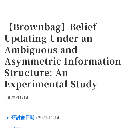
【Brownbag】Belief
Updating Under an
Ambiguous and
Asymmetric Information
Structure: An
Experimental Study
2025/11/14
研討會日期 :
2025-11-14