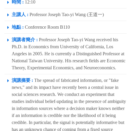
時間 :
12:10
主講人 :
Professor Joseph Tao-yi Wang (王道一)
地點 :
Conference Room B110
演講者簡介 :
Professor Joseph Tao-yi Wang received his
Ph.D. in Economics from University of California, Los
Angeles in 2005. He is currently a Distinguished Professor at
National Taiwan University. His research fields are Economic
Theory, Experimental Economics, and Neuroeconomics.
演講摘要 :
The spread of fabricated information, or "fake
news," and its impact have recently been a central issue in
social sciences research. We conduct an experiment that
studies individual belief-updating in the presence of ambiguity
in information sources where a decision maker knows neither
if an information is credible nor the likelihood of it being
credible. In particular, the signal is potentially informative but
has an unknown chance of coming from a fixed source