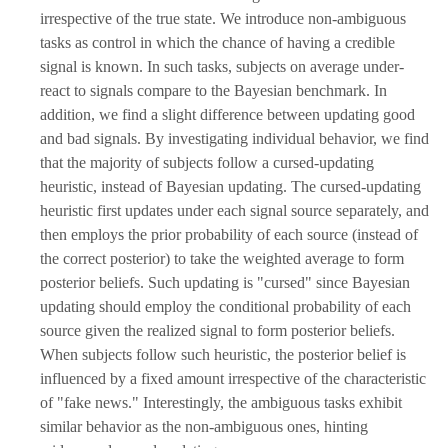
irrespective of the true state. We introduce non-ambiguous
tasks as control in which the chance of having a credible
signal is known. In such tasks, subjects on average under-
react to signals compare to the Bayesian benchmark. In
addition, we find a slight difference between updating good
and bad signals. By investigating individual behavior, we find
that the majority of subjects follow a cursed-updating
heuristic, instead of Bayesian updating. The cursed-updating
heuristic first updates under each signal source separately, and
then employs the prior probability of each source (instead of
the correct posterior) to take the weighted average to form
posterior beliefs. Such updating is "cursed" since Bayesian
updating should employ the conditional probability of each
source given the realized signal to form posterior beliefs.
When subjects follow such heuristic, the posterior belief is
influenced by a fixed amount irrespective of the characteristic
of "fake news." Interestingly, the ambiguous tasks exhibit
similar behavior as the non-ambiguous ones, hinting