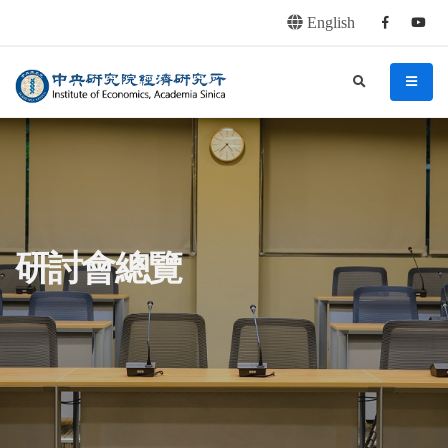
English
Facebook
youtu
連往主要內容區塊
:::
中央研究院經濟研究所
search
menu
:::
研討會總覽