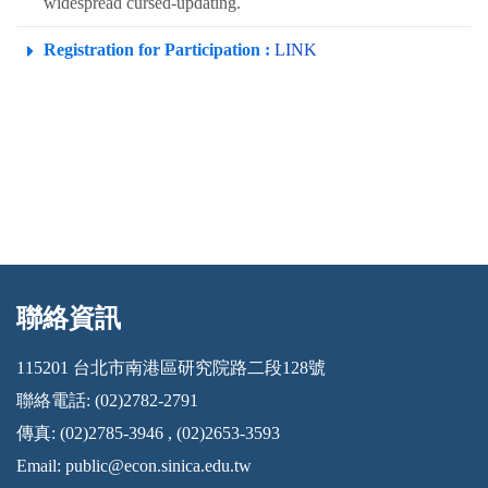
widespread cursed-updating.
Registration for Participation :
LINK
聯絡資訊
:::
115201 台北市南港區研究院路二段128號
聯絡電話: (02)2782-2791
傳真: (02)2785-3946 , (02)2653-3593
Email:
public@econ.sinica.edu.tw