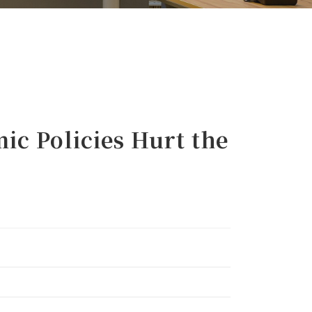
 Policies Hurt the