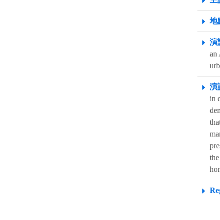
地點
演
an 
urb
演
in 
dem
tha
man
pre
the
hom
Reg