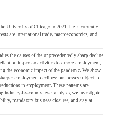
he University of Chicago in 2021. He is currently
rests are international trade, macroeconomics, and
dies the causes of the unprecedentedly sharp decline
iant on in-person activities lost more employment,
ting the economic impact of the pandemic. We show
o sharper employment declines: businesses subject to
reductions in employment. These patterns are
ng industry-by-county level analysis, we investigate
bility, mandatory business closures, and stay-at-