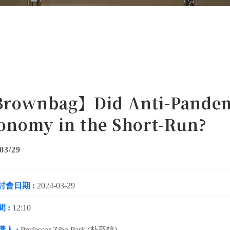
rownbag】Did Anti-Pandemic
onomy in the Short-Run?
03/29
討會日期 :
2024-03-29
 :
12:10
講人 :
Professor Ziho Park (朴至鎬)