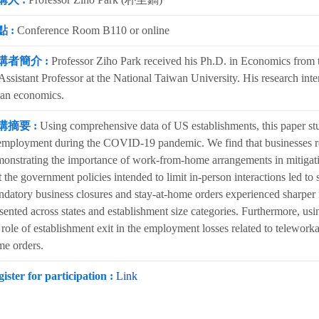
 :
Conference Room B110 or online
講者簡介 :
Professor Ziho Park received his Ph.D. in Economics from t
Assistant Professor at the National Taiwan University. His research inte
an economics.
講摘要 :
Using comprehensive data of US establishments, this paper stu
employment during the COVID-19 pandemic. We find that businesses rel
onstrating the importance of work-from-home arrangements in mitiga
t the government policies intended to limit in-person interactions led t
datory business closures and stay-at-home orders experienced sharper 
sented across states and establishment size categories. Furthermore, usi
 role of establishment exit in the employment losses related to teleworka
e orders.
ister for participation :
Link