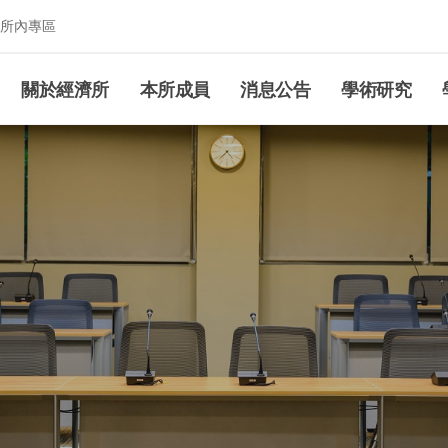
所內專區
究所
關於經濟所
本所成員
消息公告
學術研究