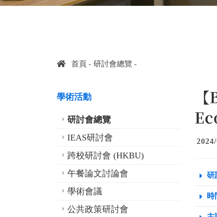
首頁
研討會總覽
【B
學術活動
Ec
研討會總覽
IEAS研討會
2024/
跨校研討會 (HKBU)
午餐論文討論會
研
學術會議
時間
公共政策研討會
主