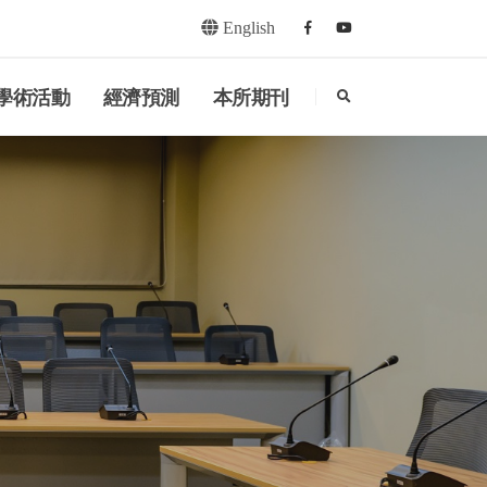
English
Facebook
youtube
search
學術活動
經濟預測
本所期刊