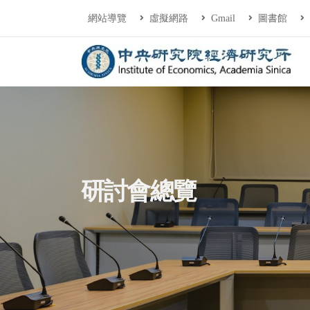
連往主要內容區塊
:::
網站導覽
虛擬網路
Gmail
圖書館
中央研究院經濟研
:::
研討會總覽