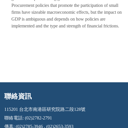
Procurement policies that promote the participation of small
firms have sizeable macroeconomic effects, but the impact on
GDP is ambiguous and depends on how policies are
implemented and the type and strength of financial frictions.
聯絡資訊
:::
115201 台北市南港區研究院路二段128號
聯絡電話: (02)2782-2791
傳真: (02)2785-3946 , (02)2653-3593