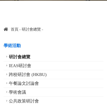
首頁
研討會總覽
學術活動
研討會總覽
IEAS研討會
跨校研討會 (HKBU)
午餐論文討論會
學術會議
公共政策研討會