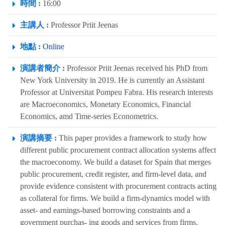
時間 :
16:00
主講人 :
Professor Priit Jeenas
地點 :
Online
演講者簡介 :
Professor Priit Jeenas received his PhD from
New York University in 2019. He is currently an Assistant
Professor at Universitat Pompeu Fabra. His research interests
are Macroeconomics, Monetary Economics, Financial
Economics, amd Time-series Econometrics.
演講摘要 :
This paper provides a framework to study how
different public procurement contract allocation systems affect
the macroeconomy. We build a dataset for Spain that merges
public procurement, credit register, and firm-level data, and
provide evidence consistent with procurement contracts acting
as collateral for firms. We build a firm-dynamics model with
asset- and earnings-based borrowing constraints and a
government purchas- ing goods and services from firms.