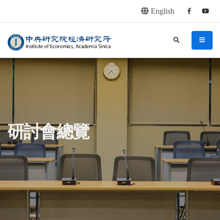
English
Facebook
youtu
連往主要內容區塊
:::
中央研究院經濟研究所
search
menu
:::
研討會總覽