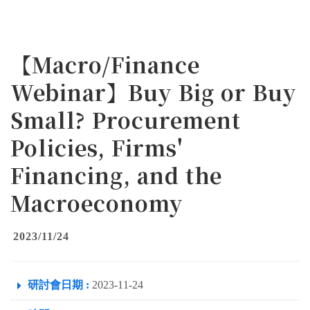
【Macro/Finance
Webinar】Buy Big or Buy
Small? Procurement
Policies, Firms'
Financing, and the
Macroeconomy
2023/11/24
研討會日期 :
2023-11-24