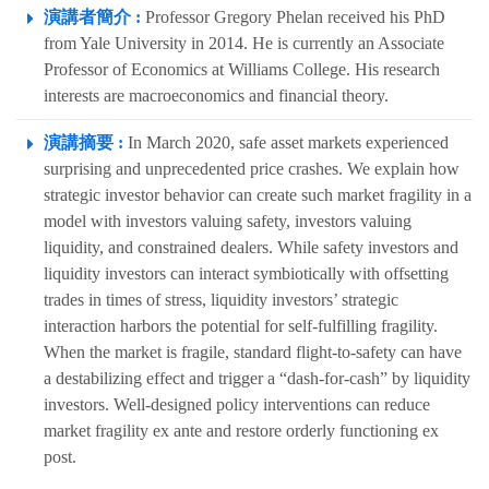
演講者簡介 :
Professor Gregory Phelan received his PhD
from Yale University in 2014. He is currently an Associate
Professor of Economics at Williams College. His research
interests are macroeconomics and financial theory.
演講摘要 :
In March 2020, safe asset markets experienced
surprising and unprecedented price crashes. We explain how
strategic investor behavior can create such market fragility in a
model with investors valuing safety, investors valuing
liquidity, and constrained dealers. While safety investors and
liquidity investors can interact symbiotically with offsetting
trades in times of stress, liquidity investors’ strategic
interaction harbors the potential for self-fulfilling fragility.
When the market is fragile, standard flight-to-safety can have
a destabilizing effect and trigger a “dash-for-cash” by liquidity
investors. Well-designed policy interventions can reduce
market fragility ex ante and restore orderly functioning ex
post.