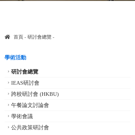
首頁
研討會總覽
學術活動
研討會總覽
IEAS研討會
跨校研討會 (HKBU)
午餐論文討論會
學術會議
公共政策研討會