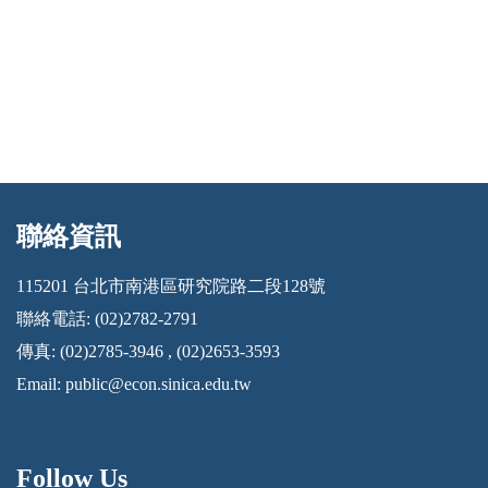
聯絡資訊
:::
115201 台北市南港區研究院路二段128號
聯絡電話: (02)2782-2791
傳真: (02)2785-3946 , (02)2653-3593
Email:
public@econ.sinica.edu.tw
Follow Us