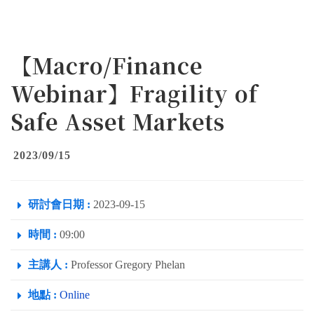
【Macro/Finance
Webinar】Fragility of
Safe Asset Markets
2023/09/15
研討會日期 :
2023-09-15
時間 :
09:00
主講人 :
Professor Gregory Phelan
地點 :
Online