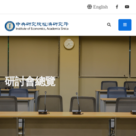
English
Facebook
youtu
連往主要內容區塊
:::
中央研究院經濟研究所
search
menu
:::
研討會總覽