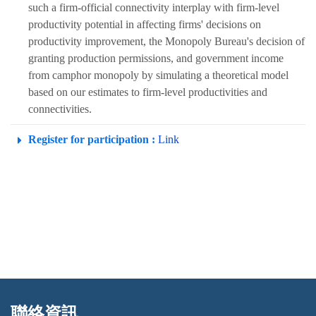
such a firm-official connectivity interplay with firm-level
productivity potential in affecting firms' decisions on
productivity improvement, the Monopoly Bureau's decision of
granting production permissions, and government income
from camphor monopoly by simulating a theoretical model
based on our estimates to firm-level productivities and
connectivities.
Register for participation :
Link
聯絡資訊
:::