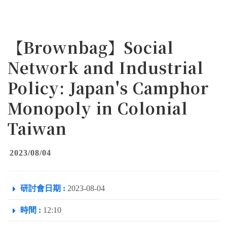
【Brownbag】Social
Network and Industrial
Policy: Japan's Camphor
Monopoly in Colonial
Taiwan
2023/08/04
研討會日期 :
2023-08-04
時間 :
12:10