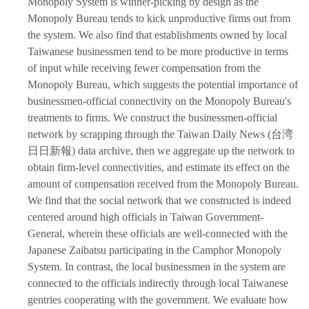
Monopoly System is winner-picking by design as the
Monopoly Bureau tends to kick unproductive firms out from
the system. We also find that establishments owned by local
Taiwanese businessmen tend to be more productive in terms
of input while receiving fewer compensation from the
Monopoly Bureau, which suggests the potential importance of
businessmen-official connectivity on the Monopoly Bureau's
treatments to firms. We construct the businessmen-official
network by scrapping through the Taiwan Daily News (台湾
日日新報) data archive, then we aggregate up the network to
obtain firm-level connectivities, and estimate its effect on the
amount of compensation received from the Monopoly Bureau.
We find that the social network that we constructed is indeed
centered around high officials in Taiwan Government-
General, wherein these officials are well-connected with the
Japanese Zaibatsu participating in the Camphor Monopoly
System. In contrast, the local businessmen in the system are
connected to the officials indirectly through local Taiwanese
gentries cooperating with the government. We evaluate how