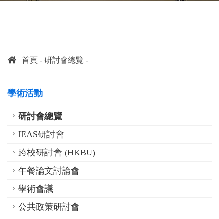
首頁
研討會總覽
學術活動
研討會總覽
IEAS研討會
跨校研討會 (HKBU)
午餐論文討論會
學術會議
公共政策研討會