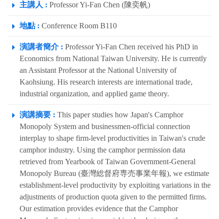
主講人 :
Professor Yi-Fan Chen (陳奕帆)
地點 :
Conference Room B110
演講者簡介 :
Professor Yi-Fan Chen received his PhD in
Economics from National Taiwan University. He is currently
an Assistant Professor at the National University of
Kaohsiung. His research interests are international trade,
industrial organization, and applied game theory.
演講摘要 :
This paper studies how Japan's Camphor
Monopoly System and businessmen-official connection
interplay to shape firm-level productivities in Taiwan's crude
camphor industry. Using the camphor permission data
retrieved from Yearbook of Taiwan Government-General
Monopoly Bureau (臺灣総督府専売事業年報), we estimate
establishment-level productivity by exploiting variations in the
adjustments of production quota given to the permitted firms.
Our estimation provides evidence that the Camphor