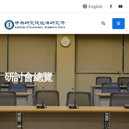
English
Facebook
youtu
連往主要內容區塊
:::
中央研究院經濟研究所
search
menu
:::
研討會總覽