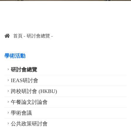
首頁
研討會總覽
學術活動
研討會總覽
IEAS研討會
跨校研討會 (HKBU)
午餐論文討論會
學術會議
公共政策研討會