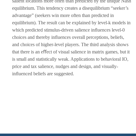
salient locations more often than predicted by the unique Nash
equilibrium. This tendency creates a disequilibrium “seeker’s
advantage” (seekers win more often than predicted in
equilibrium). The result can be explained by level-k models in
which predicted stimulus-driven salience inﬂuences level-0
choices and thereby inﬂuences overall perceptions, beliefs,
and choices of higher-level players. The third analysis shows
that there is an eﬀect of visual salience in matrix games, but it
is small and statistically weak. Applications to behavioral IO,
price and tax salience, nudges and design, and visually-
inﬂuenced beliefs are suggested.