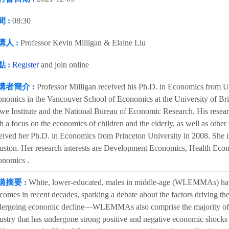
 :
08:30
講人 :
Professor Kevin Milligan & Elaine Liu
 :
Register
and join online
講者簡介 :
Professor Milligan received his Ph.D. in Economics from Uni
nomics in the Vancouver School of Economics at the University of Briti
e Institute and the National Bureau of Economic Research. His researc
h a focus on the economics of children and the elderly, as well as other
eived her Ph.D. in Economics from Princeton University in 2008. She is
ston. Her research interests are Development Economics, Health Eco
onomics .
講摘要 :
White, lower-educated, males in middle-age (WLEMMAs) have
comes in recent decades, sparking a debate about the factors driving t
ergoing economic decline—WLEMMAs also comprise the majority of tho
ustry that has undergone strong positive and negative economic shocks 