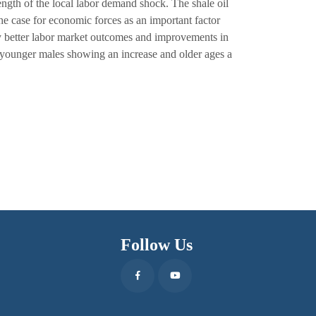
rength of the local labor demand shock. The shale oil
he case for economic forces as an important factor
 better labor market outcomes and improvements in
th younger males showing an increase and older ages a
Follow Us
Facebook
Youtube