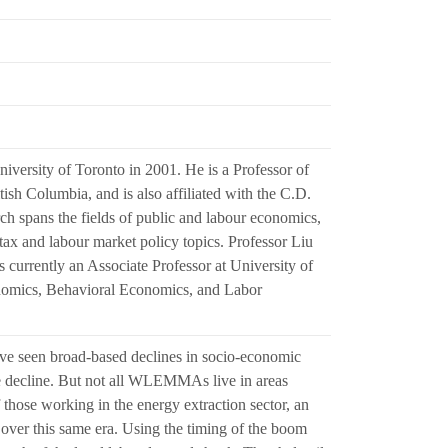
versity of Toronto in 2001. He is a Professor of
sh Columbia, and is also affiliated with the C.D.
h spans the fields of public and labour economics,
 tax and labour market policy topics. Professor Liu
 currently an Associate Professor at University of
nomics, Behavioral Economics, and Labor
 seen broad-based declines in socio-economic
he decline. But not all WLEMMAs live in areas
se working in the energy extraction sector, an
over this same era. Using the timing of the boom