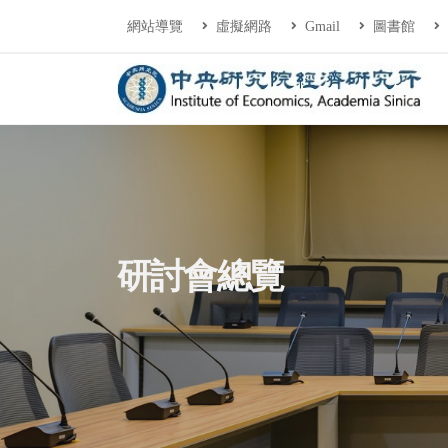
連往主要內容區塊
:::
網站導覽
虛擬網路
Gmail
圖書館
中央研究院經濟研
:::
研討會總覽