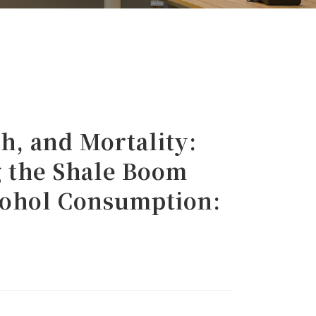
, and Mortality:
 the Shale Boom
lcohol Consumption: