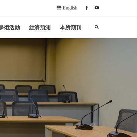
English
Facebook
youtube
search
學術活動
經濟預測
本所期刊