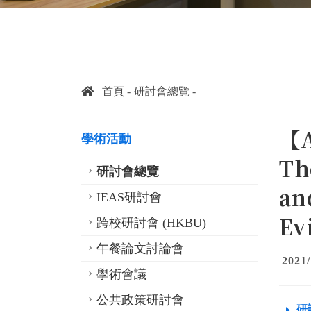
首頁
研討會總覽
【A
學術活動
Th
研討會總覽
an
IEAS研討會
Ev
跨校研討會 (HKBU)
午餐論文討論會
2021/
學術會議
公共政策研討會
研