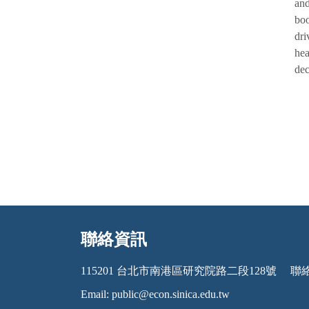
and
boo
dri
hea
dec
聯絡資訊
:::
115201 台北市南港區研究院路二段128號
聯絡電
Email:
public@econ.sinica.edu.tw