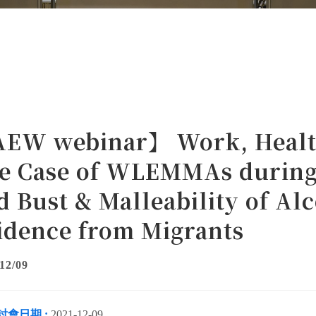
EW webinar】 Work, Health
e Case of WLEMMAs during
d Bust & Malleability of A
idence from Migrants
12/09
討會日期 :
2021-12-09