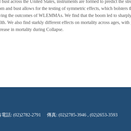
 bust across the United States, instruments are formed to predict the st
m and bust allows for the testing of symmetric effects, which bolsters t
ving the outcomes of WLEMMAs. We find that the boom led to sharply
lth. We also find starkly different effects on mortality across ages, wi
rease in mortality during Collapse.
話: (02)2782-2791
傳真: (02)2785-3946 , (02)2653-3593