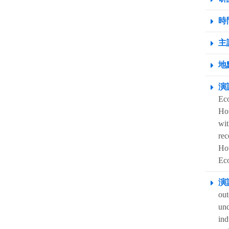
時間
主
地點
演
Eco
How
wit
rec
Hou
Ec
演
out
und
ind