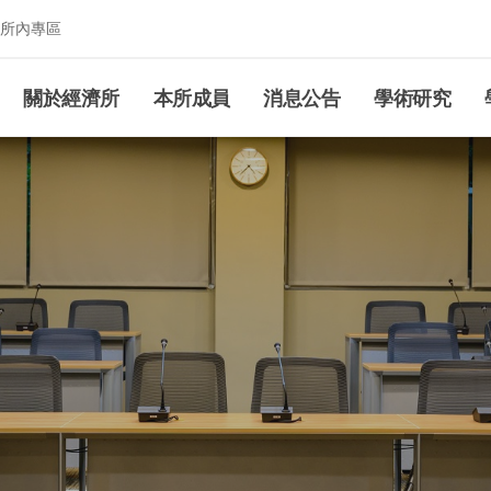
所內專區
究所
關於經濟所
本所成員
消息公告
學術研究