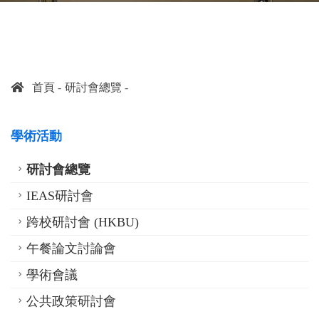
首頁
研討會總覽
學術活動
研討會總覽
IEAS研討會
跨校研討會 (HKBU)
午餐論文討論會
學術會議
公共政策研討會