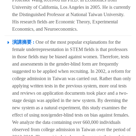
University of California, Los Angeles in 2005. He is currently
the Distinguished Professor at National Taiwan University.
His research fields are Economic Theory, Experimental
Economics, and Neuroeconomics.
演講摘要 :
One of the most popular explanations for the
female underrepresentation in STEM fields is that professors
in those fields may be biased against women. Therefore, tests
and assessments in the gender-blind form are frequently
suggested to be applied when recruiting. In 2002, a reform for
college admission in Taiwan was carried out. Rather than only
applying written tests in the previous system, more oral tests
and reviews on application documents took place and a two-
stage design was applied in the new system. By deeming the
new system as a natural experiment, this study examines the
effect of using non/gender-blind tests on bias against females.
We analyze the data containing over 660,000 individuals
observed from college admission in Taiwan over the period of