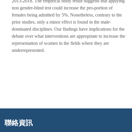
2013-2018. The empirical study result suggests that applying
non gender-blind test could increase the pro-portion of
females being admitted by 5%. Nonetheless, contrary to the
prior studies, only a minor effect is found in the male-
dominated disciplines. Our findings have implications for the
debate over what interventions are appropriate to increase the
representation of women in the fields where they are
underrepresented.
聯絡資訊
:::