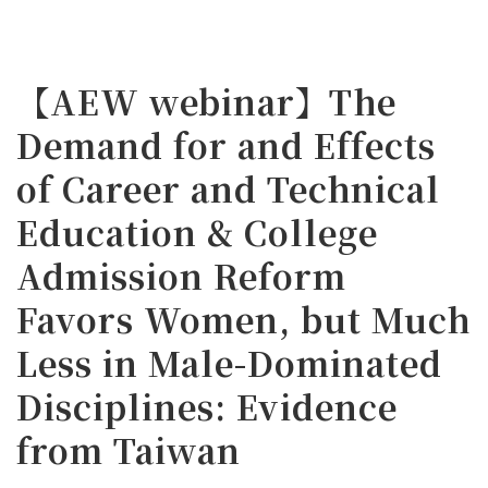
【AEW webinar】The
Demand for and Effects
of Career and Technical
Education & College
Admission Reform
Favors Women, but Much
Less in Male-Dominated
Disciplines: Evidence
from Taiwan