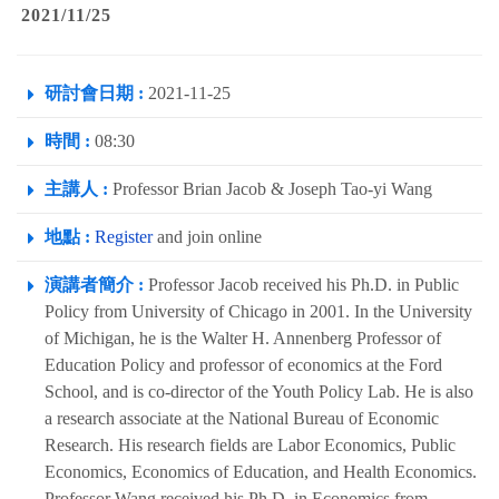
2021/11/25
研討會日期 :
2021-11-25
時間 :
08:30
主講人 :
Professor Brian Jacob & Joseph Tao-yi Wang
地點 :
Register
and join online
演講者簡介 :
Professor Jacob received his Ph.D. in Public
Policy from University of Chicago in 2001. In the University
of Michigan, he is the Walter H. Annenberg Professor of
Education Policy and professor of economics at the Ford
School, and is co-director of the Youth Policy Lab. He is also
a research associate at the National Bureau of Economic
Research. His research fields are Labor Economics, Public
Economics, Economics of Education, and Health Economics.
Professor Wang received his Ph.D. in Economics from