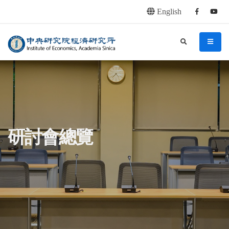
English
Facebook
youtu
連往主要內容區塊
:::
中央研究院經濟研究所
search
menu
:::
研討會總覽