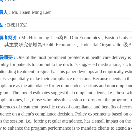
講人 :
Mr. Hsien-Ming Lien
 :
B棟110室
講者簡介 :
Mr. Hsienming Lien為Ph.D in Economics，Boston U
 其主要研究領域為Health Economics、Industrial Organization及App
講摘要 :
One of the most prominent problems in health care delivery is
bility for patients to commit to the doctor's suggested medications, such
attending treatment irregularly. This paper develops and empirically est
ents sequentially make their compliance decisions. Because clients in the
pliance as the attendance for recommended sessions and noncompliance
gram. The model estimates suggest that compliant clients, i.e., those wh
pliant ones, i.e., those who miss the session or drop out the program, o
ferences of treatment, psychic costs of compliance and benefits of recove
luence on a client's compliance decision. Policy experiments based on our 
s the session, i.e., forcing regular attendance, has a small impact on th
 to enhance the program performance is to mandate clients to attend a 