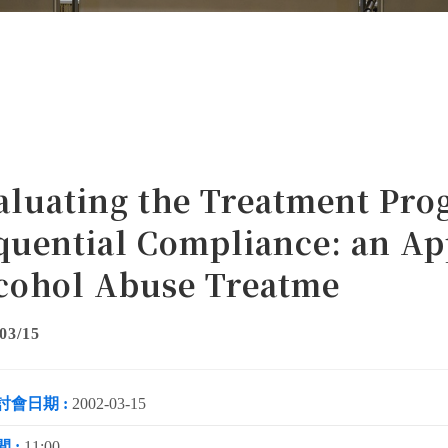
aluating the Treatment Pro
quential Compliance: an Ap
cohol Abuse Treatme
03/15
討會日期 :
2002-03-15
 :
11:00