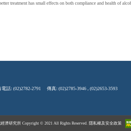
better treatment has small effects on both compliance and health of alcoh
話: (02)2782-2791
傳真: (02)2785-3946 , (02)2653-3593
究所 Copyright © 2021 All Rights Reserved.
隱私權及安全政策