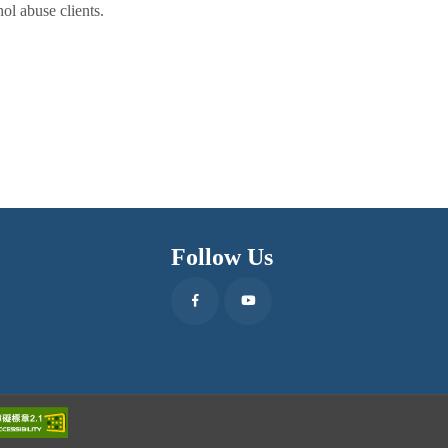
ol abuse clients.
Follow Us
Facebook
Youtube