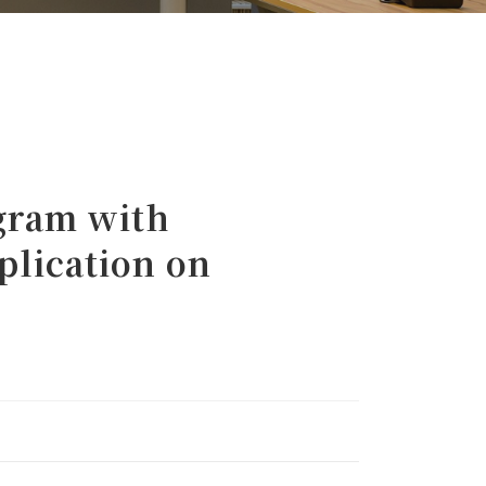
gram with
plication on