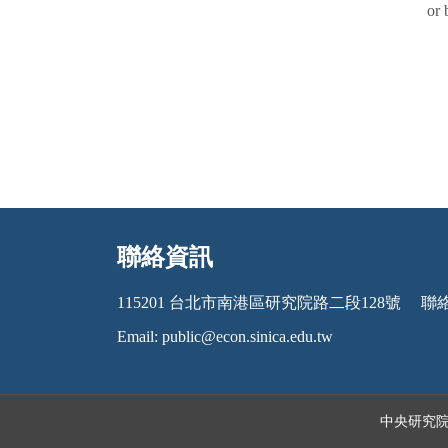
or 
聯絡資訊
:::
115201 台北市南港區研究院路二段128號
聯絡電
Email:
public@econ.sinica.edu.tw
中央研究院經濟研