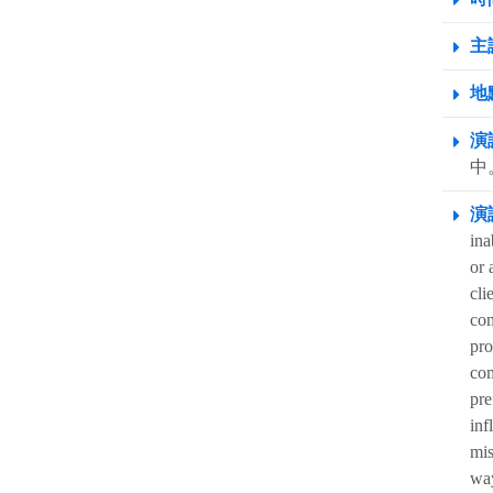
主
地點
演
中。
演
ina
or 
cli
com
pro
com
pre
inf
mis
way