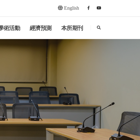
English
Facebook
youtube
search
學術活動
經濟預測
本所期刊