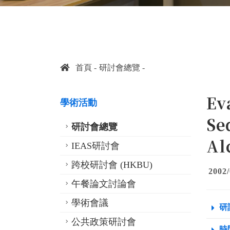
首頁
研討會總覽
Ev
學術活動
Se
研討會總覽
Al
IEAS研討會
跨校研討會 (HKBU)
2002/
午餐論文討論會
學術會議
研
公共政策研討會
時間