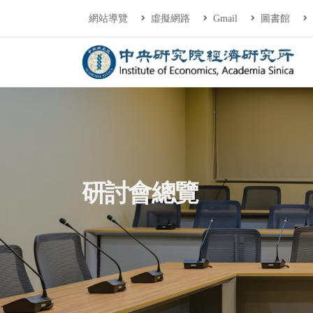
連往主要內容區塊
:::
網站導覽
虛擬網路
Gmail
圖書館
中央研究院經濟研
:::
研討會總覽