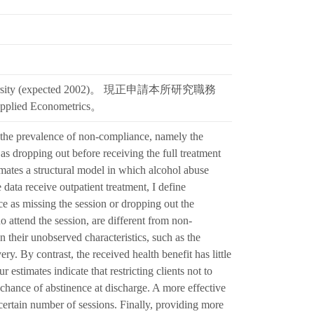
niversity (expected 2002)。 現正申請本所研究職務
lied Econometrics。
 the prevalence of non-compliance, namely the
 as dropping out before receiving the full treatment
imates a structural model in which alcohol abuse
 data receive outpatient treatment, I define
 as missing the session or dropping out the
o attend the session, are different from non-
n their unobserved characteristics, such as the
ry. By contrast, the received health benefit has little
estimates indicate that restricting clients not to
e chance of abstinence at discharge. A more effective
certain number of sessions. Finally, providing more