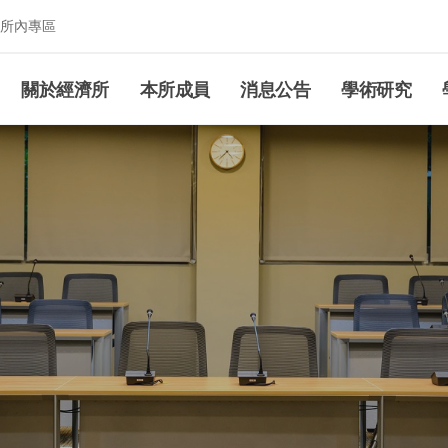
所內專區
究所
關於經濟所
本所成員
消息公告
學術研究