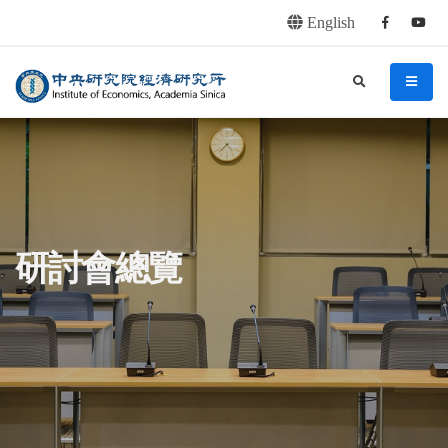
English
Facebook
youtu
連往主要內容區塊
:::
中央研究院經濟研究所
search
menu
:::
研討會總覽