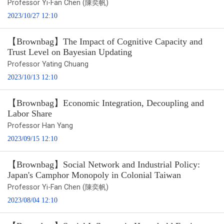
Professor Yi-Fan Chen (陳奕帆)
2023/10/27 12:10
【Brownbag】The Impact of Cognitive Capacity and
Trust Level on Bayesian Updating
Professor Yating Chuang
2023/10/13 12:10
【Brownbag】Economic Integration, Decoupling and
Labor Share
Professor Han Yang
2023/09/15 12:10
【Brownbag】Social Network and Industrial Policy:
Japan's Camphor Monopoly in Colonial Taiwan
Professor Yi-Fan Chen (陳奕帆)
2023/08/04 12:10