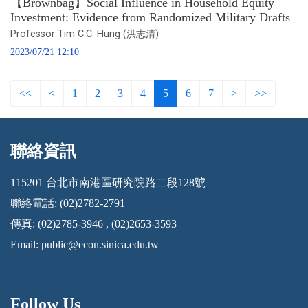
【Brownbag】Social Influence in Household Equity
Investment: Evidence from Randomized Military Drafts
Professor Tim C.C. Hung (洪志清)
2023/07/21 12:10
<<
<
1
2
3
4
5
6
7
>
>>
聯絡資訊
:::
115201 台北市南港區研究院路二段128號
聯絡電話: (02)2782-2791
傳真: (02)2785-3946 , (02)2653-3593
Email:
public@econ.sinica.edu.tw
Follow Us