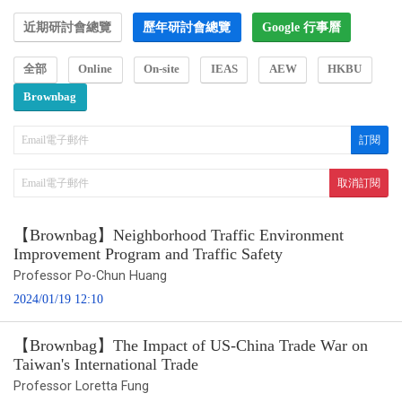
近期研討會總覽
歷年研討會總覽
Google 行事曆
全部
Online
On-site
IEAS
AEW
HKBU
Brownbag
【Brownbag】Neighborhood Traffic Environment
Improvement Program and Traffic Safety
Professor Po-Chun Huang
2024/01/19 12:10
【Brownbag】The Impact of US-China Trade War on
Taiwan's International Trade
Professor Loretta Fung