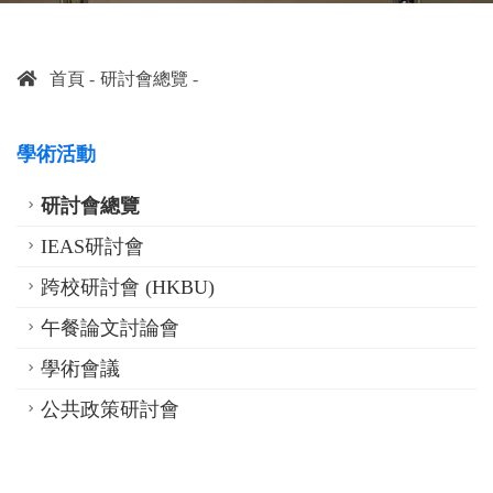
首頁
研討會總覽
學術活動
研討會總覽
IEAS研討會
跨校研討會 (HKBU)
午餐論文討論會
學術會議
公共政策研討會