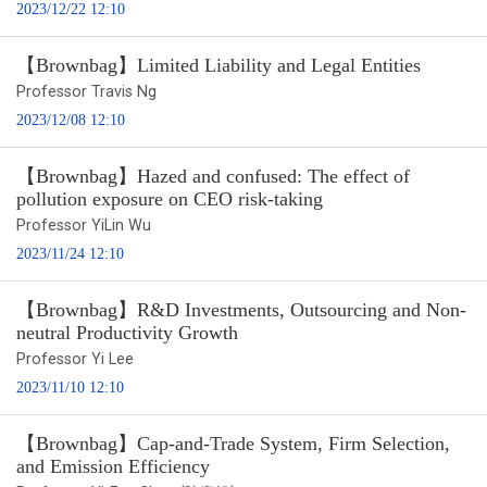
2023/12/22 12:10
【Brownbag】Limited Liability and Legal Entities
Professor Travis Ng
2023/12/08 12:10
【Brownbag】Hazed and confused: The effect of
pollution exposure on CEO risk-taking
Professor YiLin Wu
2023/11/24 12:10
【Brownbag】R&D Investments, Outsourcing and Non-
neutral Productivity Growth
Professor Yi Lee
2023/11/10 12:10
【Brownbag】Cap-and-Trade System, Firm Selection,
and Emission Efficiency