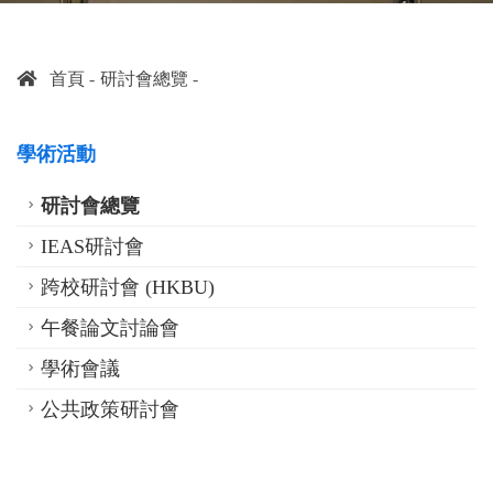
首頁
研討會總覽
學術活動
研討會總覽
IEAS研討會
跨校研討會 (HKBU)
午餐論文討論會
學術會議
公共政策研討會