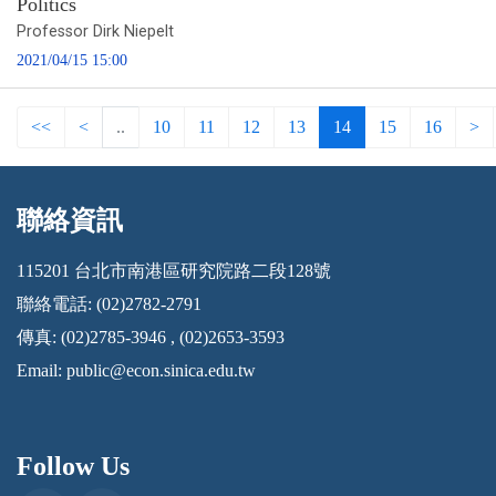
Politics
Professor Dirk Niepelt
2021/04/15 15:00
<<
<
..
10
11
12
13
14
15
16
>
聯絡資訊
:::
115201 台北市南港區研究院路二段128號
聯絡電話: (02)2782-2791
傳真: (02)2785-3946 , (02)2653-3593
Email:
public@econ.sinica.edu.tw
Follow Us