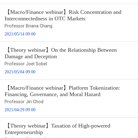
【Macro/Finance webinar】Risk Concentration and
Interconnectedness in OTC Markets
Professor Briana Chang
2021/05/14 09:00
【Theory webinar】On the Relationship Between
Damage and Deception
Professor Joel Sobel
2021/05/04 09:00
【Macro/Finance webinar】Platform Tokenization:
Financing, Governance, and Moral Hazard
Professor Jiri Chod
2021/04/29 09:00
【Theory webinar】Taxation of High-powered
Entrepreneurship