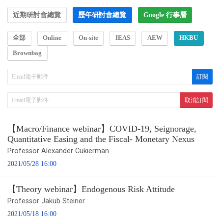
近期研討會總覽
歷年研討會總覽
Google 行事曆
全部
Online
On-site
IEAS
AEW
HKBU
Brownbag
【Macro/Finance webinar】COVID-19, Seignorage,
Quantitative Easing and the Fiscal- Monetary Nexus
Professor Alexander Cukierman
2021/05/28 16:00
【Theory webinar】Endogenous Risk Attitude
Professor Jakub Steiner
2021/05/18 16:00