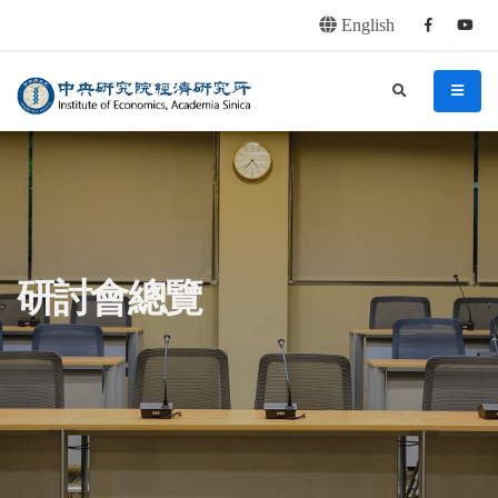
English
Facebook
youtu
連往主要內容區塊
:::
中央研究院經濟研究所
search
menu
:::
研討會總覽