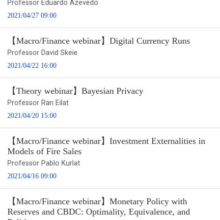
Professor Eduardo Azevedo
2021/04/27 09:00
【Macro/Finance webinar】Digital Currency Runs
Professor David Skeie
2021/04/22 16:00
【Theory webinar】Bayesian Privacy
Professor Ran Eilat
2021/04/20 15:00
【Macro/Finance webinar】Investment Externalities in
Models of Fire Sales
Professor Pablo Kurlat
2021/04/16 09:00
【Macro/Finance webinar】Monetary Policy with
Reserves and CBDC: Optimality, Equivalence, and