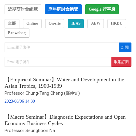
近期研討會總覽
歷年研討會總覽
Google 行事曆
全部
Online
On-site
IEAS
AEW
HKBU
Brownbag
【Empirical Seminar】Water and Development in the
Asian Tropics, 1900-1939
Professor Chung-Tang Cheng (鄭仲棠)
2023/06/06 14:30
【Macro Seminar】Diagnostic Expectations and Open
Economy Business Cycles
Professor Seunghoon Na