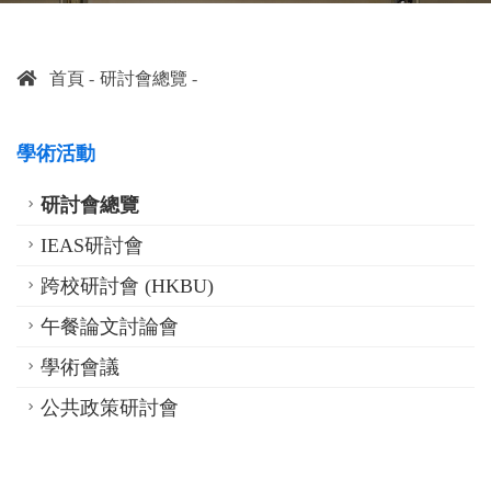
首頁
研討會總覽
學術活動
研討會總覽
IEAS研討會
跨校研討會 (HKBU)
午餐論文討論會
學術會議
公共政策研討會