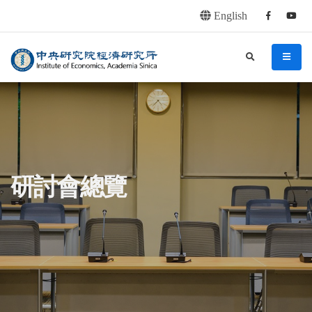
English
Facebook
youtu
連往主要內容區塊
:::
中央研究院經濟研究所
search
menu
:::
研討會總覽