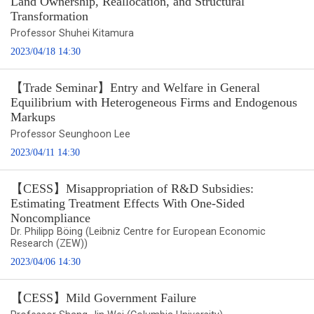
Land Ownership, Reallocation, and Structural
Transformation
Professor Shuhei Kitamura
2023/04/18 14:30
【Trade Seminar】Entry and Welfare in General
Equilibrium with Heterogeneous Firms and Endogenous
Markups
Professor Seunghoon Lee
2023/04/11 14:30
【CESS】Misappropriation of R&D Subsidies:
Estimating Treatment Effects With One-Sided
Noncompliance
Dr. Philipp Böing (Leibniz Centre for European Economic
Research (ZEW))
2023/04/06 14:30
【CESS】Mild Government Failure