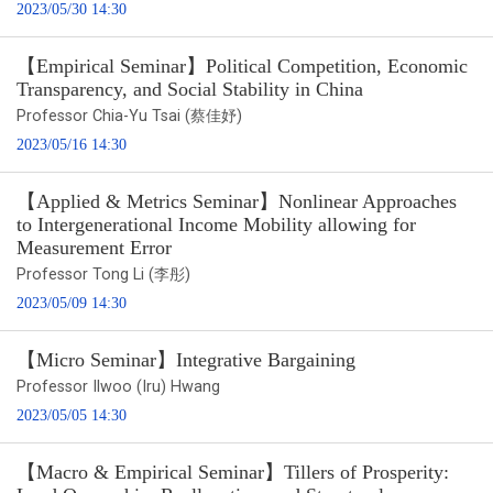
2023/05/30 14:30
【Empirical Seminar】Political Competition, Economic
Transparency, and Social Stability in China
Professor Chia-Yu Tsai (蔡佳妤)
2023/05/16 14:30
【Applied & Metrics Seminar】Nonlinear Approaches
to Intergenerational Income Mobility allowing for
Measurement Error
Professor Tong Li (李彤)
2023/05/09 14:30
【Micro Seminar】Integrative Bargaining
Professor Ilwoo (Iru) Hwang
2023/05/05 14:30
【Macro & Empirical Seminar】Tillers of Prosperity: