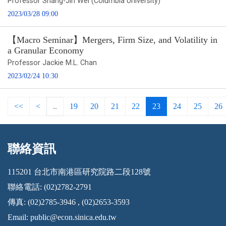
Professor Shang-Jin Wei (Columbia University)
2023/03/28 09:00
【Macro Seminar】Mergers, Firm Size, and Volatility in
a Granular Economy
Professor Jackie M.L. Chan
2023/02/24 10:30
<<
<
..
19
20
21
22
23
24
25
26
聯絡資訊
:::
115201 台北市南港區研究院路二段128號
聯絡電話: (02)2782-2791
傳真: (02)2785-3946 , (02)2653-3593
Email:
public@econ.sinica.edu.tw