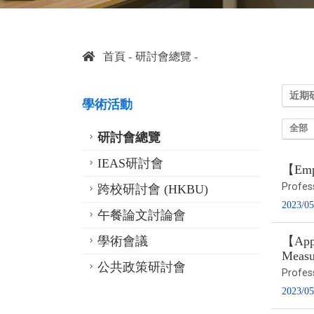
首頁
研討會總覽
近期
學術活動
全部
研討會總覽
IEAS研討會
【Empi
Profes
跨校研討會 (HKBU)
2023/05
午餐論文討論會
學術會議
【Appl
Measu
公共政策研討會
Profes
2023/05