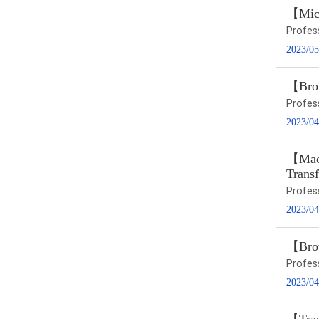
【Micr
Profes
2023/05
【Brow
Profes
2023/04
【Macr
Trans
Profes
2023/04
【Brow
Profes
2023/04