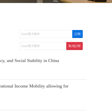
, and Social Stability in China
tional Income Mobility allowing for