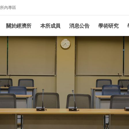
所內專區
究所
關於經濟所
本所成員
消息公告
學術研究