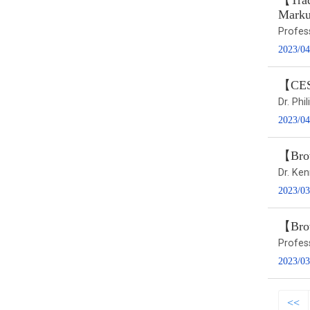
【Trad
Marku
Profes
2023/04
【CESS
Dr. Ph
2023/04
【Brow
Dr. Ke
2023/03
【Bro
Profes
2023/03
<<