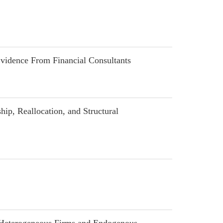
idence From Financial Consultants
p, Reallocation, and Structural