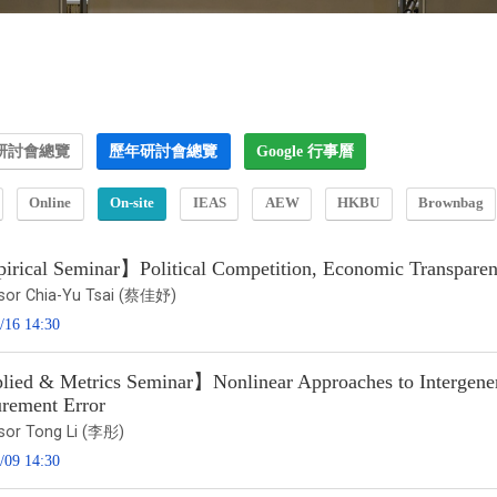
研討會總覽
歷年研討會總覽
Google 行事曆
Online
On-site
IEAS
AEW
HKBU
Brownbag
rical Seminar】Political Competition, Economic Transparency
sor Chia-Yu Tsai (蔡佳妤)
/16 14:30
ied & Metrics Seminar】Nonlinear Approaches to Intergenera
rement Error
sor Tong Li (李彤)
/09 14:30