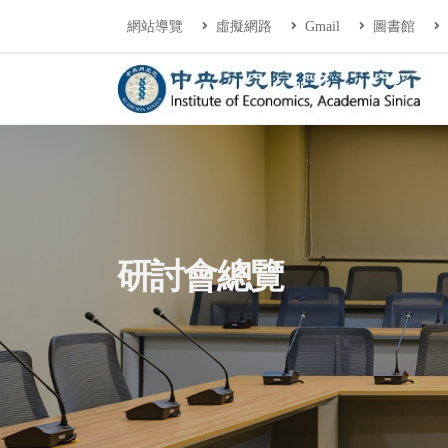
連往主要內容區塊
:::
網站導覽
虛擬網路
Gmail
圖書館
中央研究院經濟研
:::
研討會總覽