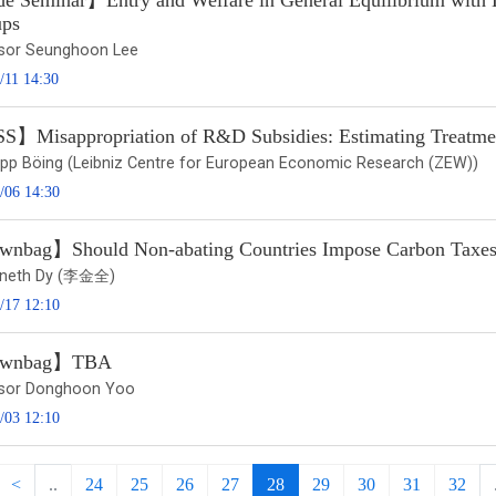
e Seminar】Entry and Welfare in General Equilibrium with
ps
sor Seunghoon Lee
/11 14:30
】Misappropriation of R&D Subsidies: Estimating Treatmen
ilipp Böing (Leibniz Centre for European Economic Research (ZEW))
/06 14:30
nbag】Should Non-abating Countries Impose Carbon Taxes 
nneth Dy (李金全)
/17 12:10
wnbag】TBA
sor Donghoon Yoo
/03 12:10
<
..
24
25
26
27
28
29
30
31
32