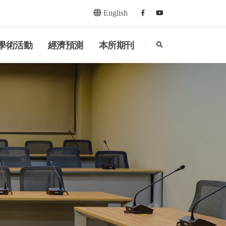
English
Facebook
youtube
search
學術活動
經濟預測
本所期刊