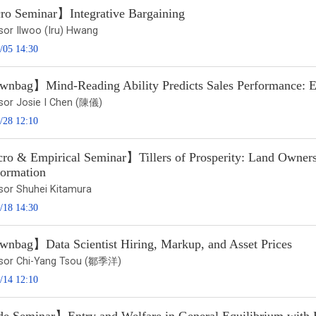
o Seminar】Integrative Bargaining
sor Ilwoo (Iru) Hwang
/05 14:30
nbag】Mind-Reading Ability Predicts Sales Performance: Ev
sor Josie I Chen (陳儀)
/28 12:10
o & Empirical Seminar】Tillers of Prosperity: Land Ownershi
formation
sor Shuhei Kitamura
/18 14:30
nbag】Data Scientist Hiring, Markup, and Asset Prices
sor Chi-Yang Tsou (鄒季洋)
/14 12:10