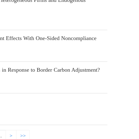
 Heterogeneous Firms and Endogenous
t Effects With One-Sided Noncompliance
in Response to Border Carbon Adjustment?
..
>
>>