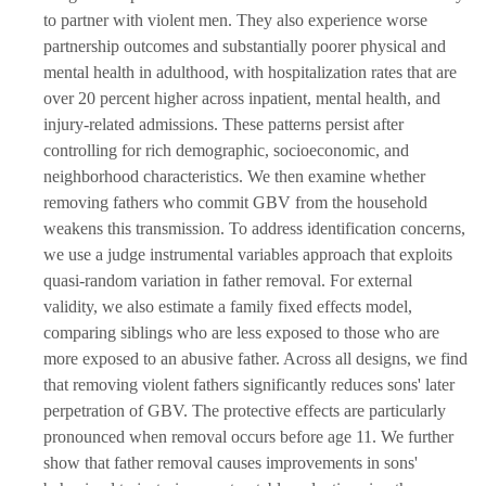
to partner with violent men. They also experience worse
partnership outcomes and substantially poorer physical and
mental health in adulthood, with hospitalization rates that are
over 20 percent higher across inpatient, mental health, and
injury-related admissions. These patterns persist after
controlling for rich demographic, socioeconomic, and
neighborhood characteristics. We then examine whether
removing fathers who commit GBV from the household
weakens this transmission. To address identification concerns,
we use a judge instrumental variables approach that exploits
quasi-random variation in father removal. For external
validity, we also estimate a family fixed effects model,
comparing siblings who are less exposed to those who are
more exposed to an abusive father. Across all designs, we find
that removing violent fathers significantly reduces sons' later
perpetration of GBV. The protective effects are particularly
pronounced when removal occurs before age 11. We further
show that father removal causes improvements in sons'