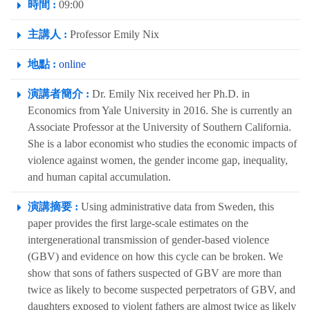
時間 :
09:00
主講人 :
Professor Emily Nix
地點 :
online
演講者簡介 :
Dr. Emily Nix received her Ph.D. in
Economics from Yale University in 2016. She is currently an
Associate Professor at the University of Southern California.
She is a labor economist who studies the economic impacts of
violence against women, the gender income gap, inequality,
and human capital accumulation.
演講摘要 :
Using administrative data from Sweden, this
paper provides the first large-scale estimates on the
intergenerational transmission of gender-based violence
(GBV) and evidence on how this cycle can be broken. We
show that sons of fathers suspected of GBV are more than
twice as likely to become suspected perpetrators of GBV, and
daughters exposed to violent fathers are almost twice as likely