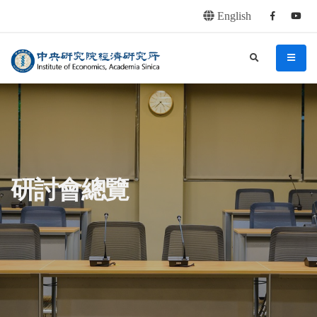
English
Facebook
youtu
連往主要內容區塊
:::
中央研究院經濟研究所
search
menu
:::
研討會總覽