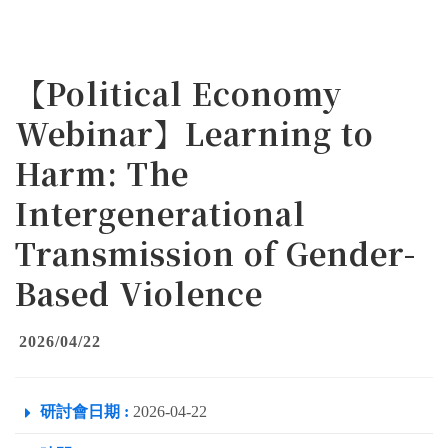
【Political Economy
Webinar】Learning to
Harm: The
Intergenerational
Transmission of Gender-
Based Violence
2026/04/22
研討會日期 :
2026-04-22