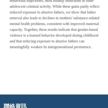
behavioral trajectories, most notably reductions in other
adolescent criminal activity. While these gains partly reflect
reduced exposure to abusive fathers, we show that father
removal also leads to declines in mothers' substance-related
mental health problems, consistent with improved maternal
capacity. Together, these results indicate that gender-based
violence is a learned behavior developed during childhood
and that reducing exposure to abusive fathers can
meaningfully weaken its intergenerational persistence.
聯絡資訊
:::