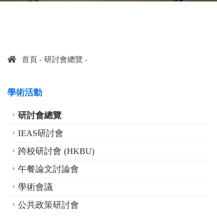
首頁
研討會總覽
學術活動
研討會總覽
IEAS研討會
跨校研討會 (HKBU)
午餐論文討論會
學術會議
公共政策研討會