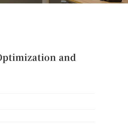
ptimization and