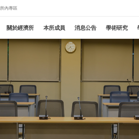
所內專區
究所
關於經濟所
本所成員
消息公告
學術研究