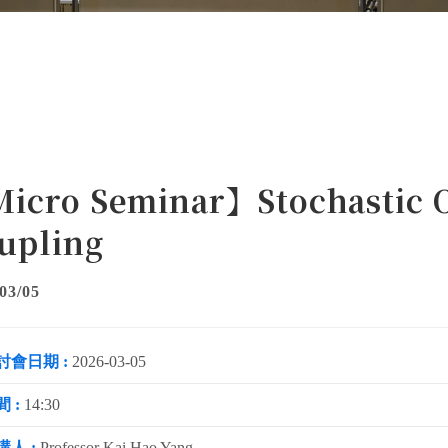
icro Seminar】Stochastic O
upling
03/05
討會日期 :
2026-03-05
 :
14:30
講人 :
Professor Kai Hao Yang