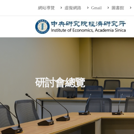
連往主要內容區塊
:::
網站導覽
虛擬網路
Gmail
圖書館
中央研究院經濟研
:::
研討會總覽