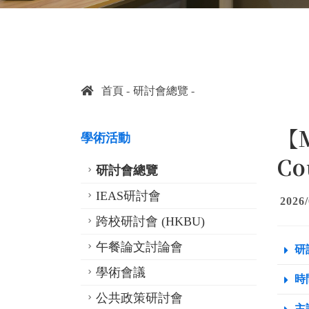
首頁
研討會總覽
【M
學術活動
Co
研討會總覽
IEAS研討會
2026/
跨校研討會 (HKBU)
午餐論文討論會
研
學術會議
時間
公共政策研討會
主