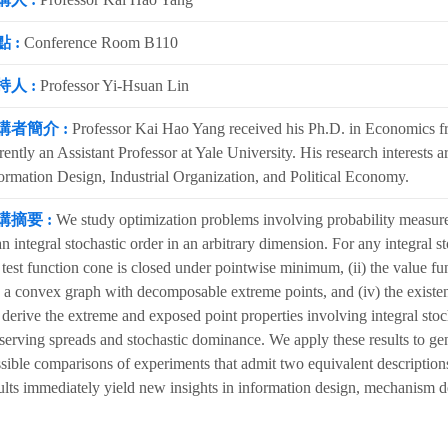
 :
Conference Room B110
持人 :
Professor Yi-Hsuan Lin
講者簡介 :
Professor Kai Hao Yang received his Ph.D. in Economics fr
rently an Assistant Professor at Yale University. His research interes
ormation Design, Industrial Organization, and Political Economy.
講摘要 :
We study optimization problems involving probability measure
an integral stochastic order in an arbitrary dimension. For any integral 
 test function cone is closed under pointwise minimum, (ii) the value func
 a convex graph with decomposable extreme points, and (iv) the existen
derive the extreme and exposed point properties involving integral sto
serving spreads and stochastic dominance. We apply these results to ge
sible comparisons of experiments that admit two equivalent description
ults immediately yield new insights in information design, mechanism d