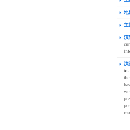
地點
主
演
cur
Inf
演
to 
the
has
we 
pre
pos
res