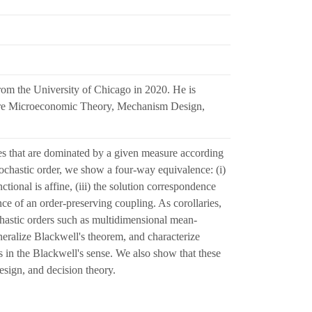
om the University of Chicago in 2020. He is
ts are Microeconomic Theory, Mechanism Design,
s that are dominated by a given measure according
stochastic order, we show a four-way equivalence: (i)
tional is affine, (iii) the solution correspondence
ce of an order-preserving coupling. As corollaries,
chastic orders such as multidimensional mean-
neralize Blackwell's theorem, and characterize
s in the Blackwell's sense. We also show that these
esign, and decision theory.