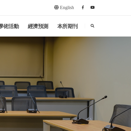
English
Facebook
youtube
search
學術活動
經濟預測
本所期刊