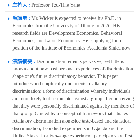
主持人 :
Professor Tzu-Ting Yang
演講者 :
Mr. Wicker is expected to receive his Ph.D. in
Economics from the University of Tilburg in 2026. His
research fields are Development Economics, Behavioral
Economics, and Labor Economics. He is applying for a
position of the Institute of Economics, Academia Sinica now.
演講摘要 :
Discrimination remains pervasive, yet little is
known about how past personal experiences of discrimination
shape one's future discriminatory behavior. This paper
introduces and empirically documents retaliatory
discrimination: a form of discrimination whereby individuals
are more likely to discriminate against a group after perceiving
that they were personally discriminated against by members of
that group. Guided by a conceptual framework that situates
retaliatory discrimination alongside taste-based and statistical
discrimination, I conduct experiments in Uganda and the
United States. In a two-stage experiment, participants are first