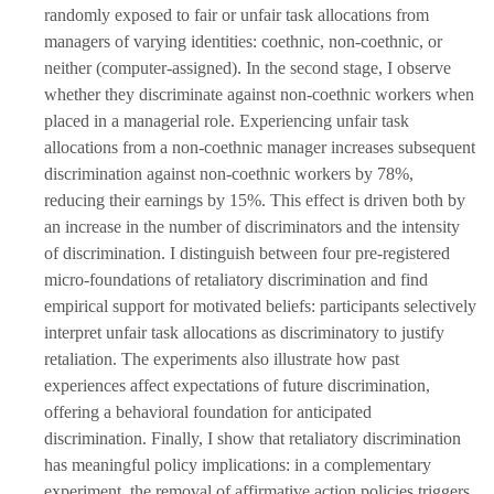
randomly exposed to fair or unfair task allocations from
managers of varying identities: coethnic, non-coethnic, or
neither (computer-assigned). In the second stage, I observe
whether they discriminate against non-coethnic workers when
placed in a managerial role. Experiencing unfair task
allocations from a non-coethnic manager increases subsequent
discrimination against non-coethnic workers by 78%,
reducing their earnings by 15%. This effect is driven both by
an increase in the number of discriminators and the intensity
of discrimination. I distinguish between four pre-registered
micro-foundations of retaliatory discrimination and find
empirical support for motivated beliefs: participants selectively
interpret unfair task allocations as discriminatory to justify
retaliation. The experiments also illustrate how past
experiences affect expectations of future discrimination,
offering a behavioral foundation for anticipated
discrimination. Finally, I show that retaliatory discrimination
has meaningful policy implications: in a complementary
experiment, the removal of affirmative action policies triggers