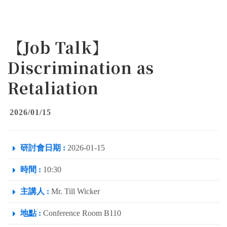
【Job Talk】
Discrimination as
Retaliation
2026/01/15
研討會日期 :
2026-01-15
時間 :
10:30
主講人 :
Mr. Till Wicker
地點 :
Conference Room B110