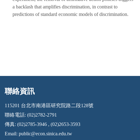
a backlash that amplifies discrimination, in contrast to
predictions of standard economic models of discrimination.
聯絡資訊
:::
115201 台北市南港區研究院路二段128號
聯絡電話: (02)2782-2791
傳真: (02)2785-3946 , (02)2653-3593
Email:
public@econ.sinica.edu.tw