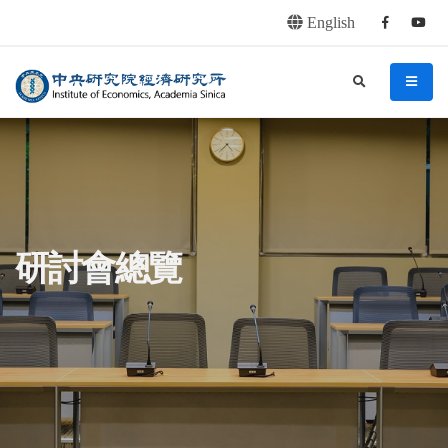
English
Facebook
youtu
連往主要內容區塊
:::
中央研究院經濟研究所
search
menu
:::
研討會總覽