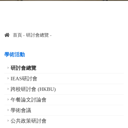
首頁
研討會總覽
學術活動
研討會總覽
IEAS研討會
跨校研討會 (HKBU)
午餐論文討論會
學術會議
公共政策研討會