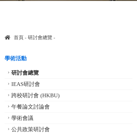
首頁
研討會總覽
學術活動
研討會總覽
IEAS研討會
跨校研討會 (HKBU)
午餐論文討論會
學術會議
公共政策研討會