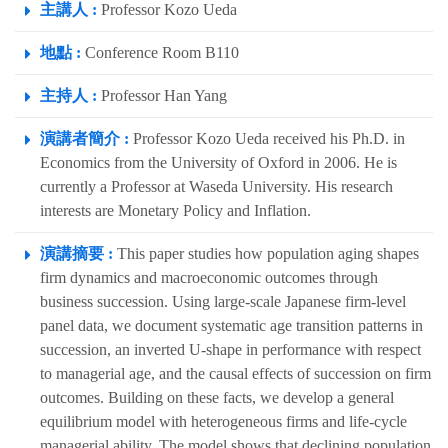
主講人 :
Professor Kozo Ueda
地點 :
Conference Room B110
主持人 :
Professor Han Yang
演講者簡介 :
Professor Kozo Ueda received his Ph.D. in
Economics from the University of Oxford in 2006. He is
currently a Professor at Waseda University. His research
interests are Monetary Policy and Inflation.
演講摘要 :
This paper studies how population aging shapes
firm dynamics and macroeconomic outcomes through
business succession. Using large-scale Japanese firm-level
panel data, we document systematic age transition patterns in
succession, an inverted U-shape in performance with respect
to managerial age, and the causal effects of succession on firm
outcomes. Building on these facts, we develop a general
equilibrium model with heterogeneous firms and life-cycle
managerial ability. The model shows that declining population