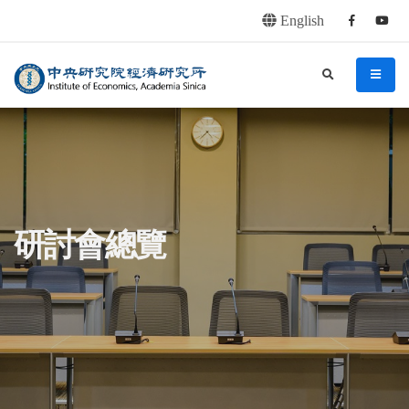
English
Facebook
youtu
連往主要內容區塊
:::
中央研究院經濟研究所
search
menu
:::
研討會總覽