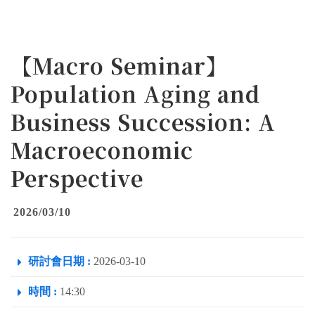
【Macro Seminar】
Population Aging and
Business Succession: A
Macroeconomic
Perspective
2026/03/10
研討會日期 :
2026-03-10
時間 :
14:30