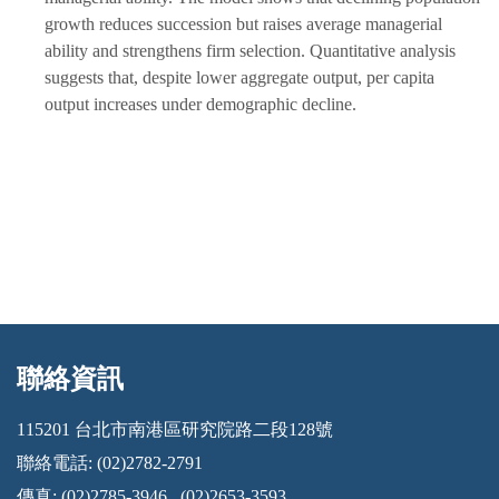
growth reduces succession but raises average managerial
ability and strengthens firm selection. Quantitative analysis
suggests that, despite lower aggregate output, per capita
output increases under demographic decline.
聯絡資訊
:::
115201 台北市南港區研究院路二段128號
聯絡電話: (02)2782-2791
傳真: (02)2785-3946 , (02)2653-3593