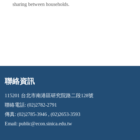
sharing between households.
聯絡資訊
:::
115201 台北市南港區研究院路二段128號
聯絡電話: (02)2782-2791
傳真: (02)2785-3946 , (02)2653-3593
Email:
public@econ.sinica.edu.tw