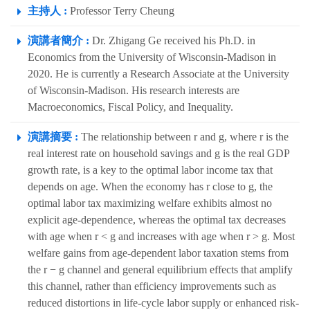
主持人 :
Professor Terry Cheung
演講者簡介 :
Dr. Zhigang Ge received his Ph.D. in
Economics from the University of Wisconsin-Madison in
2020. He is currently a Research Associate at the University
of Wisconsin-Madison. His research interests are
Macroeconomics, Fiscal Policy, and Inequality.
演講摘要 :
The relationship between r and g, where r is the
real interest rate on household savings and g is the real GDP
growth rate, is a key to the optimal labor income tax that
depends on age. When the economy has r close to g, the
optimal labor tax maximizing welfare exhibits almost no
explicit age-dependence, whereas the optimal tax decreases
with age when r < g and increases with age when r > g. Most
welfare gains from age-dependent labor taxation stems from
the r − g channel and general equilibrium effects that amplify
this channel, rather than efficiency improvements such as
reduced distortions in life-cycle labor supply or enhanced risk-