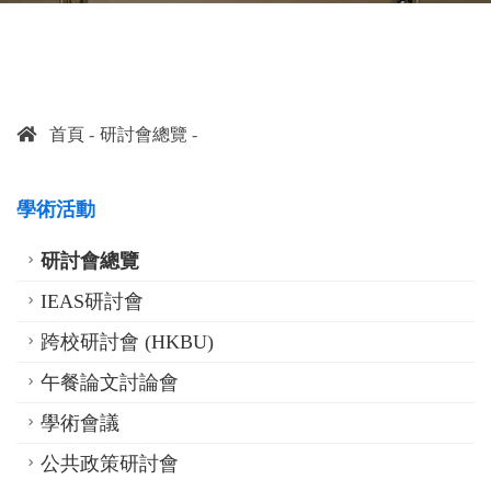
首頁
研討會總覽
學術活動
研討會總覽
IEAS研討會
跨校研討會 (HKBU)
午餐論文討論會
學術會議
公共政策研討會