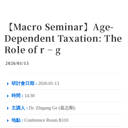
【Macro Seminar】Age-
Dependent Taxation: The
Role of r − g
2026/01/13
研討會日期 :
2026-01-13
時間 :
14:30
主講人 :
Dr. Zhigang Ge (葛志剛)
地點 :
Conference Room B110