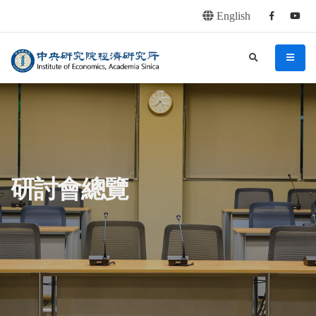
English
Facebook
youtu
連往主要內容區塊
:::
中央研究院經濟研究所
search
menu
:::
研討會總覽