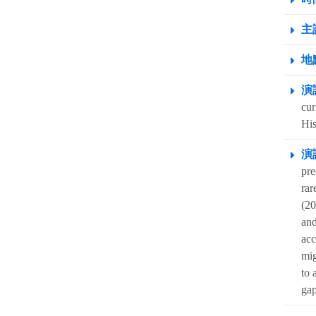
主
地點
演
cur
His
演
pre
rar
(20
and
acc
mig
to 
gap