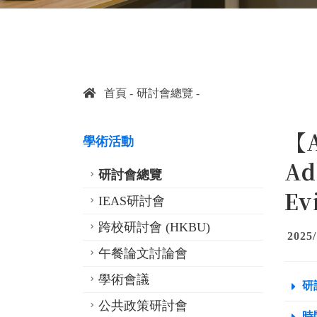
首頁
研討會總覽
【A
學術活動
Ad
研討會總覽
Ev
IEAS研討會
跨校研討會 (HKBU)
2025/
午餐論文討論會
學術會議
研
公共政策研討會
時間