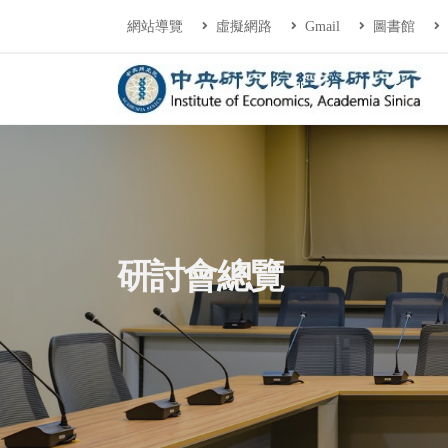
連往主要內容區塊
:::
網站導覽
虛擬網路
Gmail
圖書館
中央研究院經濟研
:::
研討會總覽