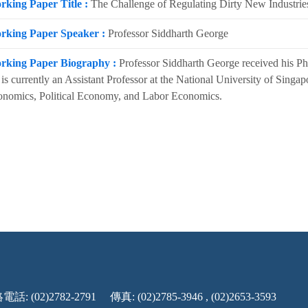
rking Paper Title :
The Challenge of Regulating Dirty New Industrie
rking Paper Speaker :
Professor Siddharth George
rking Paper Biography :
Professor Siddharth George received his P
is currently an Assistant Professor at the National University of Singa
nomics, Political Economy, and Labor Economics.
話: (02)2782-2791
傳真: (02)2785-3946 , (02)2653-3593