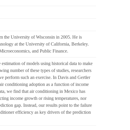
m the University of Wisconsin in 2005. He is
nology at the University of California, Berkeley.
 Microeconomics, and Public Finance.
 estimation of models using historical data to make
owing number of these types of studies, researchers
r, we perform such an exercise. In Davis and Gertler
ir conditioning adoption as a function of income
ata, we find that air conditioning in Mexico has
dicting income growth or rising temperatures, nor
iction gap. Instead, our results point to the failure
nditioner efficiency as key drivers of the prediction