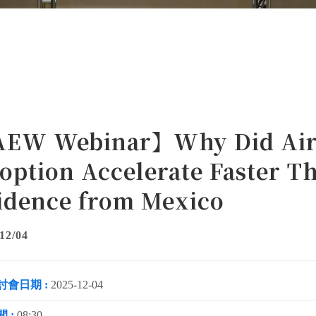
EW Webinar】Why Did Air 
option Accelerate Faster T
idence from Mexico
12/04
討會日期 :
2025-12-04
 :
08:30