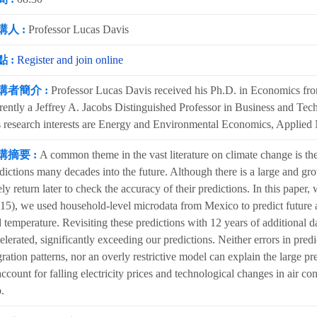
講人 :
Professor Lucas Davis
 :
Register and join online
講者簡介 :
Professor Lucas Davis received his Ph.D. in Economics fro
rently a Jeffrey A. Jacobs Distinguished Professor in Business and Tech
 research interests are Energy and Environmental Economics, Applied
講摘要 :
A common theme in the vast literature on climate change is the
dictions many decades into the future. Although there is a large and gr
ely return later to check the accuracy of their predictions. In this pape
15), we used household-level microdata from Mexico to predict future a
 temperature. Revisiting these predictions with 12 years of additional d
elerated, significantly exceeding our predictions. Neither errors in pre
ration patterns, nor an overly restrictive model can explain the large pred
account for falling electricity prices and technological changes in air co
.