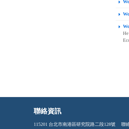
Wo
Wo
Wo
He 
Eco
聯絡資訊
:::
115201 台北市南港區研究院路二段128號
聯絡電