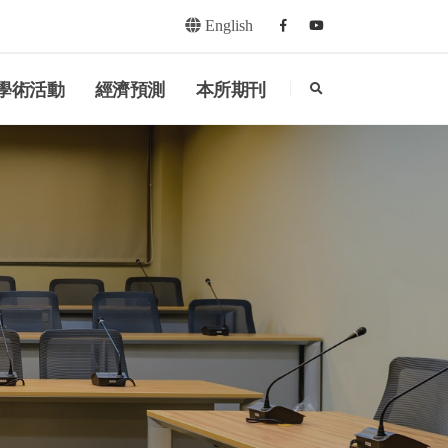
English
Facebook
youtube
search
學術活動
經濟預測
本所期刊