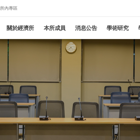
所內專區
究所
關於經濟所
本所成員
消息公告
學術研究