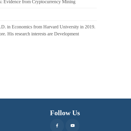
s: Evidence from Cryptocurrency Mining
h.D. in Economics from Harvard University in 2019.
pore. His research interests are Development
Follow Us
Facebook
Youtube