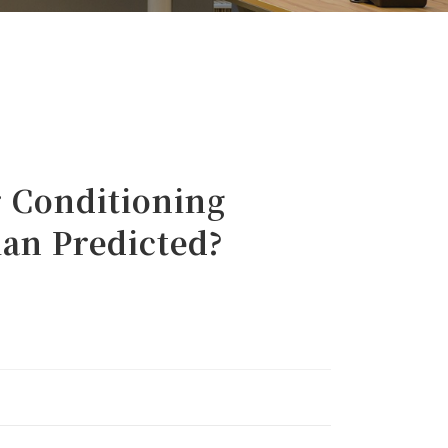
Conditioning
han Predicted?